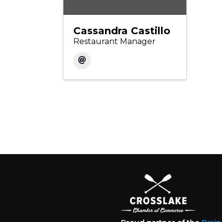
Cassandra Castillo
Restaurant Manager