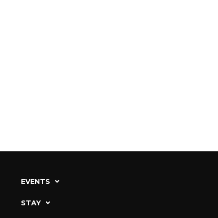
EVENTS
STAY