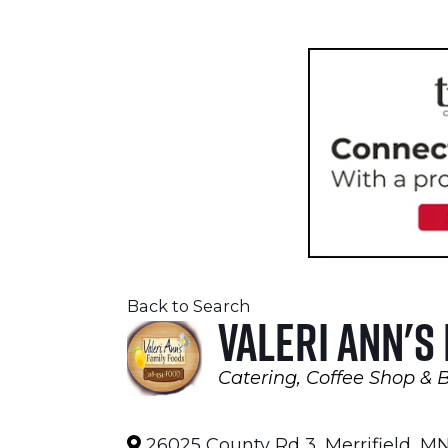
Back to Search
Valeri Ann's
Catering
Coffee Shop & 
Categories
26025 County Rd 3
,
Merrifield
,
M