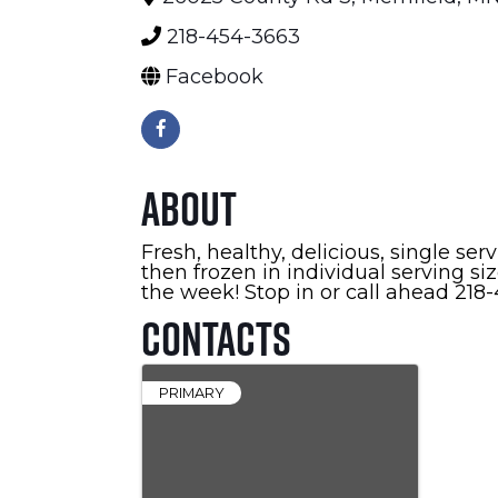
218-454-3663
Facebook
About
Fresh, healthy, delicious, single s
then frozen in individual serving s
the week! Stop in or call ahead 21
Contacts
PRIMARY