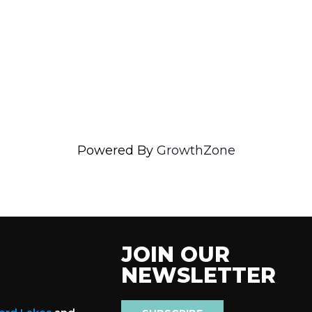
Powered By
GrowthZone
JOIN OUR
NEWSLETTER