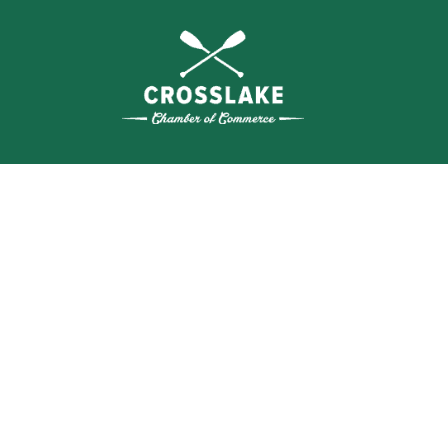
WHERE N