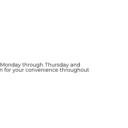
esh Monday through Thursday and
zen for your convenience throughout