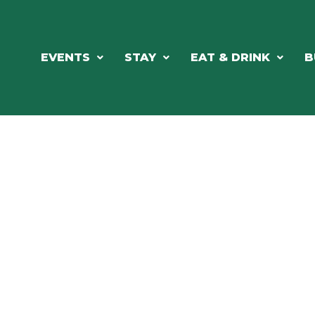
EVENTS
STAY
EAT & DRINK
B
ORTHWOODS CHARM MEETS GRE
DINING