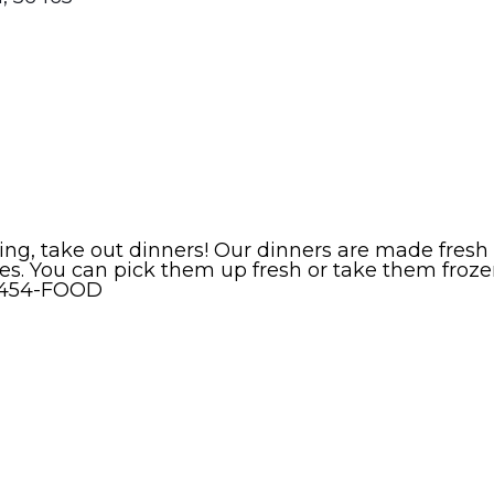
erving, take out dinners! Our dinners are made fr
izes. You can pick them up fresh or take them fro
8-454-FOOD