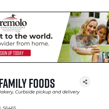
 Family Foods
Bakery
Curbside pickup and delivery
N
,
56465