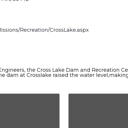
issions/Recreation/CrossLake.aspx
ngineers, the Cross Lake Dam and Recreation Cen
the dam at Crosslake raised the water level,makin