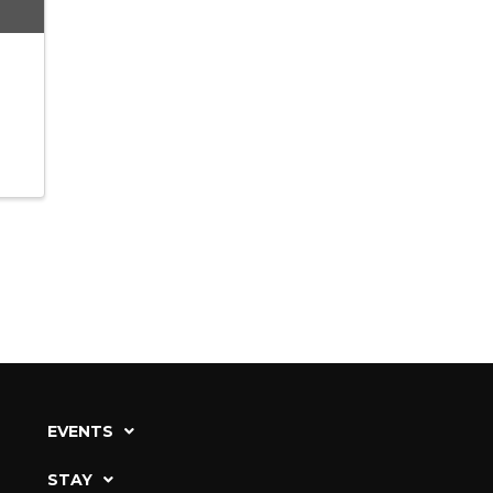
EVENTS
STAY