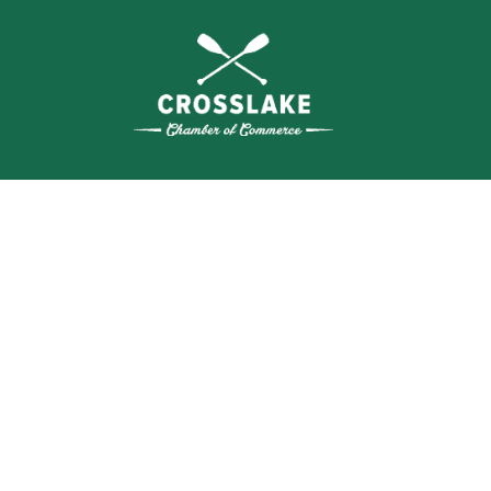
WHERE N