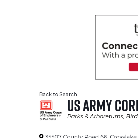
Back to Search
US Army Cor
Parks & Arboretums
Bird
Categories
35507 County Road 66
,
Crosslake
,