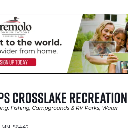
ps Crosslake Recreation
ing
Fishing
Campgrounds & RV Parks
Water
MN
,
56442