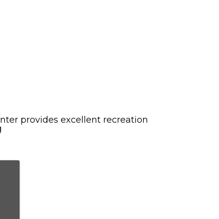
ter provides excellent recreation
g