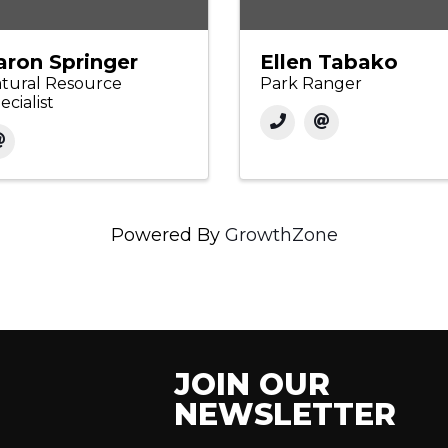
aron Springer
Ellen Tabako
tural Resource
Park Ranger
ecialist
Powered By
GrowthZone
JOIN OUR
NEWSLETTER