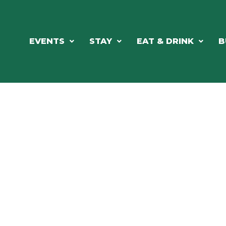
EVENTS
STAY
EAT & DRINK
B
ORTHWOODS CHARM MEETS GRE
DINING