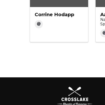
Corrine Hodapp
A
Na
Sp