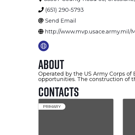
(651) 290-5793
Send Email
http://www.mvp.usace.army.mil/M
About
Operated by the US Army Corps of E
opportunities. The construction of 
Contacts
PRIMARY