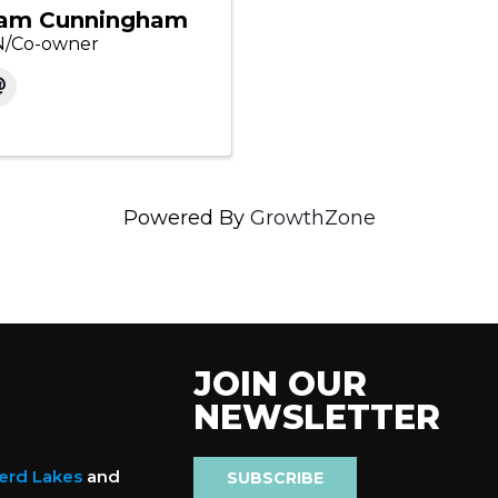
am Cunningham
/Co-owner
Powered By
GrowthZone
JOIN OUR
NEWSLETTER
nerd Lakes
and
SUBSCRIBE