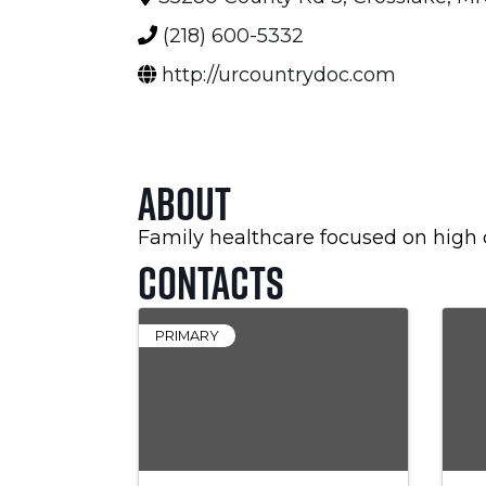
(218) 600-5332
http://urcountrydoc.com
About
Family healthcare focused on high qu
Contacts
PRIMARY