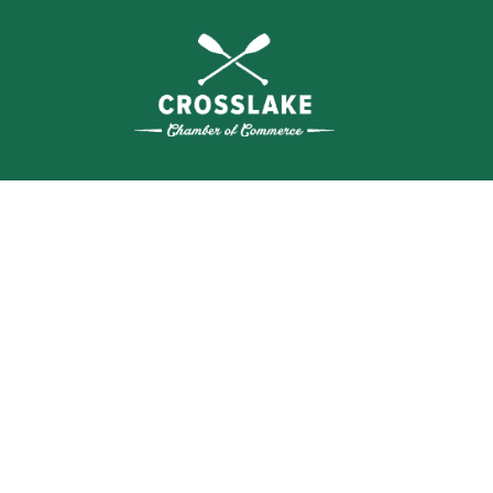
WHERE N