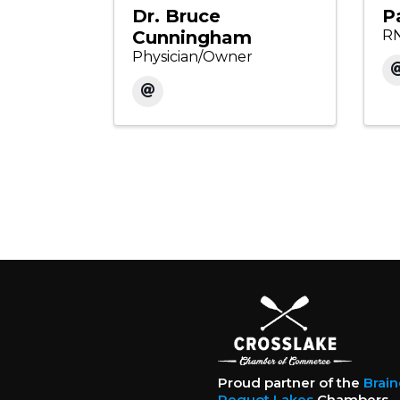
Dr. Bruce
P
Cunningham
RN
Physician/Owner
Proud partner of the
Brai
Pequot Lakes
Chambers.