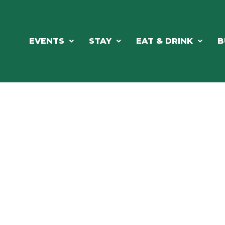
EVENTS
STAY
EAT & DRINK
B
ORTHWOODS CHARM MEETS GRE
DINING