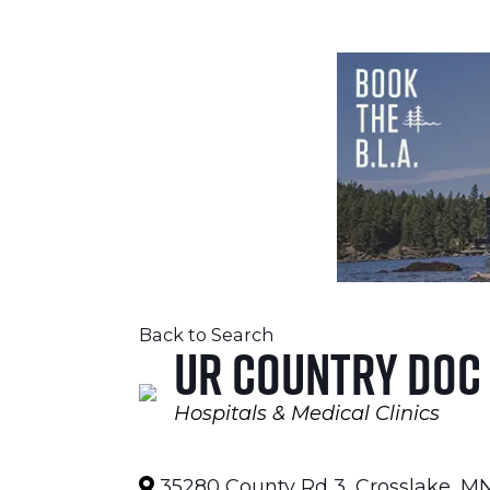
Back to Search
UR Country Doc
Hospitals & Medical Clinics
Categories
35280 County Rd 3
,
Crosslake
,
M