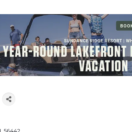
N
,
56442