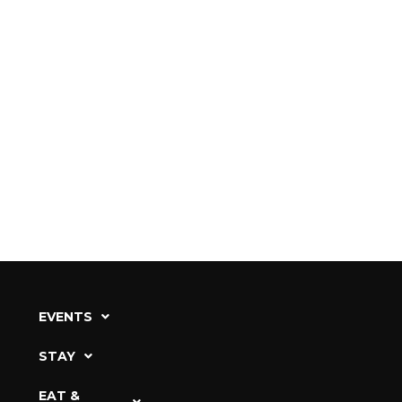
EVENTS
STAY
EAT &