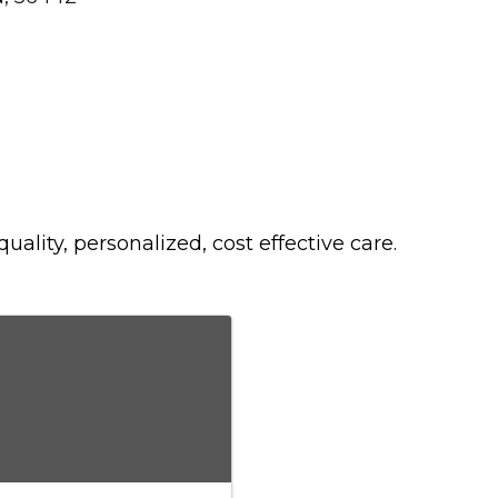
ality, personalized, cost effective care.