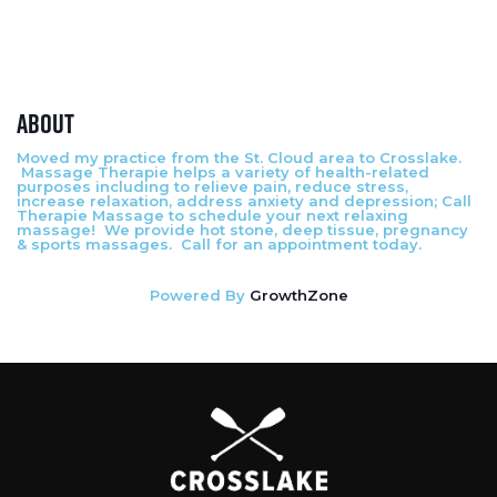
About
Moved my practice from the St. Cloud area to Crosslake.
Massage Therapie helps a variety of health-related
purposes including to relieve pain, reduce stress,
increase relaxation, address anxiety and depression; Call
Therapie Massage to schedule your next relaxing
massage! We provide hot stone, deep tissue, pregnancy
& sports massages. Call for an appointment today.
Powered By
GrowthZone