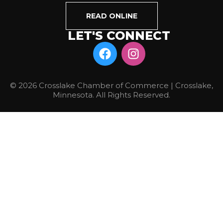
READ ONLINE
LET'S CONNECT
© 2026 Crosslake Chamber of Commerce | Crosslake,
Minnesota. All Rights Reserved.