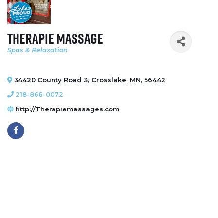
Therapie Massage
Spas & Relaxation
Categories
34420 County Road 3
,
Crosslake
,
MN
,
56442
218-866-0072
http://Therapiemassages.com