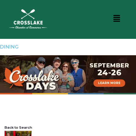
DINING
Back to Search