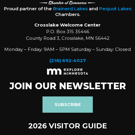
Proud partner of the
Brainerd Lakes
and
Pequot Lakes
Chambers.
Crosslake Welcome Center
P.O. Box 315 35446
County Road 3, Crosslake, MN 56442
Monday – Friday: 9AM – 5PM Saturday – Sunday: Closed
(218) 692-4027
JOIN OUR NEWSLETTER
SUBSCRIBE
2026 VISITOR GUIDE