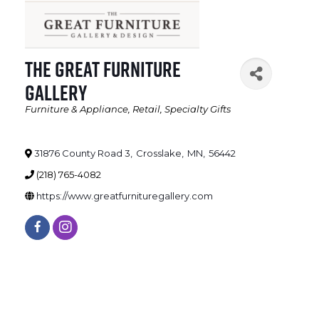
The Great Furniture
Gallery
Furniture & Appliance
Retail
Specialty Gifts
Categories
31876 County Road 3
,
Crosslake
,
MN
,
56442
(218) 765-4082
https://www.greatfurnituregallery.com