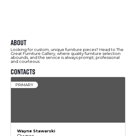
About
Looking for custom, unique furniture pieces? Head to The
Great Furniture Gallery, where quality furniture selection
abounds, and the service is always prompt, professional
and courteous.
Contacts
PRIMARY
Wayne Stawarski