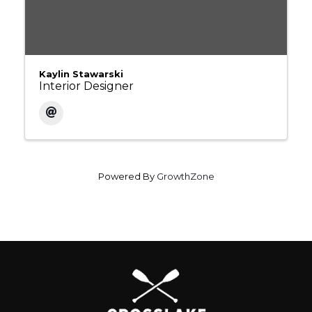
Kaylin Stawarski
Interior Designer
Powered By
GrowthZone