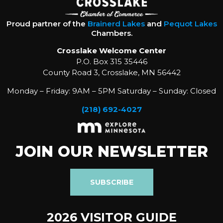
Proud partner of the
Brainerd Lakes
and
Pequot Lakes
Chambers.
Crosslake Welcome Center
P.O. Box 315 35446
County Road 3, Crosslake, MN 56442
Monday – Friday: 9AM – 5PM Saturday – Sunday: Closed
(218) 692-4027
JOIN OUR NEWSLETTER
SUBSCRIBE
2026 VISITOR GUIDE