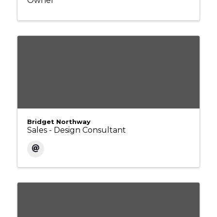
Owner
Bridget Northway
Sales - Design Consultant