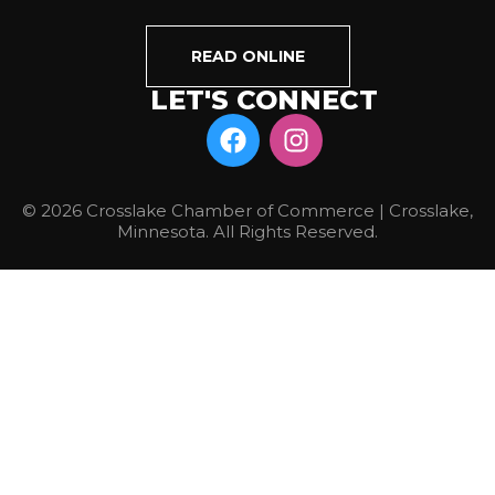
READ ONLINE
LET'S CONNECT
© 2026 Crosslake Chamber of Commerce | Crosslake,
Minnesota. All Rights Reserved.