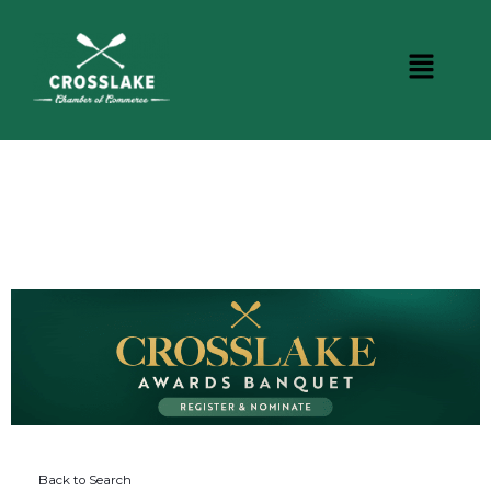
DINING
Back to Search