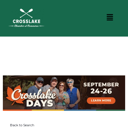
DINING
Back to Search