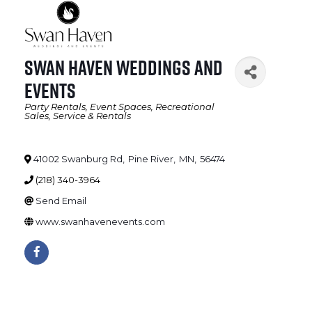
Swan Haven Weddings and
Events
Party Rentals
Event Spaces
Recreational
Categories
Sales, Service & Rentals
41002 Swanburg Rd
,
Pine River
,
MN
,
56474
(218) 340-3964
Send Email
www.swanhavenevents.com