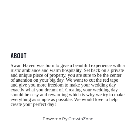
About
Swan Haven was born to give a beautiful experience with a 
rustic ambiance and warm hospitality. Set back on a private 
and unique piece of property, you are sure to be the center 
of attention on your big day. We want to cut the red tape 
and give you more freedom to make your wedding day 
exactly what you dreamt of. Creating your wedding day 
should be easy and rewarding which is why we try to make 
everything as simple as possible. We would love to help 
create your perfect day!
Powered By
GrowthZone