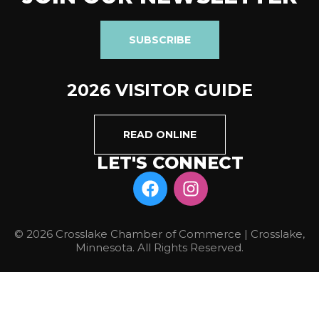
SUBSCRIBE
2026 VISITOR GUIDE
READ ONLINE
LET'S CONNECT
© 2026 Crosslake Chamber of Commerce | Crosslake,
Minnesota. All Rights Reserved.