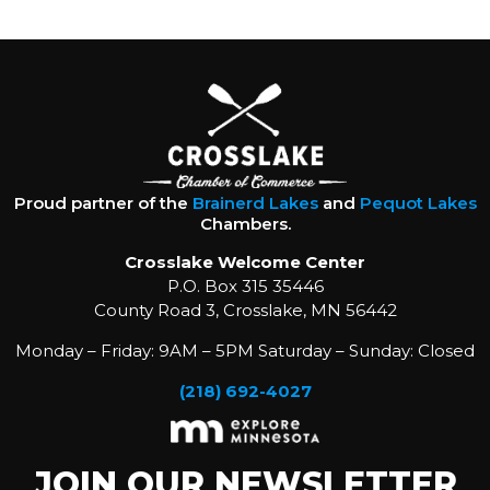
Proud partner of the
Brainerd Lakes
and
Pequot Lakes
Chambers.
Crosslake Welcome Center
P.O. Box 315 35446
County Road 3, Crosslake, MN 56442
Monday – Friday: 9AM – 5PM Saturday – Sunday: Closed
(218) 692-4027
JOIN OUR NEWSLETTER