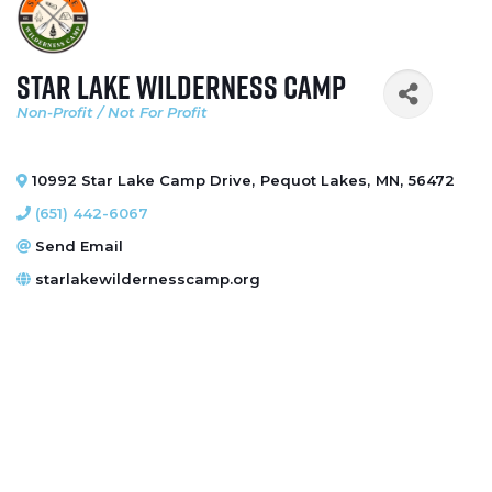
Star Lake Wilderness Camp
Non-Profit / Not For Profit
Categories
10992 Star Lake Camp Drive
,
Pequot Lakes
,
MN
,
56472
(651) 442-6067
Send Email
starlakewildernesscamp.org