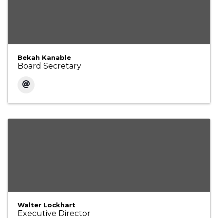
Bekah Kanable
Board Secretary
Walter Lockhart
Executive Director