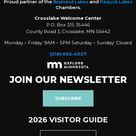
Proud partner of the
Brainerd Lakes
and
Pequot Lakes
Chambers.
Crosslake Welcome Center
P.O. Box 315 35446
County Road 3, Crosslake, MN 56442
Monday – Friday: 9AM – 5PM Saturday – Sunday: Closed
(218) 692-4027
JOIN OUR NEWSLETTER
SUBSCRIBE
2026 VISITOR GUIDE