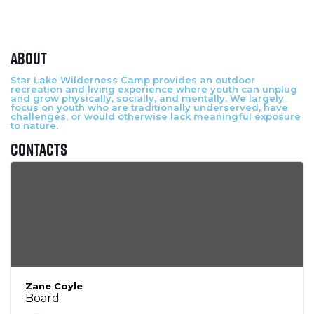
About
Star Lake Wilderness Camp provides an outdoor
recreation and living experience where youth can unplug
and grow physically, socially, and mentally. We largely
focus on youth who are traditionally underserved, have
challenges, or would otherwise lack meaningful exposure
to nature.
Contacts
Zane Coyle
Board