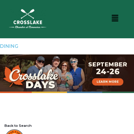
DINING
Back to Search