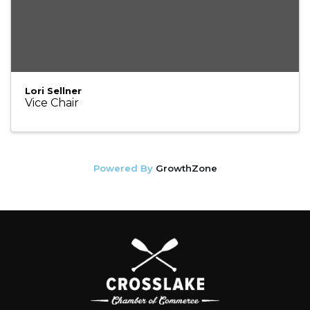
Lori Sellner
Vice Chair
Powered By
GrowthZone