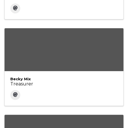
Becky Mix
Treasurer