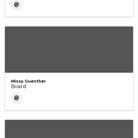
Missy Guenther
Board