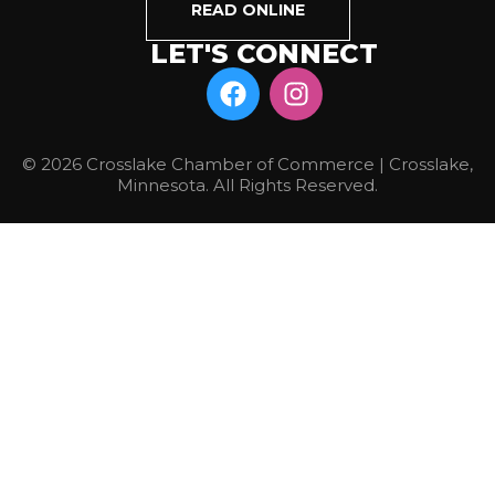
READ ONLINE
LET'S CONNECT
© 2026 Crosslake Chamber of Commerce | Crosslake,
Minnesota. All Rights Reserved.