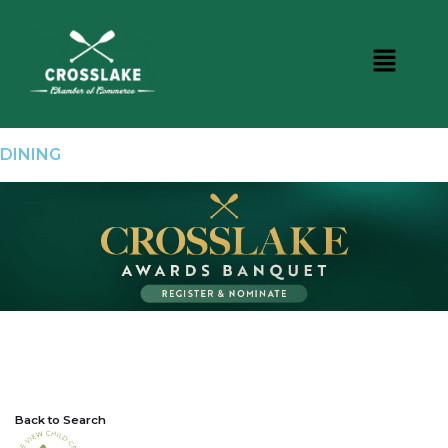
DINING
Back to Search