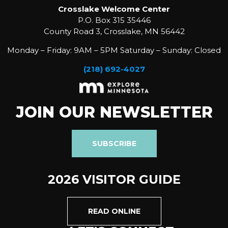
Crosslake Welcome Center
P.O. Box 315 35446
County Road 3, Crosslake, MN 56442
Monday – Friday: 9AM – 5PM Saturday – Sunday: Closed
(218) 692-4027
JOIN OUR NEWSLETTER
SUBSCRIBE
2026 VISITOR GUIDE
READ ONLINE