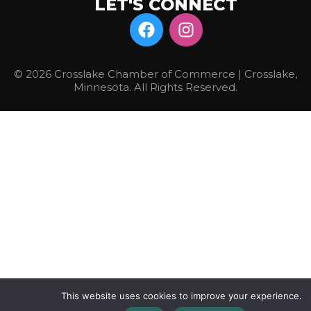
LET'S CONNECT
© 2026 Crosslake Chamber of Commerce | Crosslake,
Minnesota. All Rights Reserved.
This website uses cookies to improve your experience.