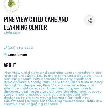
Pine View Child Care and
Learning Center
Child Care
Categories
(218) 692-2273
Send Email
About
Pine View Child Care and Learning Center, nestled in the
heart of Crosslake, MN, is more than just a daycare—it's a
nurturing community dedicated to early childhood
development. Serving families with children from infancy
through Kindergarten, Pine View provides a blend of
attentive child care, structured learning, and playful
discovery that fosters growth and development at every
stage. Their preschool curriculum is thoughtfully
designed to prepare young learners for their next
educational journey, emphasizing foundational skills in a
creative and engaging manner.