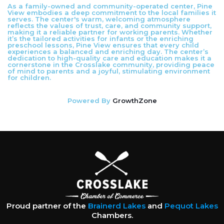
As a family-owned and community-operated center, Pine
View embodies a deep commitment to the local families it
serves. The center's warm, welcoming atmosphere
reflects the values of trust, care, and community support,
making it a reliable partner for working parents. Whether
it’s the tailored activities for infants or the enriching
preschool lessons, Pine View ensures that every child
experiences a balanced and enriching day. The center’s
dedication to high-quality care and education makes it a
cornerstone in the Crosslake community, providing peace
of mind to parents and a joyful, stimulating environment
for children.
Powered By
GrowthZone
Proud partner of the
Brainerd Lakes
and
Pequot Lakes
Chambers.