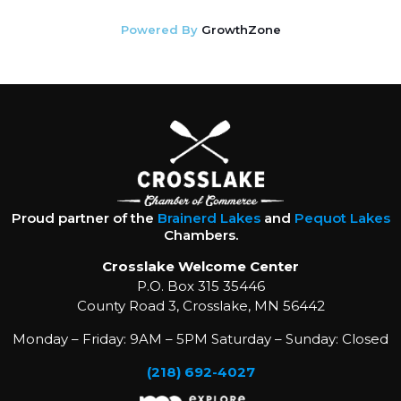
Powered By
GrowthZone
Proud partner of the
Brainerd Lakes
and
Pequot Lakes
Chambers.
Crosslake Welcome Center
P.O. Box 315 35446
County Road 3, Crosslake, MN 56442
Monday – Friday: 9AM – 5PM Saturday – Sunday: Closed
(218) 692-4027