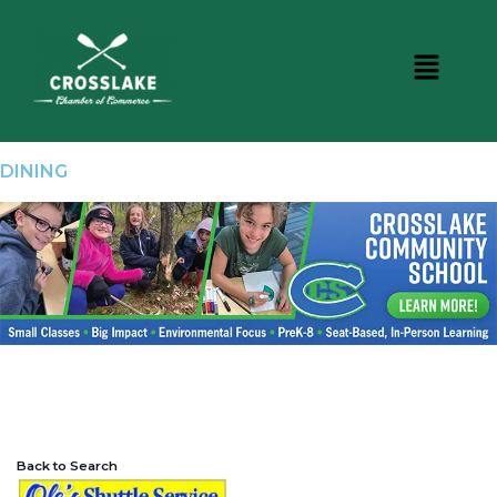
DINING
Back to Search