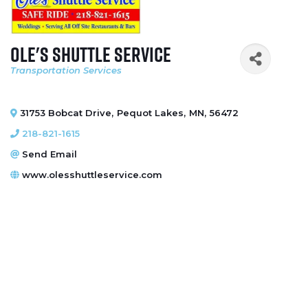
Ole's Shuttle Service
Transportation Services
Categories
31753 Bobcat Drive
,
Pequot Lakes
,
MN
,
56472
218-821-1615
Send Email
www.olesshuttleservice.com