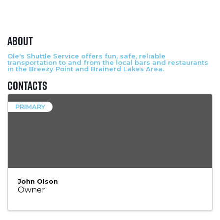
About
Ole's Shuttle Service offers fun, safe, reliable
transportation to and from the local bars and restaurants
in the Breezy Point and Brainerd Lakes Area.
Contacts
PRIMARY
John Olson
Owner