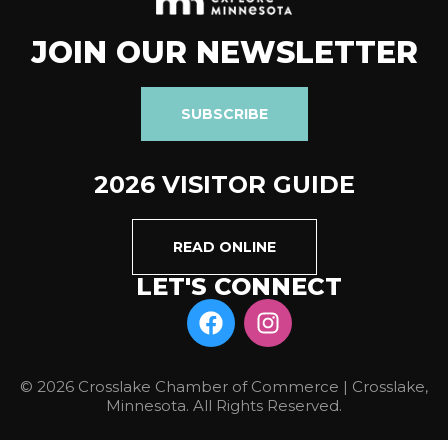
JOIN OUR NEWSLETTER
SUBSCRIBE
2026 VISITOR GUIDE
READ ONLINE
LET'S CONNECT
© 2026 Crosslake Chamber of Commerce | Crosslake,
Minnesota. All Rights Reserved.