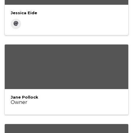
Jessica Eide
Jane Pollock
Owner