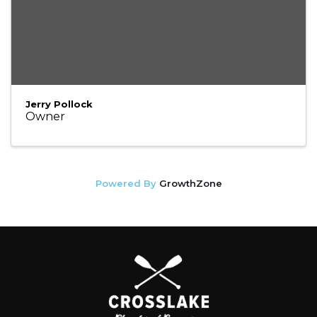
Jerry Pollock
Owner
Powered By
GrowthZone