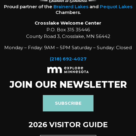
Proud partner of the
Brainerd Lakes
and
Pequot Lakes
Chambers.
Crosslake Welcome Center
P.O. Box 315 35446
County Road 3, Crosslake, MN 56442
Monday – Friday: 9AM – 5PM Saturday – Sunday: Closed
(218) 692-4027
JOIN OUR NEWSLETTER
SUBSCRIBE
2026 VISITOR GUIDE