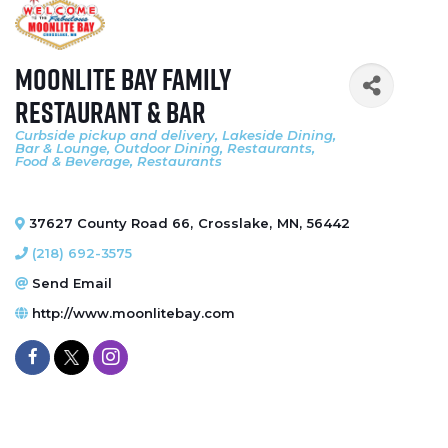
Moonlite Bay Family
Restaurant & Bar
Curbside pickup and delivery
Lakeside Dining
Categories
Bar & Lounge
Outdoor Dining
Restaurants,
Food & Beverage
Restaurants
37627 County Road 66
,
Crosslake
,
MN
,
56442
(218) 692-3575
Send Email
http://www.moonlitebay.com