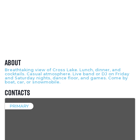
About
Breathtaking view of Cross Lake. Lunch, dinner, and
cocktails. Casual atmosphere. Live band or DJ on Friday
and Saturday nights, dance floor, and games. Come by
boat, car, or snowmobile.
Contacts
PRIMARY