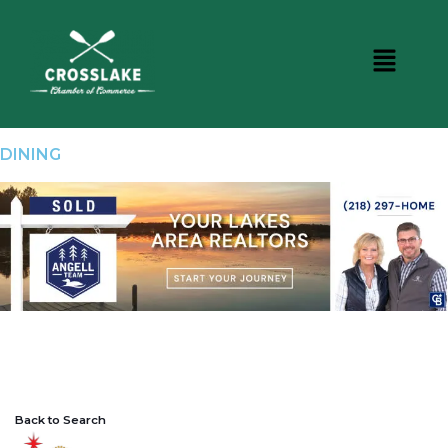
DINING
Back to Search