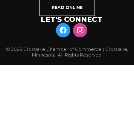
READ ONLINE
LET'S CONNECT
© 2026 Crosslake Chamber of Commerce | Crosslake,
Minnesota. All Rights Reserved.