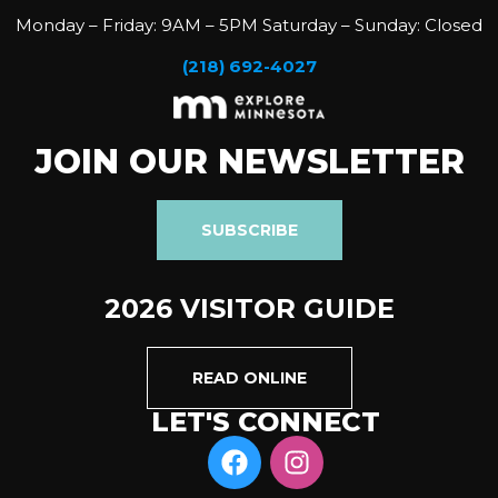
Monday – Friday: 9AM – 5PM Saturday – Sunday: Closed
(218) 692-4027
JOIN OUR NEWSLETTER
SUBSCRIBE
2026 VISITOR GUIDE
READ ONLINE
LET'S CONNECT