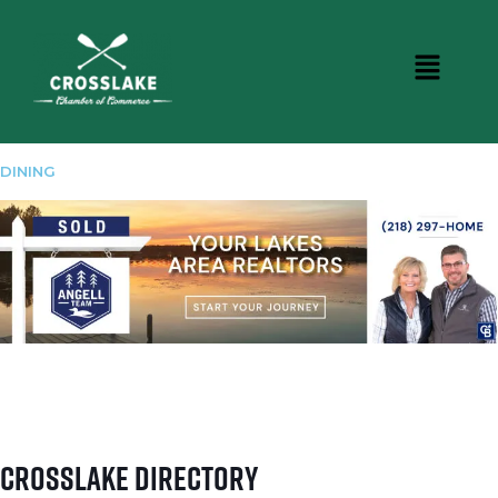
DINING
Crosslake Directory