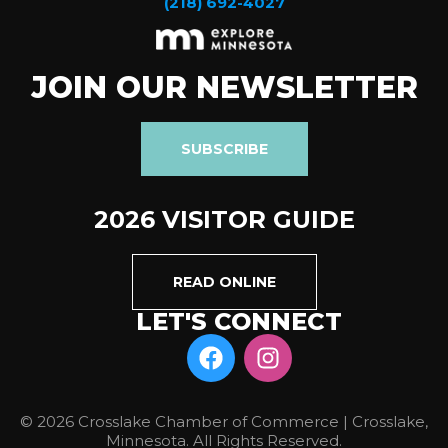
(218) 692-4027
JOIN OUR NEWSLETTER
SUBSCRIBE
2026 VISITOR GUIDE
READ ONLINE
LET'S CONNECT
© 2026 Crosslake Chamber of Commerce | Crosslake,
Minnesota. All Rights Reserved.