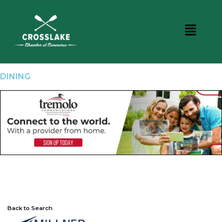
DINING
Back to Search