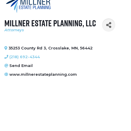
Millner Estate Planning, LLC
Attorneys
Categories
35253 County Rd 3
,
Crosslake
,
MN
,
56442
(218) 692-4344
Send Email
www.millnerestateplanning.com