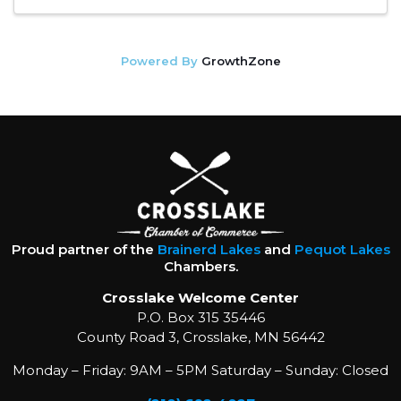
Powered By
GrowthZone
Proud partner of the
Brainerd Lakes
and
Pequot Lakes
Chambers.
Crosslake Welcome Center
P.O. Box 315 35446
County Road 3, Crosslake, MN 56442
Monday – Friday: 9AM – 5PM Saturday – Sunday: Closed