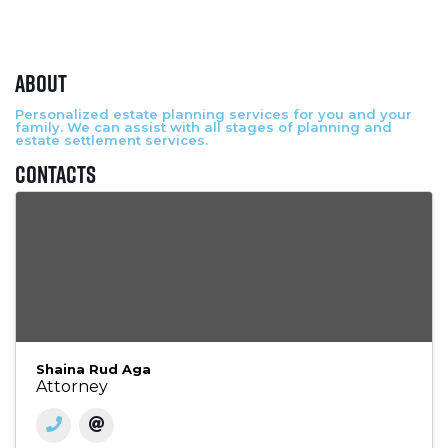
About
Personalized estate planning services for you and your
family. We can assist with all stages of planning and
estate settlement services.
Contacts
Shaina Rud Aga
Attorney