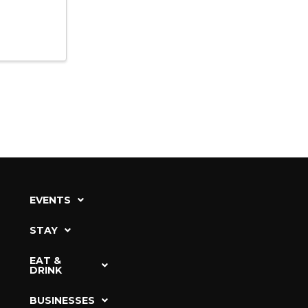
EVENTS
STAY
EAT &
DRINK
BUSINESSES