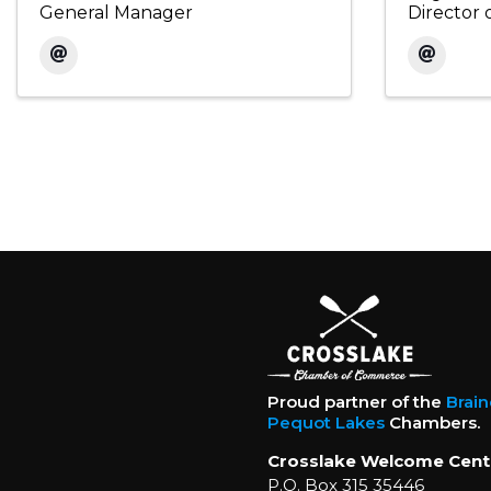
General Manager
Director 
Proud partner of the
Brai
Pequot Lakes
Chambers.
Crosslake Welcome Cent
P.O. Box 315 35446