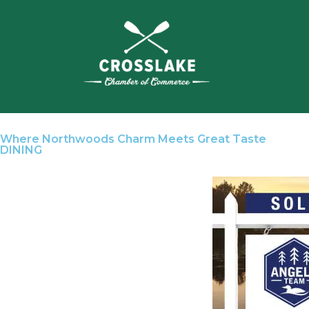
Where Northwoods Charm Meets Great Taste
DINING