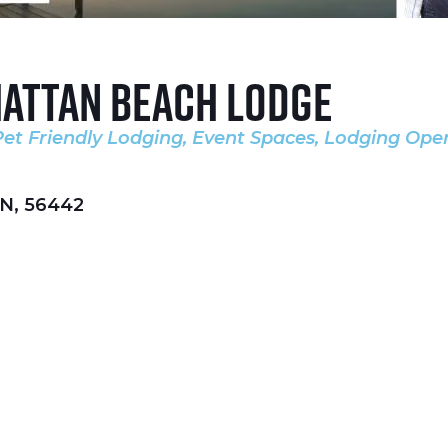
attan Beach Lodge
Pet Friendly Lodging
Event Spaces
Lodging Ope
es
N
,
56442