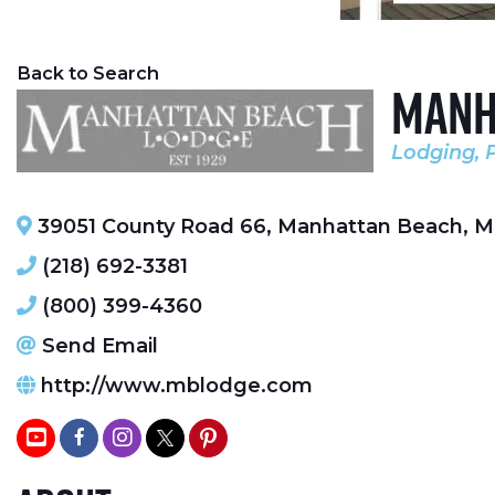
Back to Search
Manh
Lodging
Categori
39051 County Road 66
,
Manhattan Beach
,
M
(218) 692-3381
(800) 399-4360
Send Email
http://www.mblodge.com