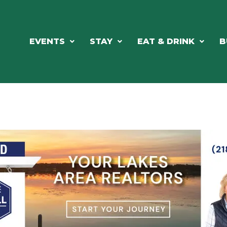
EVENTS
STAY
EAT & DRINK
B