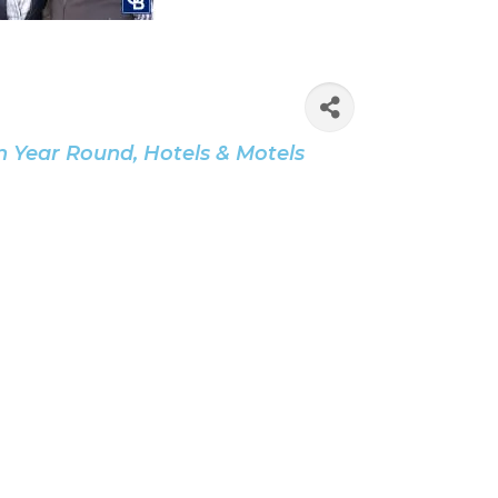
n Year Round
Hotels & Motels