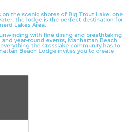
s on the scenic shores of Big Trout Lake, one
ter, the lodge is the perfect destination for
inerd Lakes Area.
 unwinding with fine dining and breathtaking
ls, and year-round events, Manhattan Beach
o everything the Crosslake community has to
attan Beach Lodge invites you to create