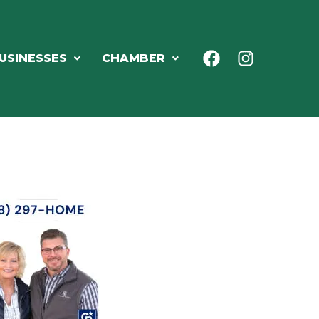
USINESSES
CHAMBER