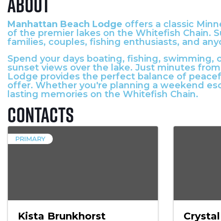
About
Manhattan Beach Lodge
offers a classic Minn
of the premier lakes on the Whitefish Chain. S
families, couples, fishing enthusiasts, and an
Spend your days boating, fishing, swimming, o
sunset views over the lake. Just minutes from
Lodge provides the perfect balance of peacef
offer. Whether you're planning a weekend es
lasting memories on the Whitefish Chain.
Contacts
PRIMARY
Kista Brunkhorst
Crystal