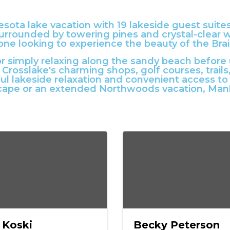
esota lake vacation with 19 lakeside guest suite
urrounded by towering pines and crystal-clear wa
yone looking to experience the beauty of the Bra
r simply relaxing along the sandy beach before
 Crosslake's charming shops, golf courses, trai
ul lakeside relaxation and convenient access t
cape or an extended Northwoods vacation, Manh
 Koski
Becky Peterson