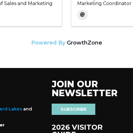
of Sales and Marketing
Marketing Coordinator
Powered By
GrowthZone
JOIN OUR
NEWSLETTER
nerd Lakes
and
SUBSCRIBE
er
2026 VISITOR