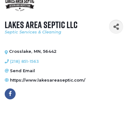
Lakes Area Septic LLC
Septic Services & Cleaning
Categories
Crosslake
,
MN
,
56442
(218) 851-1563
Send Email
https://www.lakesareaseptic.com/