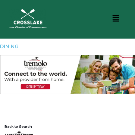
DINING
Back to Search