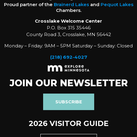
Proud partner of the
Brainerd Lakes
and
Pequot Lakes
Chambers.
Crosslake Welcome Center
P.O. Box 315 35446
County Road 3, Crosslake, MN 56442
Monday – Friday: 9AM – 5PM Saturday – Sunday: Closed
(218) 692-4027
JOIN OUR NEWSLETTER
SUBSCRIBE
2026 VISITOR GUIDE