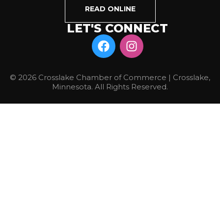
READ ONLINE
LET'S CONNECT
© 2026 Crosslake Chamber of Commerce | Crosslake,
Minnesota. All Rights Reserved.