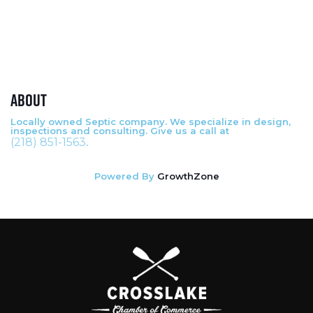
About
Locally owned Septic company. We specialize in design,
inspections and consulting. Give us a call at
(218) 851-1563
.
Powered By
GrowthZone