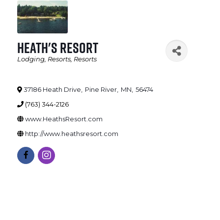
Heath's Resort
Lodging
Resorts
Resorts
Categories
37186 Heath Drive
,
Pine River
,
MN
,
56474
(763) 344-2126
www.HeathsResort.com
http://www.heathsresort.com