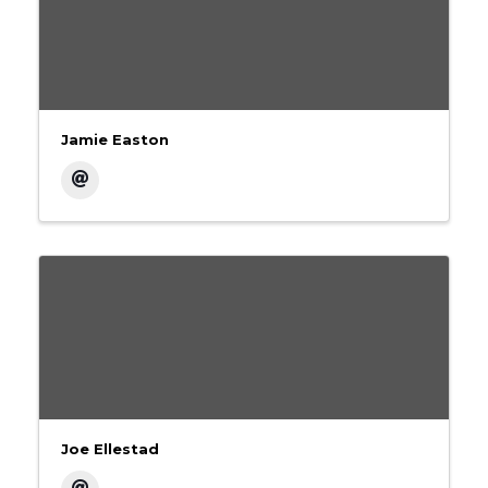
Jamie Easton
Joe Ellestad