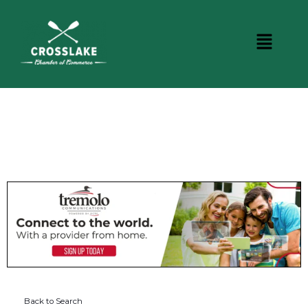
DINING
Back to Search