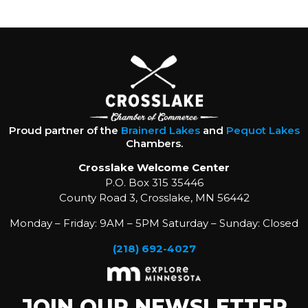
Proud partner of the
Brainerd Lakes
and
Pequot Lakes
Chambers.
Crosslake Welcome Center
P.O. Box 315 35446
County Road 3, Crosslake, MN 56442
Monday – Friday: 9AM – 5PM Saturday – Sunday: Closed
(218) 692-4027
JOIN OUR NEWSLETTER