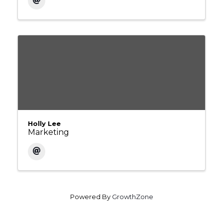
Holly Lee
Marketing
Powered By
GrowthZone