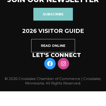
SUBSCRIBE
2026 VISITOR GUIDE
READ ONLINE
LET'S CONNECT
© 2026 Crosslake Chamber of Commerce | Crosslake,
Minnesota. All Rights Reserved.