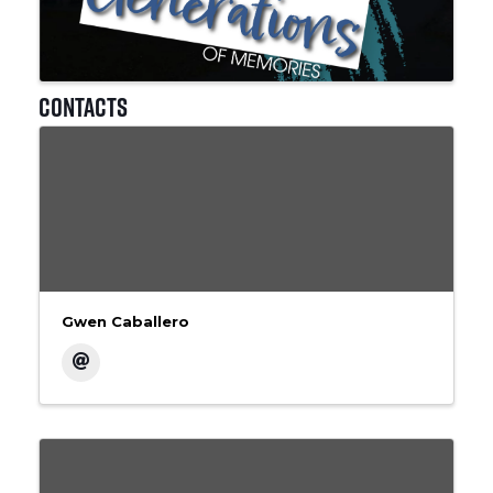
Contacts
Gwen Caballero