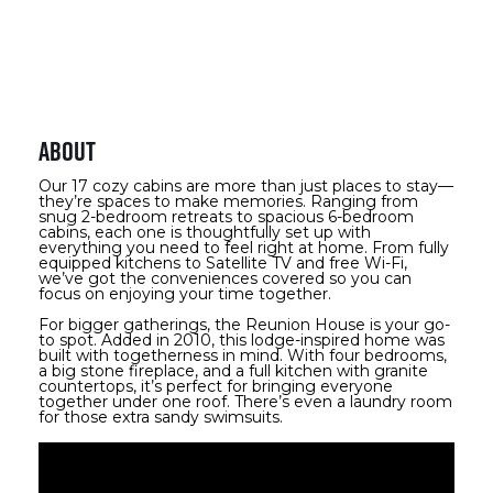
About
Our 17 cozy cabins are more than just places to stay—
they’re spaces to make memories. Ranging from
snug 2-bedroom retreats to spacious 6-bedroom
cabins, each one is thoughtfully set up with
everything you need to feel right at home. From fully
equipped kitchens to Satellite TV and free Wi-Fi,
we’ve got the conveniences covered so you can
focus on enjoying your time together.
For bigger gatherings, the Reunion House is your go-
to spot. Added in 2010, this lodge-inspired home was
built with togetherness in mind. With four bedrooms,
a big stone fireplace, and a full kitchen with granite
countertops, it’s perfect for bringing everyone
together under one roof. There’s even a laundry room
for those extra sandy swimsuits.
Video Media