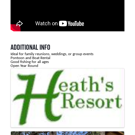
Additional Info
Ideal for family reunions, weddings, or group events
Pontoon and Boat Rental
Good fishing for all ages
Open Year Round
Images