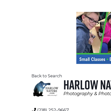
Back to Search
Harlow Na
Photography & Photo
Categories
(218) 252-9667