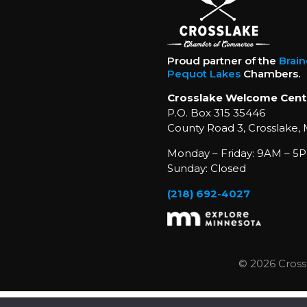
Proud partner of the
Brai
Pequot Lakes
Chambers.
Crosslake Welcome Cent
P.O. Box 315 35446
County Road 3, Crosslake,
Monday – Friday: 9AM – 5P
Sunday: Closed
(218) 692-4027
© 2026 Cross