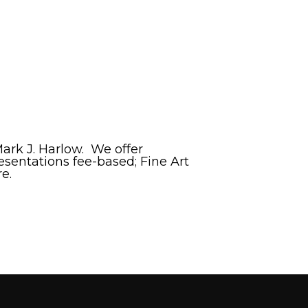
rk J. Harlow. We offer
esentations fee-based; Fine Art
e.