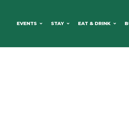
EVENTS
STAY
EAT & DRINK
B
ORTHWOODS CHARM MEETS GRE
DINING