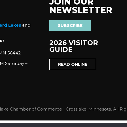
JOIN OUR
NEWSLETTER
nerd Lakes
and
SUBSCRIBE
er
2026 VISITOR
GUIDE
 MN 56442
M Saturday –
READ ONLINE
lake Chamber of Commerce | Crosslake, Minnesota. All Rig