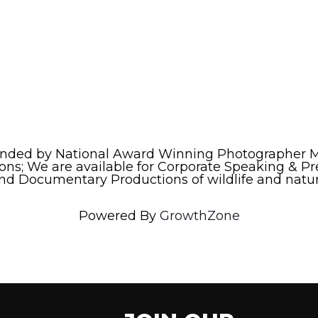
nded by National Award Winning Photographer Ma
ns; We are available for Corporate Speaking & Pr
and Documentary Productions of wildlife and natur
Powered By
GrowthZone