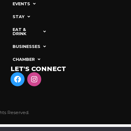
EVENTS
STAY
EAT &
DRINK
BUSINESSES
CHAMBER
LET'S CONNECT
hts Reserved.