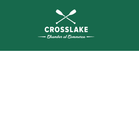
WHERE N