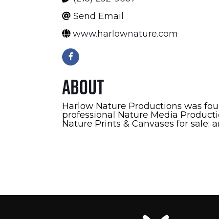
Send Email
www.harlownature.com
About
Harlow Nature Productions was fou
professional Nature Media Productio
Nature Prints & Canvases for sale; 