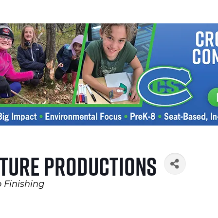
ture Productions
 Finishing