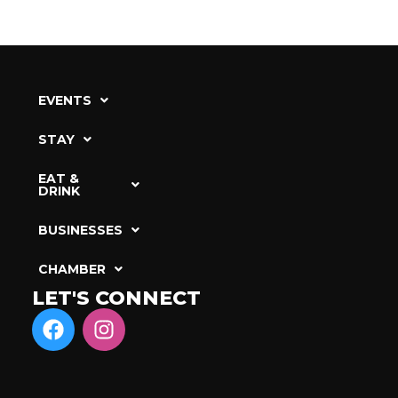
EVENTS
STAY
EAT &
DRINK
BUSINESSES
CHAMBER
LET'S CONNECT