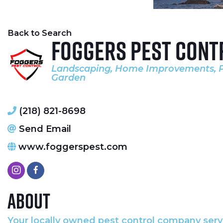
Back to Search
Foggers Pest Cont
Landscaping
Home Improvements
Categories
Garden
(218) 821-8698
Send Email
www.foggerspest.com
About
Your locally owned pest control company serv