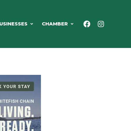
USINESSES
CHAMBER