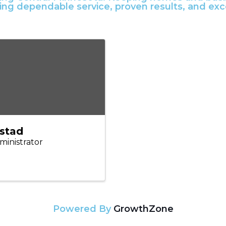
ring dependable service, proven results, and ex
lstad
ministrator
Powered By
GrowthZone