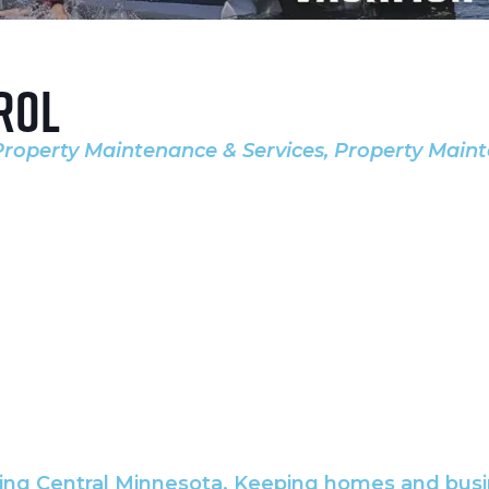
rol
Property Maintenance & Services
Property Maint
ing Central Minnesota. Keeping homes and busin