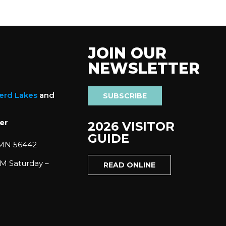
JOIN OUR
NEWSLETTER
nerd Lakes
and
SUBSCRIBE
er
2026 VISITOR
GUIDE
 MN 56442
M Saturday –
READ ONLINE