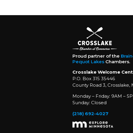
Proud partner of the
Brai
Pequot Lakes
Chambers.
Crosslake Welcome Cent
P.O. Box 315 35446
County Road 3, Crosslake,
Monday – Friday: 9AM – 5P
Sunday: Closed
(218) 692-4027