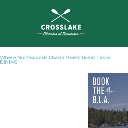
Where Northwoods Charm Meets Great Taste
DINING