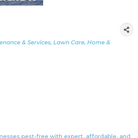
enance & Services
Lawn Care
Home &
esses pest-free with expert, affordable, and