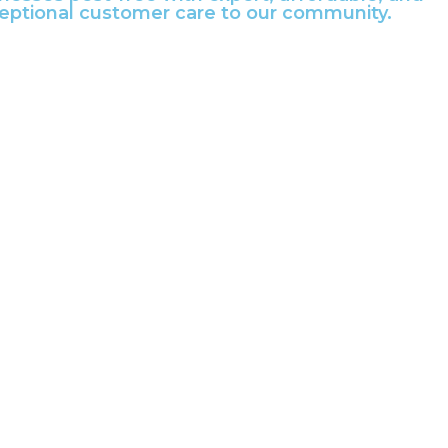
ceptional customer care to our community.