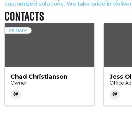
customized solutions. We take pride in delive
Contacts
PRIMARY
Chad Christianson
Jess O
Owner
Office Ad