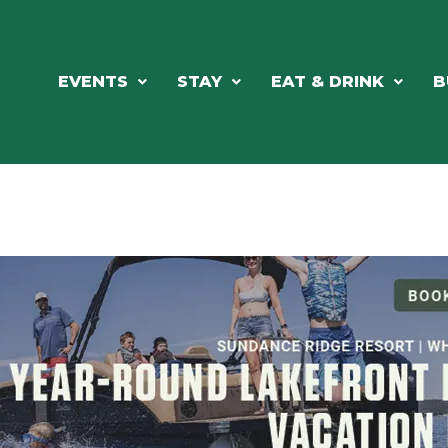
EVENTS
STAY
EAT & DRINK
B