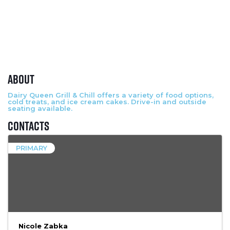
About
Dairy Queen Grill & Chill offers a variety of food options,
cold treats, and ice cream cakes. Drive-in and outside
seating available.
Contacts
PRIMARY
Nicole Zabka