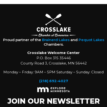
Proud partner of the
Brainerd Lakes
and
Pequot Lakes
Chambers.
Crosslake Welcome Center
P.O. Box 315 35446
County Road 3, Crosslake, MN 56442
Monday – Friday: 9AM – 5PM Saturday – Sunday: Closed
(218) 692-4027
JOIN OUR NEWSLETTER