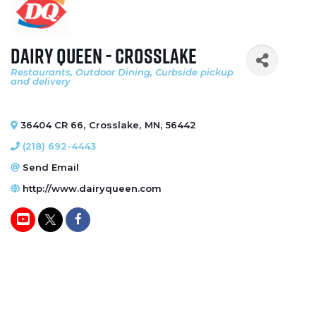
Dairy Queen - Crosslake
Restaurants
Outdoor Dining
Curbside pickup
Categories
and delivery
36404 CR 66
,
Crosslake
,
MN
,
56442
(218) 692-4443
Send Email
http://www.dairyqueen.com