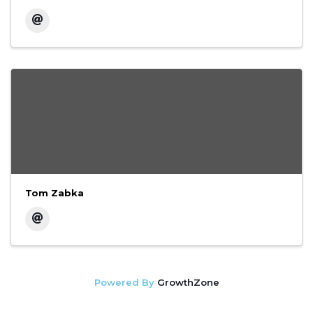
Tom Zabka
Powered By
GrowthZone