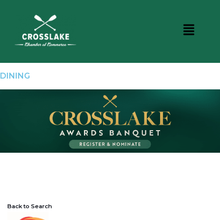
DINING
Back to Search