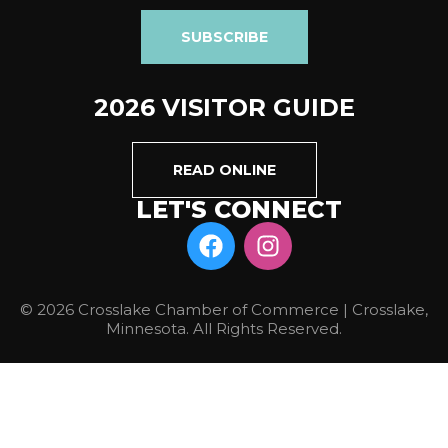
SUBSCRIBE
2026 VISITOR GUIDE
READ ONLINE
LET'S CONNECT
© 2026 Crosslake Chamber of Commerce | Crosslake,
Minnesota. All Rights Reserved.