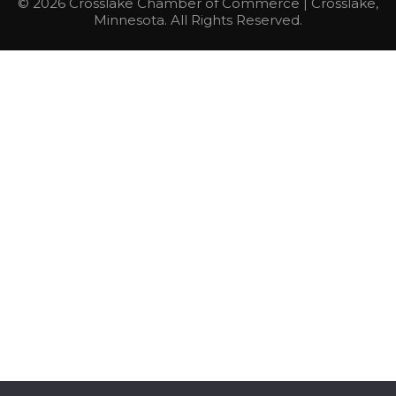
© 2026 Crosslake Chamber of Commerce | Crosslake,
Minnesota. All Rights Reserved.