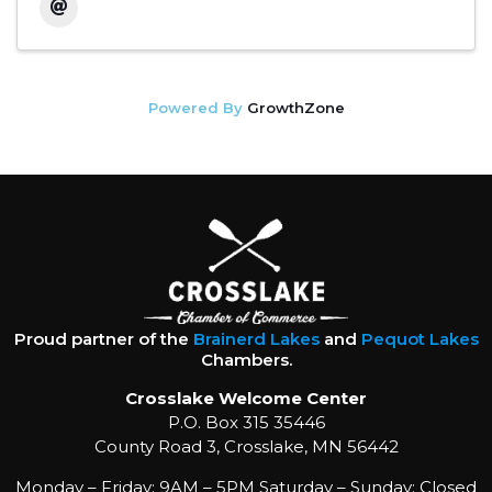
Powered By
GrowthZone
Proud partner of the
Brainerd Lakes
and
Pequot Lakes
Chambers.
Crosslake Welcome Center
P.O. Box 315 35446
County Road 3, Crosslake, MN 56442
Monday – Friday: 9AM – 5PM Saturday – Sunday: Closed