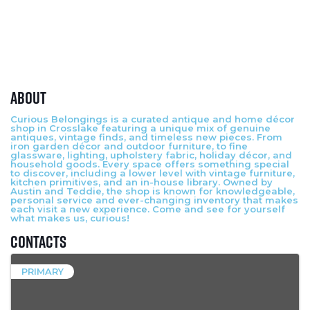
About
Curious Belongings is a curated antique and home décor
shop in Crosslake featuring a unique mix of genuine
antiques, vintage finds, and timeless new pieces. From
iron garden décor and outdoor furniture, to fine
glassware, lighting, upholstery fabric, holiday décor, and
household goods. Every space offers something special
to discover, including a lower level with vintage furniture,
kitchen primitives, and an in-house library. Owned by
Austin and Teddie, the shop is known for knowledgeable,
personal service and ever-changing inventory that makes
each visit a new experience. Come and see for yourself
what makes us, curious!
Contacts
PRIMARY