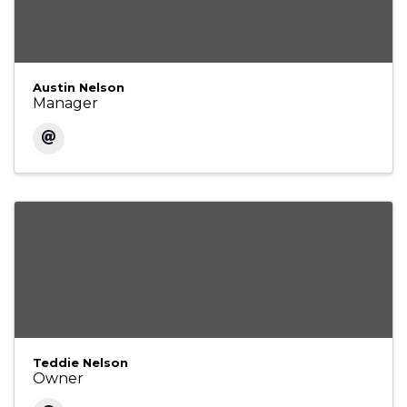
Austin Nelson
Manager
Teddie Nelson
Owner