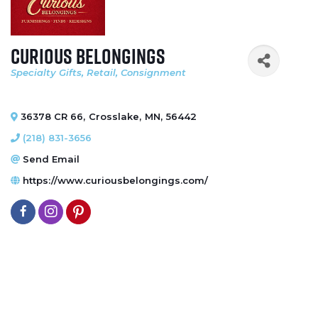
Curious Belongings
Specialty Gifts
Retail
Consignment
Categories
36378 CR 66
,
Crosslake
,
MN
,
56442
(218) 831-3656
Send Email
https://www.curiousbelongings.com/