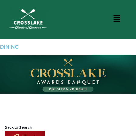
DINING
Back to Search