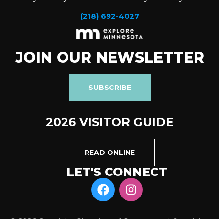
(218) 692-4027
JOIN OUR NEWSLETTER
SUBSCRIBE
2026 VISITOR GUIDE
READ ONLINE
LET'S CONNECT