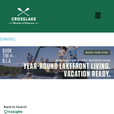
DINING
Back to Search