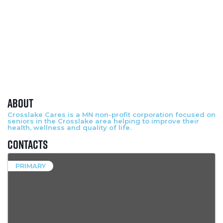
About
Crosslake Cares is a MN non-profit corporation focused on
seniors in the Crosslake area helping to improve their
health, wellness and quality of life.
Contacts
PRIMARY