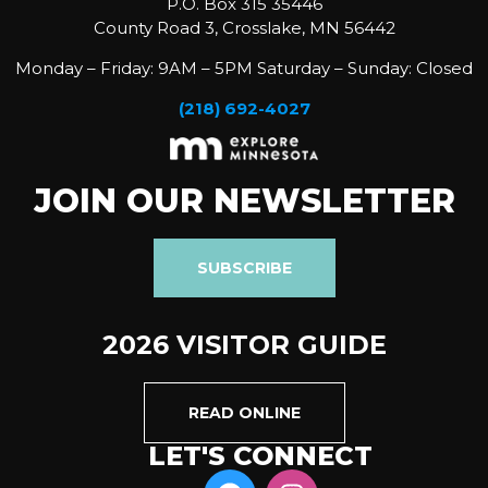
P.O. Box 315 35446
County Road 3, Crosslake, MN 56442
Monday – Friday: 9AM – 5PM Saturday – Sunday: Closed
(218) 692-4027
JOIN OUR NEWSLETTER
SUBSCRIBE
2026 VISITOR GUIDE
READ ONLINE
LET'S CONNECT