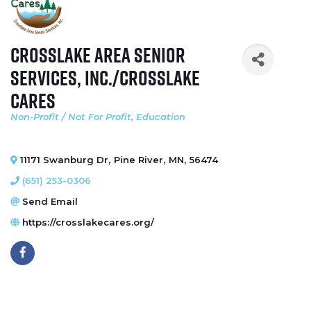
Crosslake Area Senior
Services, Inc./Crosslake
Cares
Non-Profit / Not For Profit
Education
Categories
11171 Swanburg Dr
,
Pine River
,
MN
,
56474
(651) 253-0306
Send Email
https://crosslakecares.org/