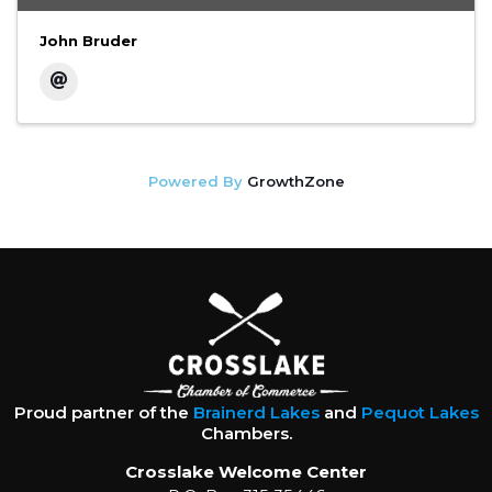
John Bruder
Powered By
GrowthZone
Proud partner of the
Brainerd Lakes
and
Pequot Lakes
Chambers.
Crosslake Welcome Center