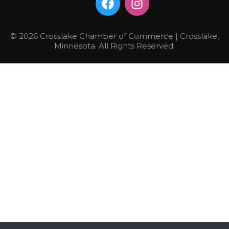
© 2026 Crosslake Chamber of Commerce | Crosslake,
Minnesota. All Rights Reserved.