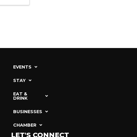
EVENTS
STAY
EAT &
DRINK
BUSINESSES
CHAMBER
LET'S CONNECT