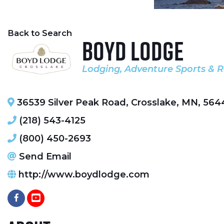
Back to Search
Boyd Lodge
Lodging
Adventure Sports & R
Categories
36539 Silver Peak Road
,
Crosslake
,
MN
,
564
(218) 543-4125
(800) 450-2693
Send Email
http://www.boydlodge.com