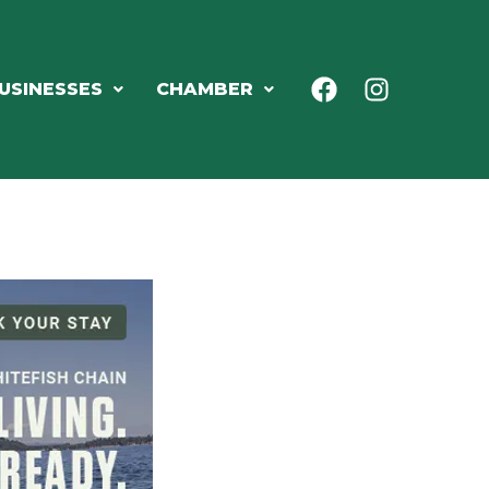
USINESSES
CHAMBER