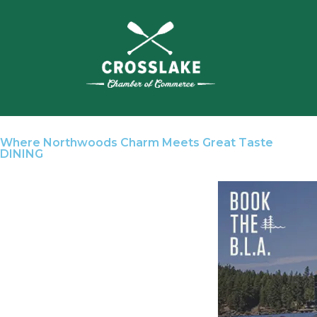
Where Northwoods Charm Meets Great Taste
DINING