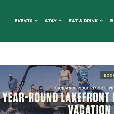
EVENTS
STAY
EAT & DRINK
B