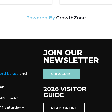
Powered By
GrowthZone
JOIN OUR
NEWSLETTER
nerd Lakes
and
SUBSCRIBE
er
2026 VISITOR
GUIDE
 MN 56442
M Saturday –
READ ONLINE