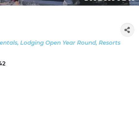
entals
Lodging Open Year Round
Resorts
42