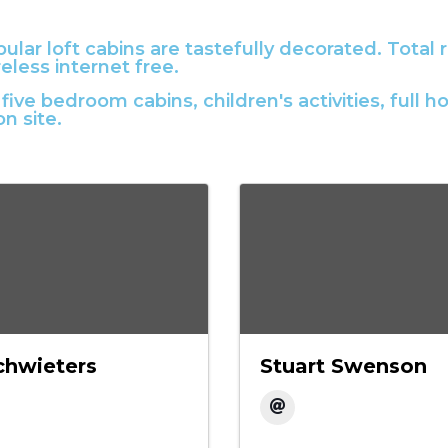
lar loft cabins are tastefully decorated. Total r
eless internet free.
five bedroom cabins, children's activities, ful
on site.
chwieters
Stuart Swenson