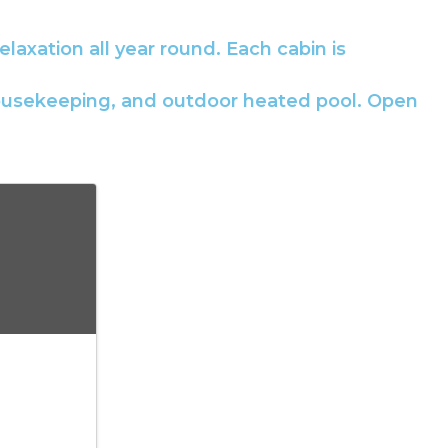
elaxation all year round. Each cabin is
l housekeeping, and outdoor heated pool. Open