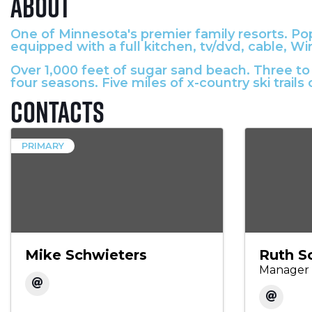
About
One of Minnesota's premier family resorts. Popu
equipped with a full kitchen, tv/dvd, cable, Wir
Over 1,000 feet of sugar sand beach. Three to 
four seasons. Five miles of x-country ski trails 
Contacts
PRIMARY
Mike Schwieters
Ruth S
Manager