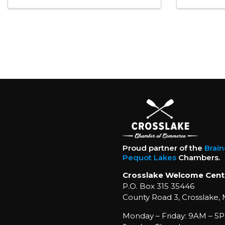
Proud partner of the
Brai
Pequot Lakes
Chambers.
Crosslake Welcome Cent
P.O. Box 315 35446
County Road 3, Crosslake,
Monday – Friday: 9AM – 5P