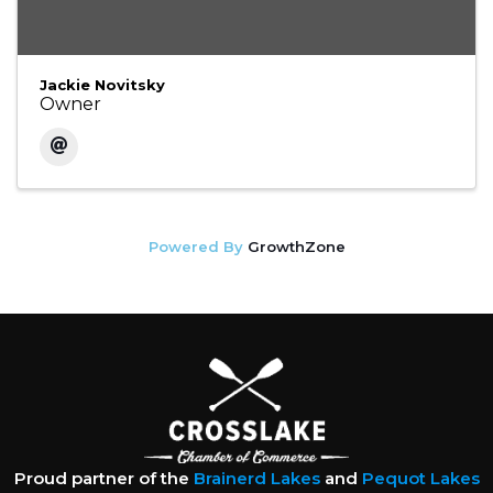
Jackie Novitsky
Owner
Powered By
GrowthZone
Proud partner of the
Brainerd Lakes
and
Pequot Lakes