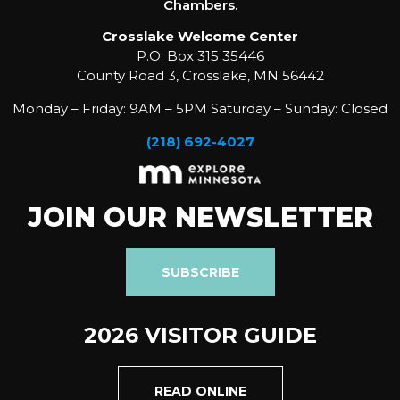
Chambers.
Crosslake Welcome Center
P.O. Box 315 35446
County Road 3, Crosslake, MN 56442
Monday – Friday: 9AM – 5PM Saturday – Sunday: Closed
(218) 692-4027
JOIN OUR NEWSLETTER
SUBSCRIBE
2026 VISITOR GUIDE
READ ONLINE