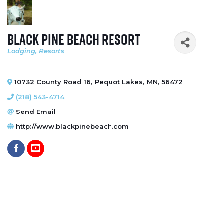
Black Pine Beach Resort
Lodging
Resorts
Categories
10732 County Road 16
,
Pequot Lakes
,
MN
,
56472
(218) 543-4714
Send Email
http://www.blackpinebeach.com