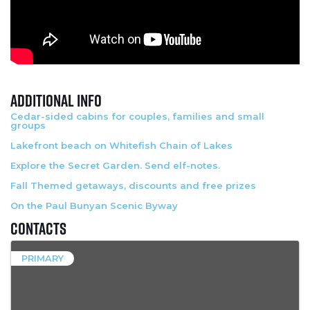
Additional Info
Cedar-sided cabins for couples, families and small
groups
Lakefront beach on Whitefish Chain of Lakes
Explore the Secret Garden. Send elf-notes.
Fall Themed getaways, discounts and free prizes
On the Paul Bunyan Scenic Byway
Contacts
PRIMARY