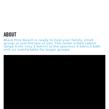
About
Black Pine Beach is ready to host your family, small
group, or just the two of you. The cedar-sided cabins
range from cozy 2 bdrms to the spacious 6 bdrm,3 bath
unit, so comfortable for larger groups.
Video Media