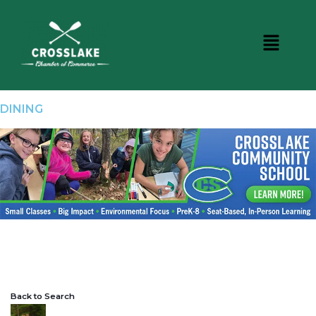
DINING
Back to Search