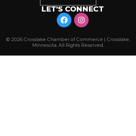
LET'S CONNECT
© 2026 Crosslake Chamber of Commerce | Crosslake,
Minnesota. All Rights Reserved.