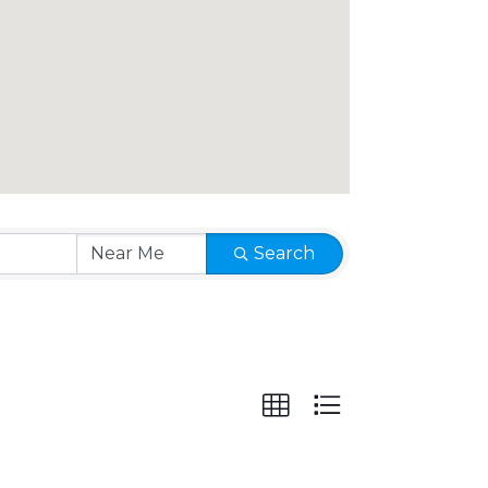
Search