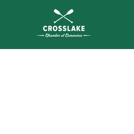
WHERE N