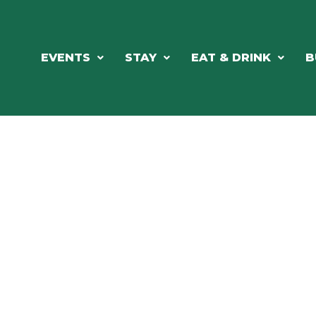
EVENTS
STAY
EAT & DRINK
B
ORTHWOODS CHARM MEETS GRE
DINING