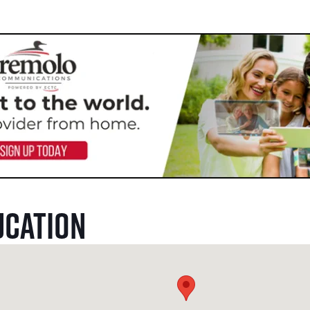
ucation