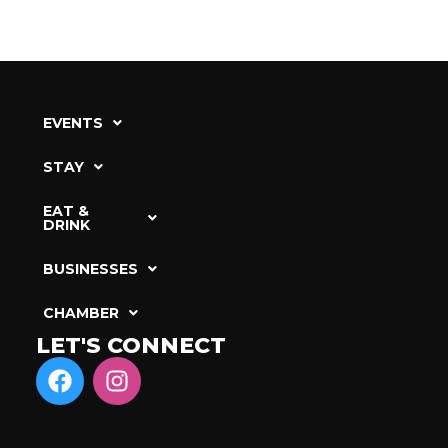
EVENTS
STAY
EAT &
DRINK
BUSINESSES
CHAMBER
LET'S CONNECT