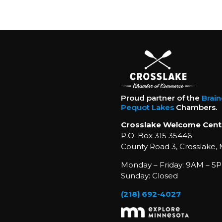
Proud partner of the
Brai
Pequot Lakes
Chambers.
Crosslake Welcome Cent
P.O. Box 315 35446
County Road 3, Crosslake,
Monday – Friday: 9AM – 5P
Sunday: Closed
(218) 692-4027