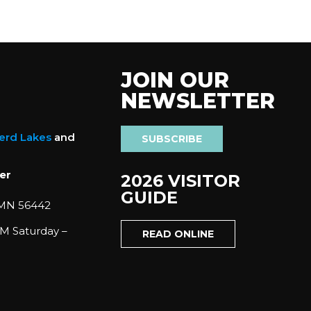
JOIN OUR
NEWSLETTER
nerd Lakes
and
SUBSCRIBE
er
2026 VISITOR
GUIDE
 MN 56442
M Saturday –
READ ONLINE