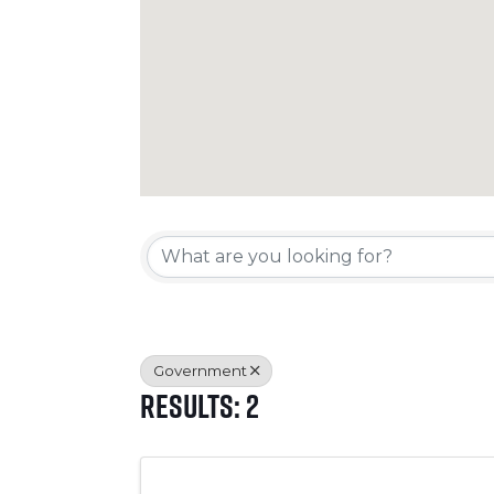
{Directory Resul
Government
Results: 2