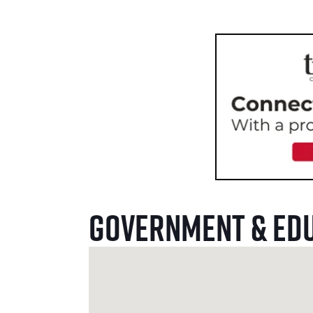
Government & Ed