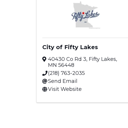
City of Fifty Lakes
40430 Co Rd 3
,
Fifty Lakes
,
MN
56448
(218) 763-2035
Send Email
Visit Website