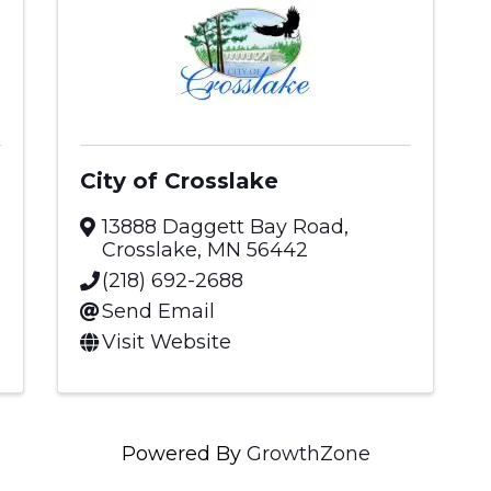
City of Crosslake
13888 Daggett Bay Road
,
Crosslake
,
MN
56442
(218) 692-2688
Send Email
Visit Website
Powered By
GrowthZone