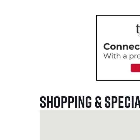
Shopping & Specia