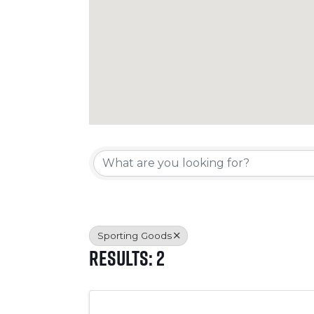
{Directory Resul
Sporting Goods
Results: 2