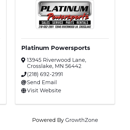
Platinum Powersports
13945 Riverwood Lane
,
Crosslake
,
MN
56442
(218) 692-2991
Send Email
Visit Website
Powered By
GrowthZone