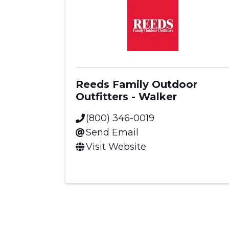
Reeds Family Outdoor
Outfitters - Walker
(800) 346-0019
Send Email
Visit Website