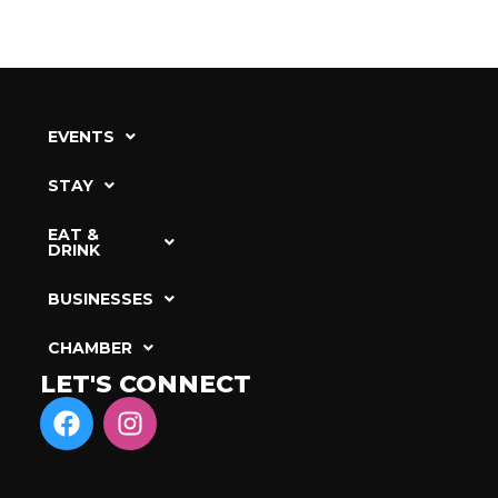
EVENTS
STAY
EAT &
DRINK
BUSINESSES
CHAMBER
LET'S CONNECT