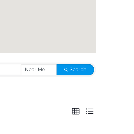
Search