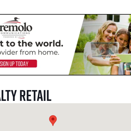
lty Retail