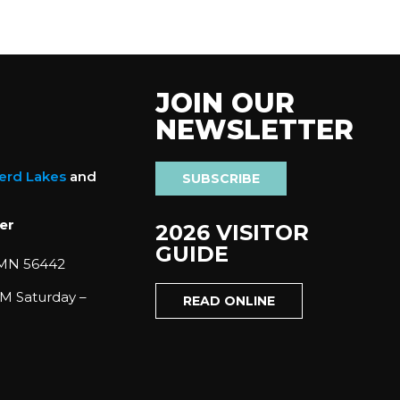
JOIN OUR
NEWSLETTER
nerd Lakes
and
SUBSCRIBE
er
2026 VISITOR
GUIDE
 MN 56442
M Saturday –
READ ONLINE