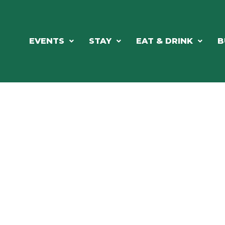
EVENTS
STAY
EAT & DRINK
B
ORTHWOODS CHARM MEETS GRE
DINING