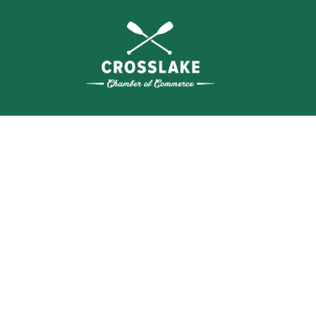
WHERE N