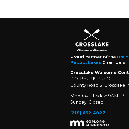
Proud partner of the
Brai
Pequot Lakes
Chambers.
Crosslake Welcome Cent
P.O. Box 315 35446
County Road 3, Crosslake,
Monday – Friday: 9AM – 5P
Sunday: Closed
(218) 692-4027