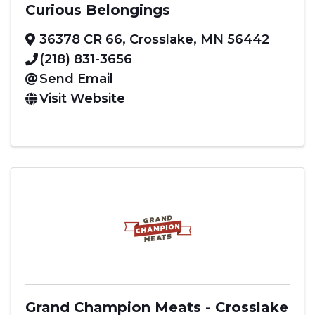
Curious Belongings
36378 CR 66
,
Crosslake
,
MN
56442
(218) 831-3656
Send Email
Visit Website
Grand Champion Meats - Crosslake