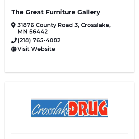
The Great Furniture Gallery
31876 County Road 3
,
Crosslake
,
MN
56442
(218) 765-4082
Visit Website