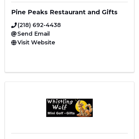
Pine Peaks Restaurant and Gifts
(218) 692-4438
Send Email
Visit Website