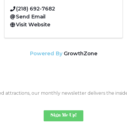
(218) 692-7682
Send Email
Visit Website
Powered By
GrowthZone
 attractions, our monthly newsletter delivers the insi
Sign Me Up!