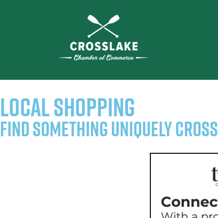
LOCAL SHOPPING
Find Something Uniquely Cros