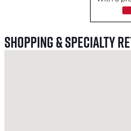
Shopping & Specialty Re