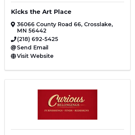
Kicks the Art Place
36066 County Road 66
,
Crosslake
,
MN
56442
(218) 692-5425
Send Email
Visit Website