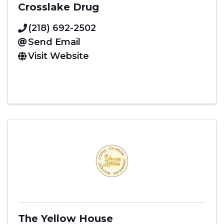
Crosslake Drug
(218) 692-2502
Send Email
Visit Website
The Yellow House