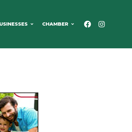
USINESSES
CHAMBER