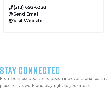
(218) 692-6328
Send Email
Visit Website
stay connected
From business updates to upcoming events and featured
place to live, work, and play, right to your inbox.