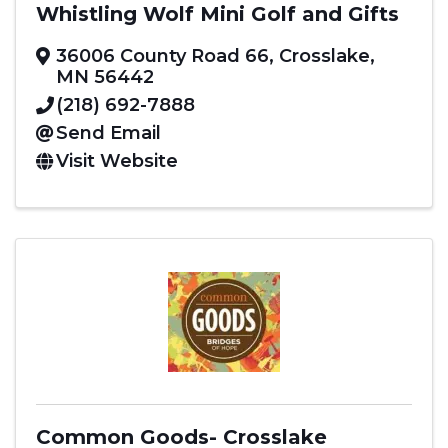
Whistling Wolf Mini Golf and Gifts
36006 County Road 66
,
Crosslake
,
MN
56442
(218) 692-7888
Send Email
Visit Website
Common Goods- Crosslake