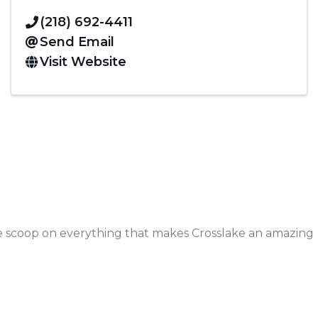
(218) 692-4411
Send Email
Visit Website
de scoop on everything that makes Crosslake an amazing