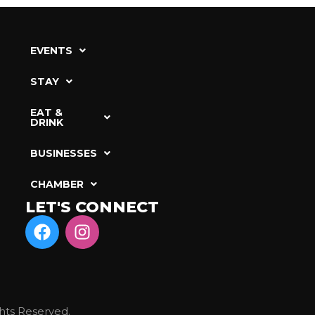
EVENTS
STAY
EAT &
DRINK
BUSINESSES
CHAMBER
LET'S CONNECT
hts Reserved.