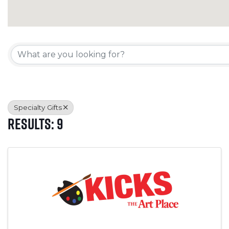
{Directory Results}
Specialty Gifts
Results: 9