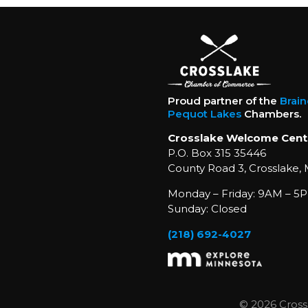
Proud partner of the
Brai
Pequot Lakes
Chambers.
Crosslake Welcome Cent
P.O. Box 315 35446
County Road 3, Crosslake,
Monday – Friday: 9AM – 5P
Sunday: Closed
(218) 692-4027
© 2026 Cross