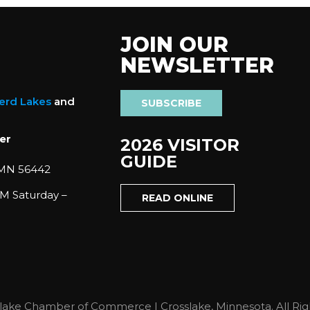
JOIN OUR
NEWSLETTER
nerd Lakes
and
SUBSCRIBE
er
2026 VISITOR
GUIDE
 MN 56442
M Saturday –
READ ONLINE
lake Chamber of Commerce | Crosslake, Minnesota. All Rig