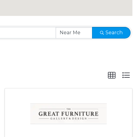
Search