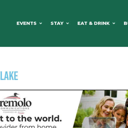
EVENTS
STAY
EAT & DRINK
B
slake