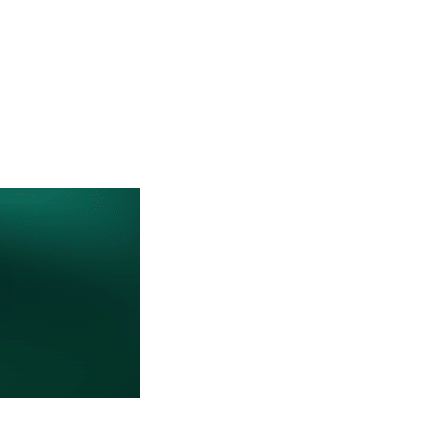
CTORY