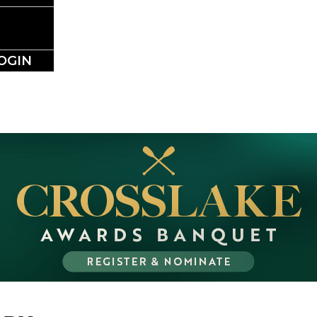
NESS DIRE
OGIN