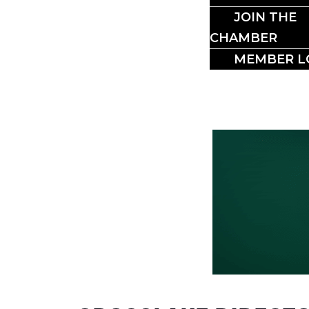
BUSI
JOIN THE
CHAMBER
MEMBER L