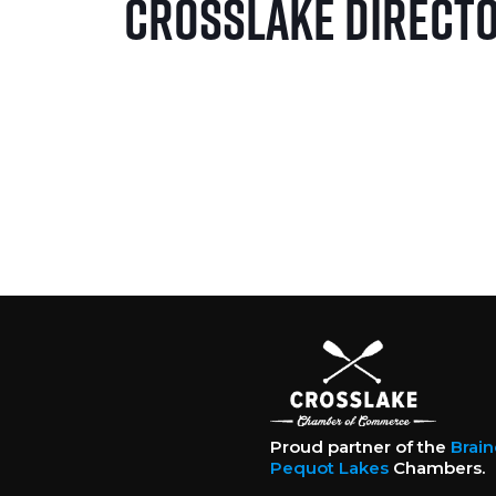
Crosslake Direct
Proud partner of the
Brai
Pequot Lakes
Chambers.