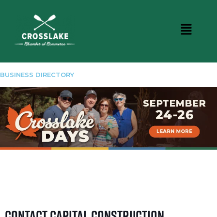
BUSINESS DIRECTORY
Contact Capital Construction