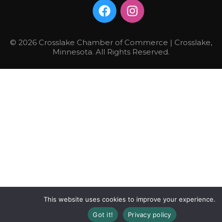
© 2026 Crosslake Chamber of Commerce | Crosslake,
Minnesota. All Rights Reserved.
This website uses cookies to improve your experience.
Got it!
Privacy policy