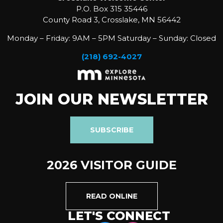
P.O. Box 315 35446
County Road 3, Crosslake, MN 56442
Monday – Friday: 9AM – 5PM Saturday – Sunday: Closed
(218) 692-4027
JOIN OUR NEWSLETTER
SUBSCRIBE
2026 VISITOR GUIDE
READ ONLINE
LET'S CONNECT