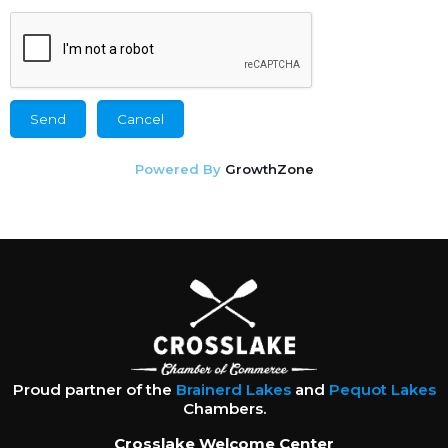
Powered By
GrowthZone
Proud partner of the
Brainerd Lakes
and
Pequot Lakes
Chambers.
Crosslake Welcome Center