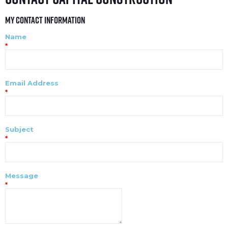
My Contact Information
Name
*
Email Address
*
Subject
*
Message
*