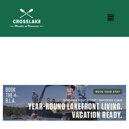
CROSSLAKE EVENTS
Photo Courtesy Osterphoto156.com