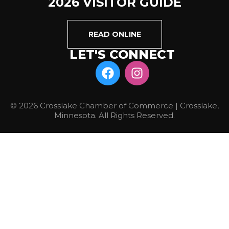
2026 VISITOR GUIDE
READ ONLINE
LET'S CONNECT
© 2026 Crosslake Chamber of Commerce | Crosslake,
Minnesota. All Rights Reserved.