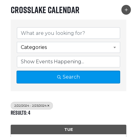
Crosslake Calendar
Categories
Search
2/22/2024 - 2/23/2024
Results: 4
TUE