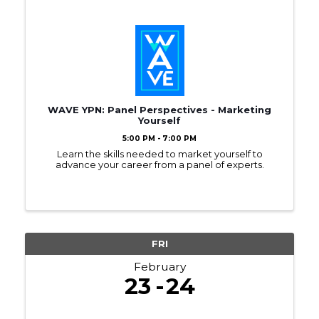
WAVE YPN: Panel Perspectives - Marketing
Yourself
5:00 PM - 7:00 PM
Learn the skills needed to market yourself to
advance your career from a panel of experts.
FRI
February
23
24