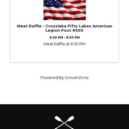
Meat Raffle - Crosslake Fifty Lakes American
Legion Post #500
6:30 PM - 9:00 PM
Meat Raffle at 6:30 PM
Powered By
GrowthZone