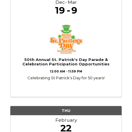
Dec
Mar
19
9
50th Annual St. Patrick's Day Parade &
Celebration Participation Opportunities
12:00 AM - 11:59 PM
Celebrating St Patrick's Day for 50 years!
THU
February
22