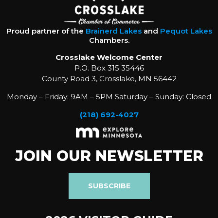
Proud partner of the
Brainerd Lakes
and
Pequot Lakes
Chambers.
Crosslake Welcome Center
P.O. Box 315 35446
County Road 3, Crosslake, MN 56442
Monday – Friday: 9AM – 5PM Saturday – Sunday: Closed
(218) 692-4027
JOIN OUR NEWSLETTER
SUBSCRIBE