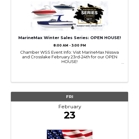
MarineMax Winter Sales Series: OPEN HOUSE!
8:00 AM - 3:00 PM
Chamber WSS Event Info: Visit MarineMax Nisswa
and Crosslake February 23rd-24th for our OPEN
HOUSE!
~~~~~~~~~~~~~~~~~~~~~~~~~~~~~~~~~~~~~~~~~~
~~~~~~~~~~~~~~~~~~~~~~~~~~ MORE
INFORMATION ABOUT THE EVENT HERE:
https://bit.ly/OpenHouseFeb2024 ...
FRI
February
23