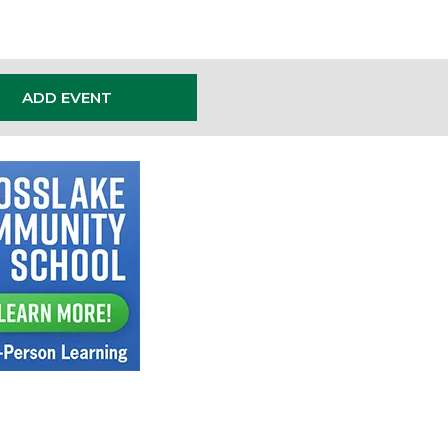
ADD EVENT