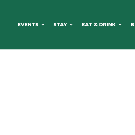
EVENTS
STAY
EAT & DRINK
B
RE'S ALWAYS SOMETHING HAPPE
SSLAKE EV
Photo Courtesy Osterphoto156.com