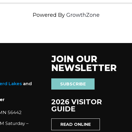
Powered By
GrowthZone
JOIN OUR
NEWSLETTER
nerd Lakes
and
SUBSCRIBE
er
2026 VISITOR
GUIDE
 MN 56442
M Saturday –
READ ONLINE