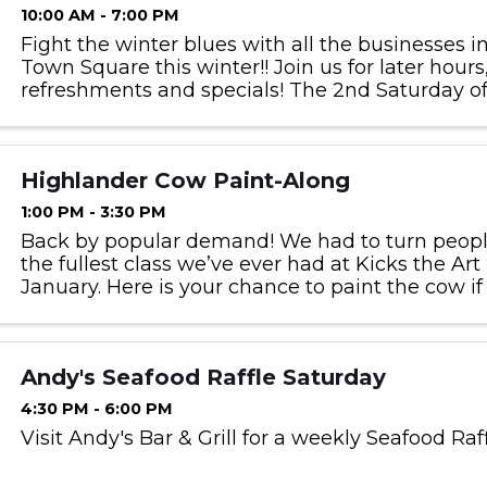
10:00 AM - 7:00 PM
Fight the winter blues with all the businesses i
Town Square this winter!! Join us for later hours
refreshments and specials! The 2nd Saturday 
January & February.
Highlander Cow Paint-Along
1:00 PM - 3:30 PM
Back by popular demand! We had to turn peopl
the fullest class we’ve ever had at Kicks the Art
January. Here is your chance to paint the cow if
Paint your own Highlander, step by step with Sara.
Andy's Seafood Raffle Saturday
4:30 PM - 6:00 PM
Visit Andy's Bar & Grill for a weekly Seafood Raf