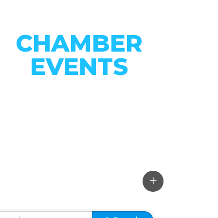
CHAMBER
EVENTS
CONNECT WITH OUR
COMMUNITY
VIEW EVENTS