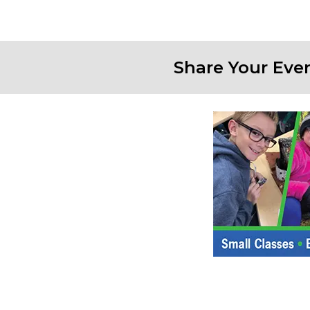
Share Your Eve