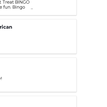
t Treat BINGO
e fun. Bingo
location
rican
!