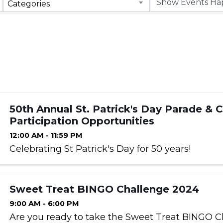
Categories
50th Annual St. Patrick's Day Parade & 
Participation Opportunities
12:00 AM - 11:59 PM
Celebrating St Patrick's Day for 50 years!
Sweet Treat BINGO Challenge 2024
9:00 AM - 6:00 PM
Are you ready to take the Sweet Treat BINGO C