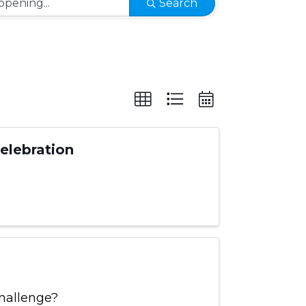
Search
Celebration
hallenge?