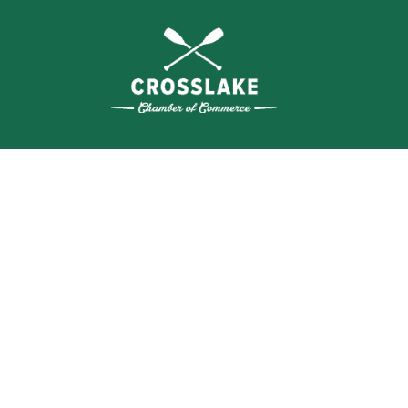
THE
CRO