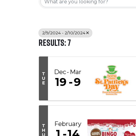
2/9/2024 - 2/10/2024
Results: 7
Dec
Mar
T
19
9
U
E
February
T
1
14
H
U