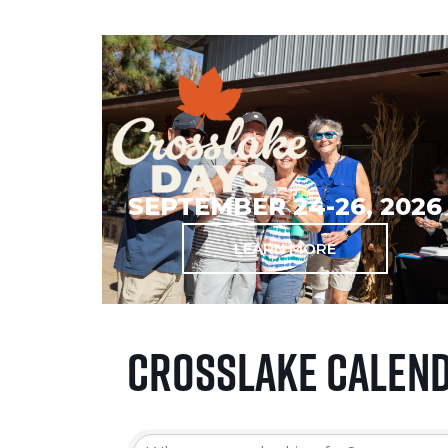
SEPTEMBER 24-26, 2026
LEARN MORE
Crosslake Calen