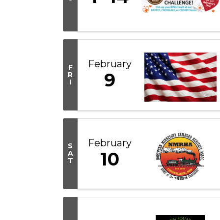
February
F
9
R
I
February
S
10
A
T