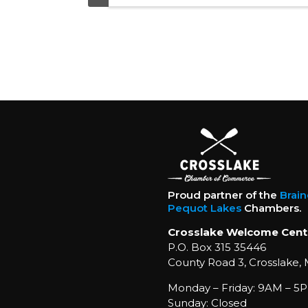
Proud partner of the
Brai
Pequot Lakes
Chambers.
Crosslake Welcome Cent
P.O. Box 315 35446
County Road 3, Crosslake,
Monday – Friday: 9AM – 5P
Sunday: Closed