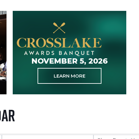
NOVEMBER 5, 2026
LEARN MORE
dar