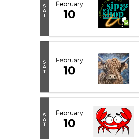
February
S
10
A
T
February
S
10
A
T
February
S
10
A
T