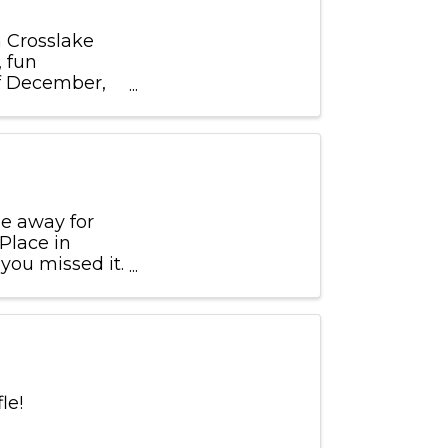
n Crosslake
, fun
of December,
e away for
 Place in
 you missed it.
 12 x12 ...
fle!