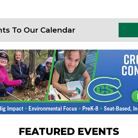
nts To Our Calendar
FEATURED EVENTS