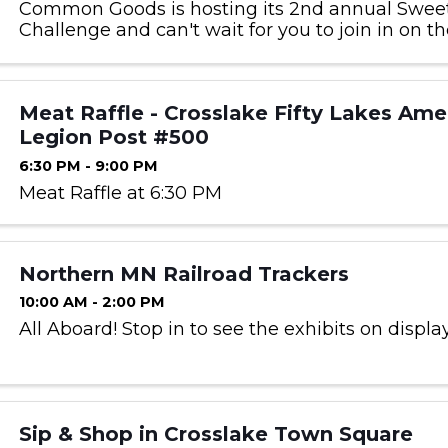
Common Goods is hosting its 2nd annual Swee
Challenge and can't wait for you to join in on th
cards can be picked up at any Common Goods 
starting on Feb 1st. ...
Meat Raffle - Crosslake Fifty Lakes Ame
Legion Post #500
6:30 PM - 9:00 PM
Meat Raffle at 6:30 PM
Northern MN Railroad Trackers
10:00 AM - 2:00 PM
All Aboard! Stop in to see the exhibits on display
Sip & Shop in Crosslake Town Square