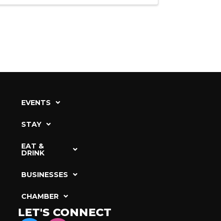
EVENTS
STAY
EAT &
DRINK
BUSINESSES
CHAMBER
LET'S CONNECT