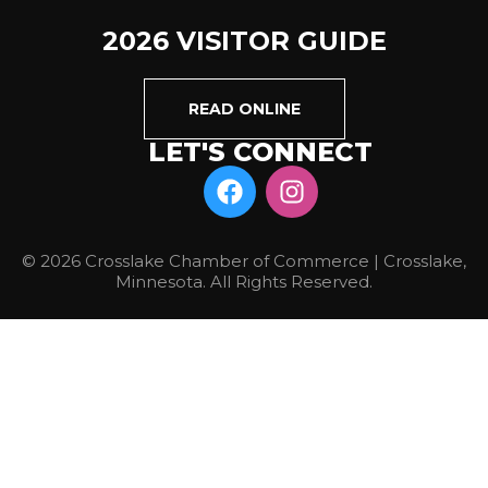
2026 VISITOR GUIDE
READ ONLINE
LET'S CONNECT
© 2026 Crosslake Chamber of Commerce | Crosslake,
Minnesota. All Rights Reserved.