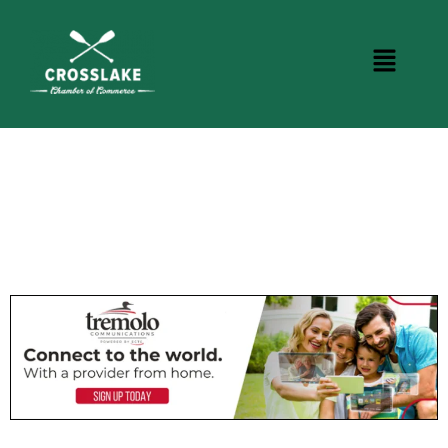
CROSSLAKE EVENTS
Photo Courtesy Osterphoto156.com