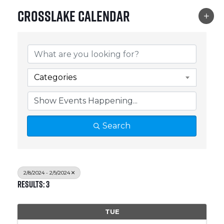
Crosslake Calendar
Categories
Search
2/8/2024 - 2/9/2024
Results: 3
TUE