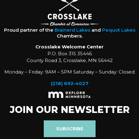
Proud partner of the
Brainerd Lakes
and
Pequot Lakes
Chambers.
Crosslake Welcome Center
P.O. Box 315 35446
County Road 3, Crosslake, MN 56442
Monday – Friday: 9AM – 5PM Saturday – Sunday: Closed
(218) 692-4027
JOIN OUR NEWSLETTER
SUBSCRIBE