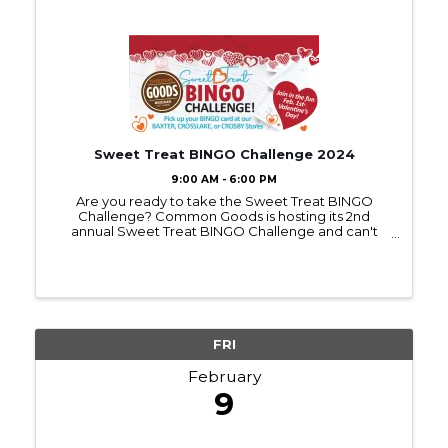
Sweet Treat BINGO Challenge 2024
9:00 AM - 6:00 PM
Are you ready to take the Sweet Treat BINGO
Challenge? Common Goods is hosting its 2nd
annual Sweet Treat BINGO Challenge and can't
wait for you to join in on the fun. Bingo cards can be
picked up at any Common Goods location starting
on Feb 1st. ...
FRI
February
9