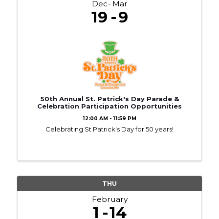
Dec
Mar
19
9
50th Annual St. Patrick's Day Parade &
Celebration Participation Opportunities
12:00 AM - 11:59 PM
Celebrating St Patrick's Day for 50 years!
THU
February
1
14