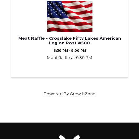
Meat Raffle - Crosslake Fifty Lakes American
Legion Post #500
6:30 PM - 9:00 PM
Meat Raffle at 6:30 PM
Powered By
GrowthZone