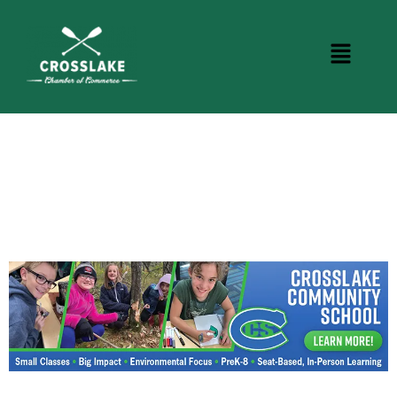
CROSSLAKE EVENTS
Photo Courtesy Osterphoto156.com