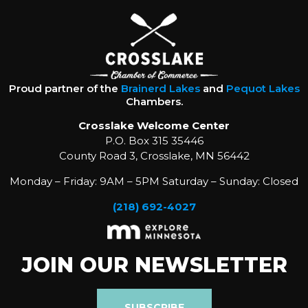
Proud partner of the
Brainerd Lakes
and
Pequot Lakes
Chambers.
Crosslake Welcome Center
P.O. Box 315 35446
County Road 3, Crosslake, MN 56442
Monday – Friday: 9AM – 5PM Saturday – Sunday: Closed
(218) 692-4027
JOIN OUR NEWSLETTER
SUBSCRIBE