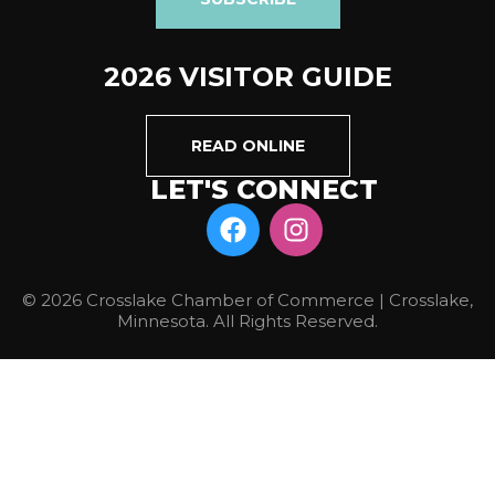
2026 VISITOR GUIDE
READ ONLINE
LET'S CONNECT
© 2026 Crosslake Chamber of Commerce | Crosslake,
Minnesota. All Rights Reserved.