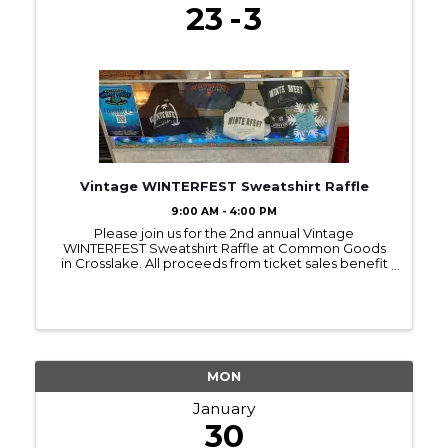
23
3
Vintage WINTERFEST Sweatshirt Raffle
9:00 AM - 4:00 PM
Please join us for the 2nd annual Vintage
WINTERFEST Sweatshirt Raffle at Common Goods
in Crosslake. All proceeds from ticket sales benefit
local families being served by Bridges of Hope.
Raffle tickets can be purchased during store hours
for $2 each ...
MON
January
30