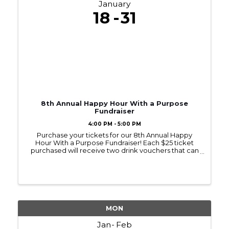
January
18
31
8th Annual Happy Hour With a Purpose
Fundraiser
4:00 PM - 5:00 PM
Purchase your tickets for our 8th Annual Happy
Hour With a Purpose Fundraiser! Each $25 ticket
purchased will receive two drink vouchers that can
be used at any of the six locations, and a door prize
drawing worth a minimum of $10. (Gift ...
MON
Jan
Feb