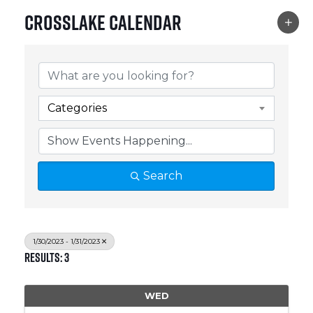
Crosslake Calendar
Categories
Search
1/30/2023 - 1/31/2023
Results: 3
WED