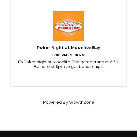
Poker Night at Moonlite Bay
6:00 PM - 9:00 PM
ITs Poker night at Moonlite. The game starts at 6:30.
Be here at 6pm to get bonus chips!
Powered By
GrowthZone