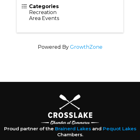
Categories
Recreation
Area Events
Powered By
GrowthZone
Proud partner of the
Brainerd Lakes
and
Pequot Lakes
Chambers.