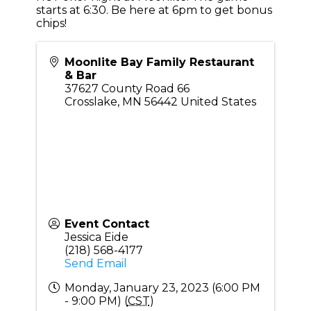
starts at 6:30. Be here at 6pm to get bonus
chips!
Moonlite Bay Family Restaurant
& Bar
37627 County Road 66
Crosslake
,
MN
56442
United States
Event Contact
Jessica Eide
(218) 568-4177
Send Email
Monday, January 23, 2023 (6:00 PM
- 9:00 PM) (
CST
)