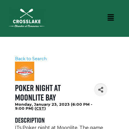
Back to Search
Poker Night at
Moonlite Bay
Monday, January 23, 2023 (6:00 PM -
9:00 PM) (
CST
)
Description
ITs Poker night at Moonlite. The game