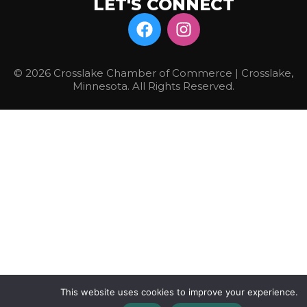
LET'S CONNECT
© 2026 Crosslake Chamber of Commerce | Crosslake,
Minnesota. All Rights Reserved.
This website uses cookies to improve your experience.