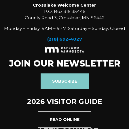
Crosslake Welcome Center
P.O. Box 315 35446
County Road 3, Crosslake, MN 56442
Monday – Friday: 9AM – 5PM Saturday – Sunday: Closed
(218) 692-4027
JOIN OUR NEWSLETTER
SUBSCRIBE
2026 VISITOR GUIDE
READ ONLINE