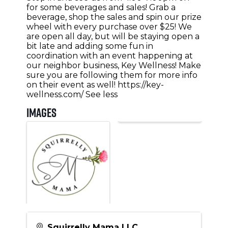
for some beverages and sales! Grab a
beverage, shop the sales and spin our prize
wheel with every purchase over $25! We
are open all day, but will be staying open a
bit late and adding some fun in
coordination with an event happening at
our neighbor business, Key Wellness! Make
sure you are following them for more info
on their event as well! https://key-
wellness.com/ See less
Images
Squirrelly Mama LLC