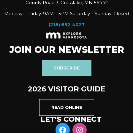
County Road 3, Crosslake, MN 56442
Monday – Friday: 9AM – 5PM Saturday – Sunday: Closed
(218) 692-4027
JOIN OUR NEWSLETTER
SUBSCRIBE
2026 VISITOR GUIDE
READ ONLINE
LET'S CONNECT