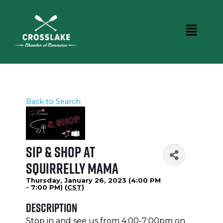
Back to Search
Sip & Shop at
Squirrelly Mama
Thursday, January 26, 2023 (4:00 PM
- 7:00 PM) (
CST
)
Description
Stop in and see us from 4:00-7:00pm on