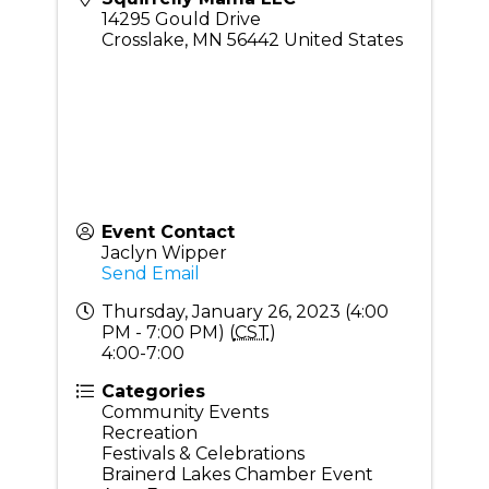
14295 Gould Drive
Crosslake
,
MN
56442
United States
Event Contact
Jaclyn Wipper
Send Email
Thursday, January 26, 2023 (4:00
PM - 7:00 PM) (
CST
)
4:00-7:00
Categories
Community Events
Recreation
Festivals & Celebrations
Brainerd Lakes Chamber Event