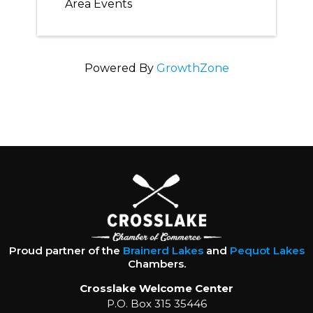
Area Events
Powered By
GrowthZone
Proud partner of the
Brainerd Lakes
and
Pequot Lakes
Chambers.
Crosslake Welcome Center
P.O. Box 315 35446