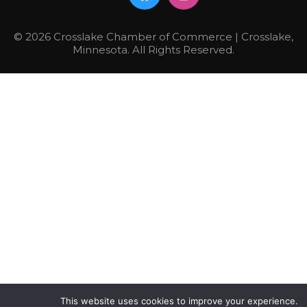
© 2026 Crosslake Chamber of Commerce | Crosslake,
Minnesota. All Rights Reserved.
This website uses cookies to improve your experience.