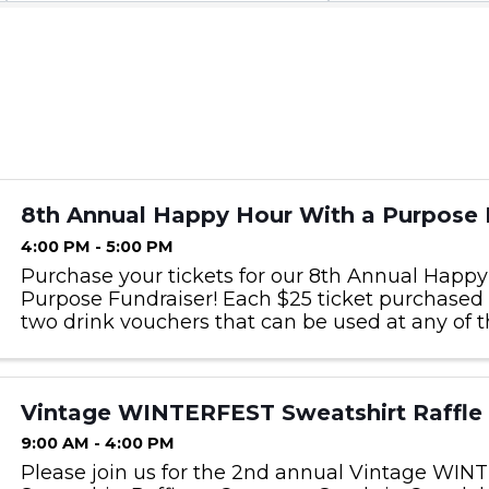
8th Annual Happy Hour With a Purpose 
4:00 PM - 5:00 PM
Purchase your tickets for our 8th Annual Happ
Purpose Fundraiser! Each $25 ticket purchased 
two drink vouchers that can be used at any of t
locations, and a door prize drawing worth a mi
(Gift ...
Vintage WINTERFEST Sweatshirt Raffle
9:00 AM - 4:00 PM
Please join us for the 2nd annual Vintage WI