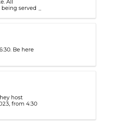
. All
s being served
ased during
6:30. Be here
they host
023, from 4:30