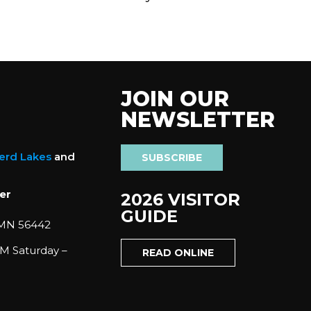
JOIN OUR
NEWSLETTER
nerd Lakes
and
SUBSCRIBE
er
2026 VISITOR
GUIDE
 MN 56442
M Saturday –
READ ONLINE