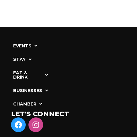
EVENTS
STAY
EAT &
DRINK
BUSINESSES
CHAMBER
LET'S CONNECT