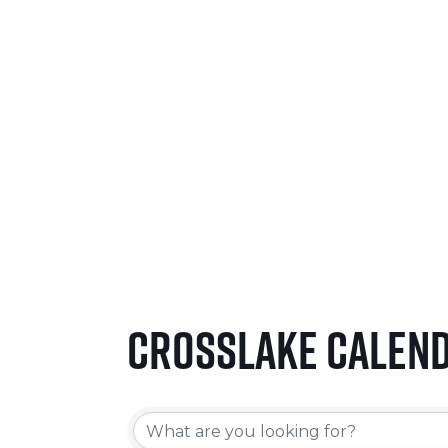
SEPTEMBER 24-26, 2026
LEARN MORE
Crosslake Calen