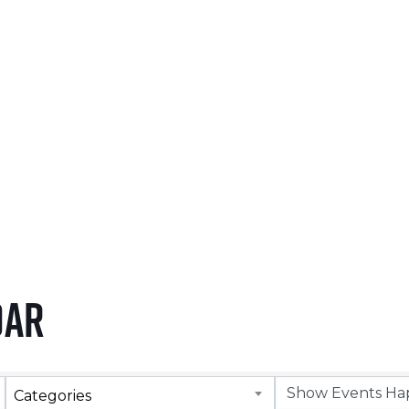
NOVEMBER 5, 2026
LEARN MORE
dar
Categories