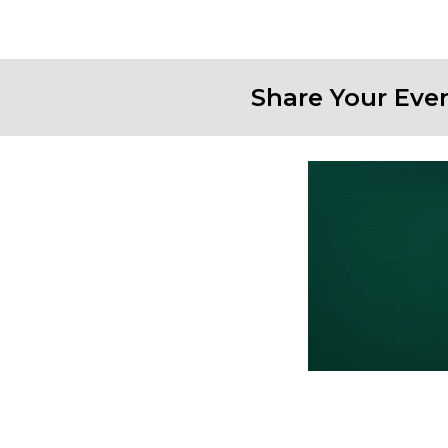
Share Your Eve