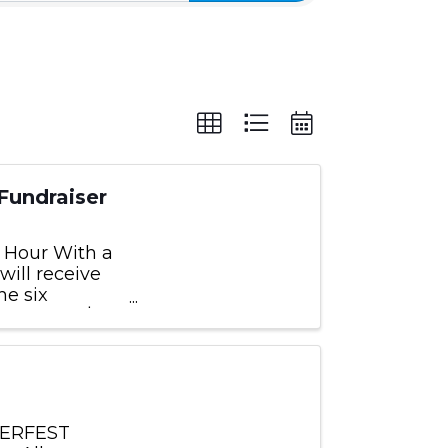
Fundraiser
y Hour With a
will receive
he six
nimum of $10.
NTERFEST