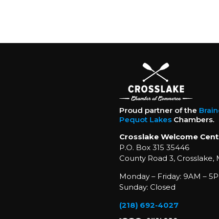
Proud partner of the
Brai
Pequot Lakes
Chambers.
Crosslake Welcome Cent
P.O. Box 315 35446
County Road 3, Crosslake,
Monday – Friday: 9AM – 5P
Sunday: Closed
(218) 692-4027