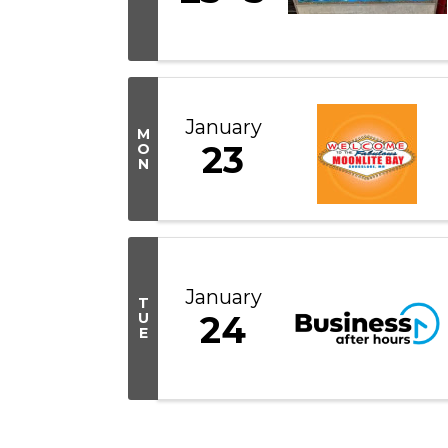
January
M
23
O
N
January
T
24
U
E