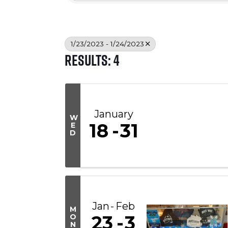
1/23/2023 - 1/24/2023
Results: 4
January
W
18
31
E
D
Jan
Feb
M
23
3
O
N