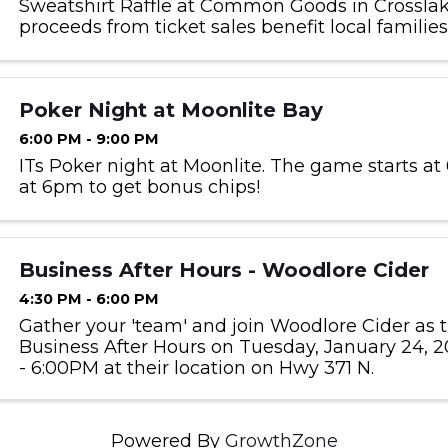
Sweatshirt Raffle at Common Goods in Crosslake
proceeds from ticket sales benefit local familie
by Bridges of Hope. Raffle tickets can be purch
store hours for $2 each ...
Poker Night at Moonlite Bay
6:00 PM - 9:00 PM
ITs Poker night at Moonlite. The game starts at 
at 6pm to get bonus chips!
Business After Hours - Woodlore Cider
4:30 PM - 6:00 PM
Gather your 'team' and join Woodlore Cider as 
Business After Hours on Tuesday, January 24, 2
- 6:00PM at their location on Hwy 371 N.
Powered By
GrowthZone