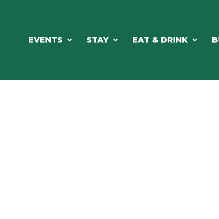
EVENTS
STAY
EAT & DRINK
B
RE'S ALWAYS SOMETHING HAPPE
SSLAKE EV
Photo Courtesy Osterphoto156.com