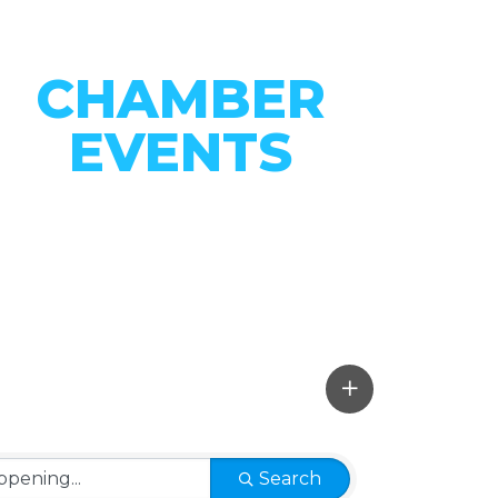
CHAMBER
EVENTS
CONNECT WITH OUR
COMMUNITY
VIEW EVENTS
Search