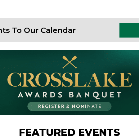
nts To Our Calendar
FEATURED EVENTS