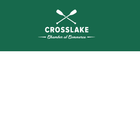
THE
CRO