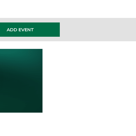
ADD EVENT