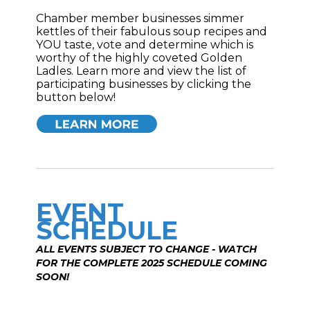
Chamber member businesses simmer
kettles of their fabulous soup recipes and
YOU taste, vote and determine which is
worthy of the highly coveted Golden
Ladles. Learn more and view the list of
participating businesses by clicking the
button below!
EVENT
SCHEDULE
ALL EVENTS SUBJECT TO CHANGE - WATCH
FOR THE COMPLETE 2025 SCHEDULE COMING
SOON!