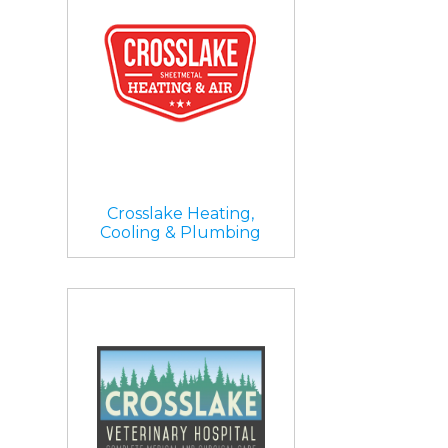
Crosslake Heating,
Cooling & Plumbing