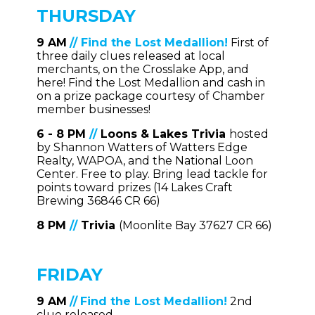
THURSDAY
9 AM
//
Find the Lost Medallion!
First of
three daily clues released at local
merchants, on the Crosslake App, and
here! Find the Lost Medallion and cash in
on a prize package courtesy of Chamber
member businesses!
6 - 8 PM
//
Loons & Lakes Trivia
hosted
by Shannon Watters of Watters Edge
Realty, WAPOA, and the National Loon
Center. Free to play. Bring lead tackle for
points toward prizes (14 Lakes Craft
Brewing 36846 CR 66)
8 PM
//
Trivia
(Moonlite Bay 37627 CR 66)
FRIDAY
9 AM
//
Find the Lost Medallion!
2nd
clue released