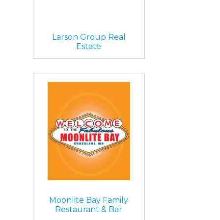
Larson Group Real
Estate
Moonlite Bay Family
Restaurant & Bar