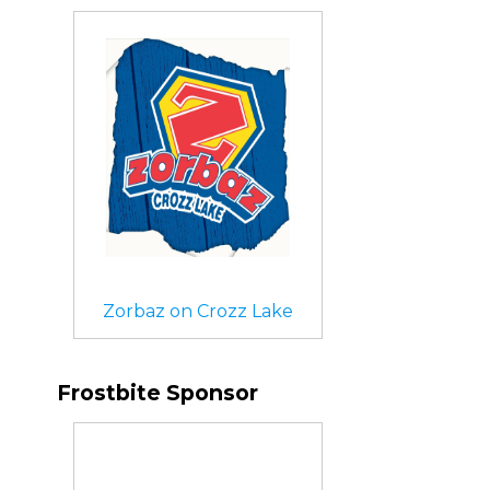
Zorbaz on Crozz Lake
Frostbite Sponsor