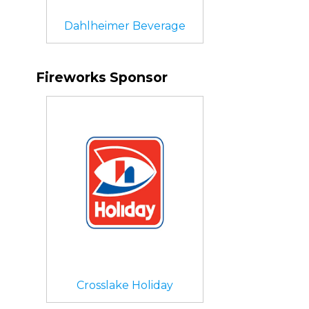
Dahlheimer Beverage
Fireworks Sponsor
Crosslake Holiday