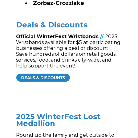
Zorbaz-
Crozzlake
Deals & Discounts
Official WinterFest Wristbands
//
2025
Wristbands available for $5 at participating
businesses offering a deal or discount.
Save hundreds of dollars on retail goods,
services, food, and drinks city-wide, and
help support the event!
2025 WinterFest Lost
Medallion
Round up the family and get outside to