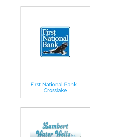
First National Bank -
Crosslake