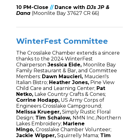
1
0 PM-Close
//
Dance
with
DJs JP &
Dana
(Moonlite Bay 37627 CR 66)
WinterFest Committee
The Crosslake Chamber extends a sincere
thanks to the 2024 WinterFest
Chairperson
Jessica Eide,
Moonlite Bay
Family Restaurant & Bar, and Committee
Members:
Dawn Maucieri,
Maucieri's
Italian Bistro;
Heather Jones,
Pine View
Child Care and Learning Center;
Pat
Netko,
Lake Country Crafts & Cones;
Corrine Hodapp,
US Army Corps of
Engineers Crosslake Campground;
Melissa Krueger,
Simply Rustic Floral
Design;
Tim Schalow,
NMN Inc./Northern
Lakes Embroidery;
Marlene
Mingo,
Crosslake Chamber Volunteer;
Jackie Wipper,
Squirrelly Mama;
Tim