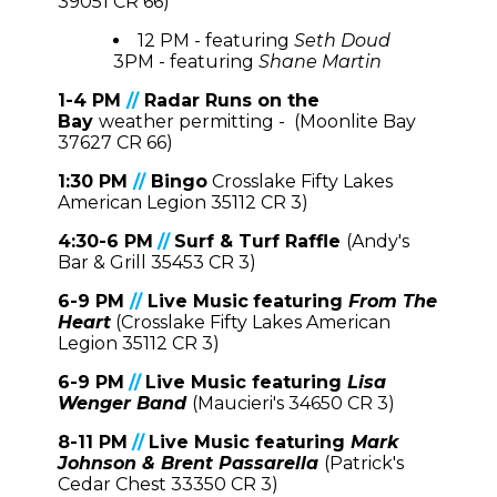
39051 CR 66)
12 PM - featuring
Seth Doud
3PM - featuring
Shane Martin
1-4 PM
//
Radar Runs on the
Bay
weather permitting - (Moonlite Bay
37627 CR 66)
1:30 PM
//
Bingo
Crosslake Fifty Lakes
American Legion 35112 CR 3)
4:30-6 PM
//
Surf & Turf Raffle
(Andy's
Bar & Grill 35453 CR 3)
6-9 PM
//
Live Music
featuring
From The
Heart
(Crosslake Fifty Lakes American
Legion 35112 CR 3)
6-9 PM
//
Live Music
featuring
Lisa
Wenger Band
(Maucieri's 34650 CR 3)
8-11 PM
//
Live Music featuring
Mark
Johnson & Brent Passarella
(Patrick's
Cedar Ches
t 33350 CR 3)