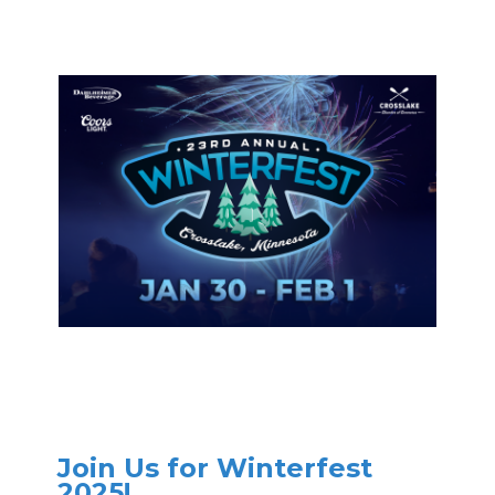
Join Us for Winterfest
2025!