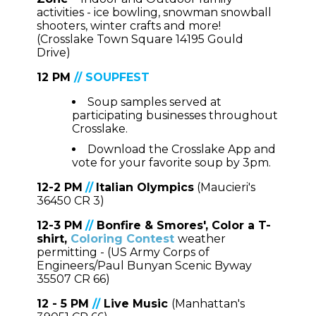
activities - ice bowling, snowman snowball
shooters, winter crafts and more!
(Crosslake Town Square 14195 Gould
Drive)
12 PM
//
SOUPFEST
Soup samples served at
participating businesses throughout
Crosslake.
Download the Crosslake App and
vote for your favorite soup by 3pm.
12-2 PM
//
Italian Olympics
(Maucieri's
36450 CR 3)
12-3 PM
//
Bonfire & Smores', Color a T-
shirt,
Coloring Contest
weather
permitting - (US Army Corps of
Engineers/Paul Bunyan Scenic Byway
35507 CR 66)
12 - 5 PM
//
Live Music
(Manhattan's