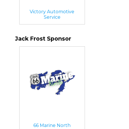
Victory Automotive
Service
Jack Frost Sponsor
66 Marine North