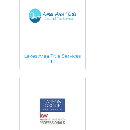
Lakes Area Title Services
LLC