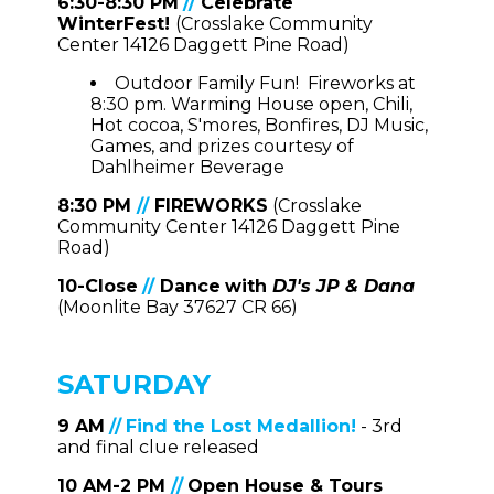
6:30-8:30 PM
//
Celebrate
WinterFest!
(Crosslake Community
Center 14126 Daggett Pine Road)
Outdoor Family Fun! Fireworks at
8:30 pm. Warming House open, Chili,
Hot cocoa, S'mores, Bonfires, DJ Music,
Games, and prizes courtesy of
Dahlheimer Beverage
8:30 PM
//
FIREWORKS
(Crosslake
Community Center 14126 Daggett Pine
Road)
10-Close
//
Dance
with
DJ's JP & Dana
(Moonlite Bay 37627 CR 66)
SATURDAY
9 AM
//
Find the Lost Medallion!
- 3rd
and final clue released
10 AM-2 PM
//
Open House & Tours