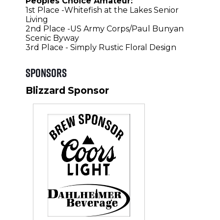
Peoples Choice Amateur:
1st Place -Whitefish at the Lakes Senior
Living
2nd Place -US Army Corps/Paul Bunyan
Scenic Byway
3rd Place - Simply Rustic Floral Design
Sponsors
Blizzard Sponsor