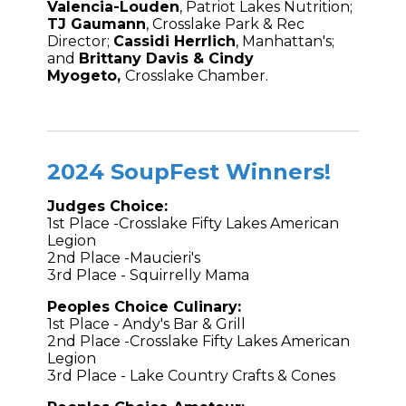
Valencia-Louden
, Patriot Lakes Nutrition;
TJ Gaumann
, Crosslake Park & Rec
Director;
Cassidi Herrlich
, Manhattan's;
and
Brittany Davis
&
Cindy
Myogeto,
Crosslake Chamber.
2024 SoupFest Winners!
Judges Choice:
1st Place -Crosslake Fifty Lakes American
Legion
2nd Place -Maucieri's
3rd Place - Squirrelly Mama
Peoples Choice Culinary:
1st Place - Andy's Bar & Grill
2nd Place -Crosslake Fifty Lakes American
Legion
3rd Place - Lake Country Crafts & Cones