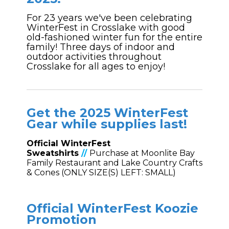
For 23 years we've been celebrating
WinterFest in Crosslake with good
old-fashioned winter fun for the entire
family! Three days of indoor and
outdoor activities throughout
Crosslake for all ages to enjoy!
Get the 2025
WinterFest
Gear while supplies last!
Official WinterFest
Sweatshirts
//
Purchase at Moonlite Bay
Family Restaurant and Lake Country Crafts
& Cones (ONLY SIZE(S) LEFT: SMALL)
Official WinterFest Koozie
Promotion