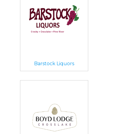
Barstock Liquors