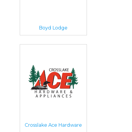
Boyd Lodge
Crosslake Ace Hardware