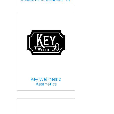
Key Wellness &
Aesthetics