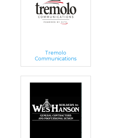
Tremolo
Communications