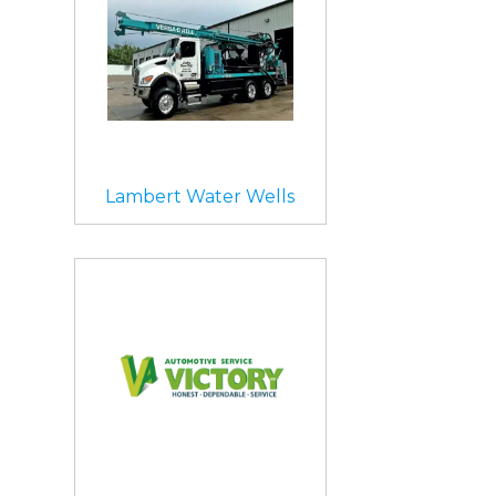
Lambert Water Wells