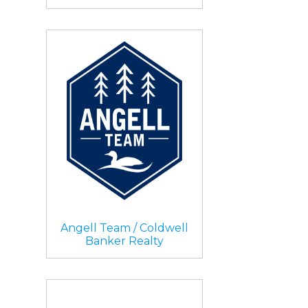
Angell Team / Coldwell
Banker Realty