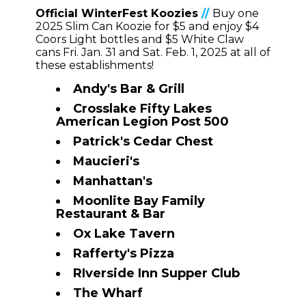
Official WinterFest Koozies
//
Buy one
2025 Slim Can Koozie for $5
and enjoy $4
Coors Light bottles and $5 White Claw
cans Fri. Jan. 31 and Sat. Feb. 1, 2025 at all of
these establishments!
Andy's Bar & Grill
Crosslake Fifty Lakes
American Legion Post 500
Patrick's Cedar Chest
Maucieri's
Manhattan's
Moonlite Bay Family
Restaurant & Bar
Ox Lake Tavern
Rafferty's
Pizza
RIverside Inn Supper Club
The Wharf