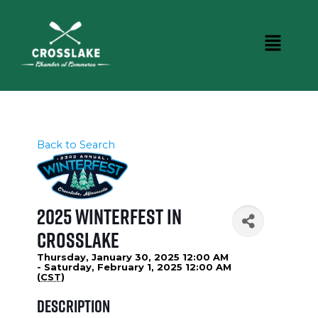
Back to Search
2025 WinterFest in
Crosslake
Thursday, January 30, 2025 12:00 AM
- Saturday, February 1, 2025 12:00 AM
(
CST
)
Description