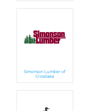
Simonson Lumber of
Crosslake