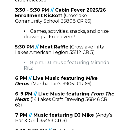
3:30 - 5:30 PM
//
Cabin Fever 2025/26
Enrollment Kickoff
(Crosslake
Community School 35808 CR 66)
Games, activities, snacks, and prize
drawings - Free event!
5:30 PM
//
Meat Raffle
(Crosslake Fifty
Lakes American Legion 35112 CR 3)
8 p.m. DJ music featuring Miranda
Ritz
6 PM
//
Live Music featuring
Mike
Derus
(Manhattan's 39051 CR 66)
6-9 PM
//
Live Music featuring
From The
Heart
(
14 Lakes Craft Brewing 36846 CR
66)
7 PM
//
Music featuring DJ Mike
(Andy's
Bar & Grill 35453 CR 3)