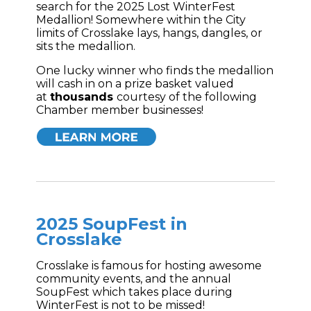
search for the 2025 Lost WinterFest
Medallion! Somewhere within the City
limits of Crosslake lays, hangs, dangles, or
sits the medallion.
One lucky winner who finds the medallion
will cash in on a prize basket valued
at
thousands
courtesy of the following
Chamber member businesses!
2025 SoupFest in
Crosslake
Crosslake is famous for hosting awesome
community events, and the annual
SoupFest which takes place during
WinterFest is not to be missed!