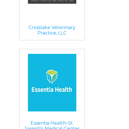
Crosslake Veterinary
Practice, LLC
Essentia Health-St.
Joseph's Medical Center