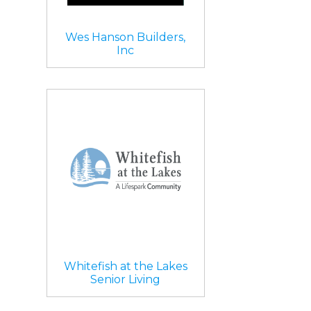
Wes Hanson Builders,
Inc
Whitefish at the Lakes
Senior Living