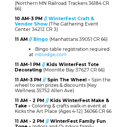
(Northern MN Railroad Trackers 36184 CR
66)
10 AM-3 PM
//
WinterFest Craft &
Vendor Show
(The Gathering Event
Center 34212 CR 3)
11 AM
//
Bingo
(Manhattans 39051 CR 66)
Bingo table registration required
at
mblodge.com
11 AM-1 PM
//
Kids WinterFest Tote
Decorating
(Moonlite Bay 37627 CR 66)
11 AM-3 PM
//
Spin The Wheel -
Spin the
wheel to win prizes & discounts (Key
Wellness 35752 Allen Ave)
1
1 AM - 2 PM
//
Kids WinterFest Make &
Take -
Coloring & crafts walk-in event at
Kicks the Art Place (Ages 4-12) 36066 CR 66
1
1 AM - 2 PM
//
WinterFest Family Fun
Zone -
Indoor and Outdoor family