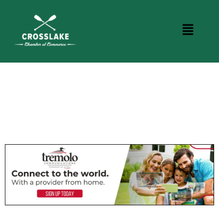
CROSSLAKE EVENTS
Photo Courtesy Osterphoto156.com