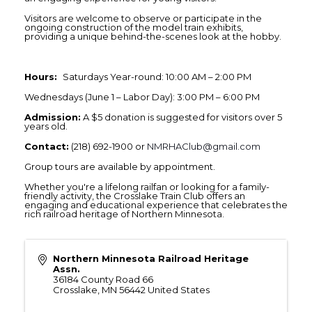
Visitors are welcome to observe or participate in the
ongoing construction of the model train exhibits,
providing a unique behind-the-scenes look at the hobby.
Hours:
Saturdays Year-round: 10:00 AM – 2:00 PM
Wednesdays (June 1 – Labor Day): 3:00 PM – 6:00 PM
Admission:
A $5 donation is suggested for visitors over 5
years old.
Contact:
(218) 692-1900 or
NMRHAClub@gmail.com
Group tours are available by appointment.
Whether you're a lifelong railfan or looking for a family-
friendly activity, the Crosslake Train Club offers an
engaging and educational experience that celebrates the
rich railroad heritage of Northern Minnesota.
Northern Minnesota Railroad Heritage
Assn.
36184 County Road 66
Crosslake
,
MN
56442
United States