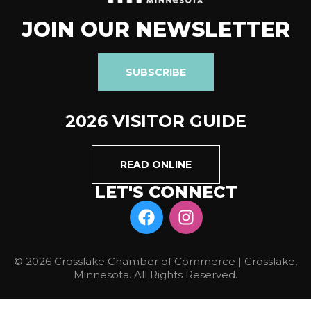
JOIN OUR NEWSLETTER
SUBSCRIBE
2026 VISITOR GUIDE
READ ONLINE
LET'S CONNECT
© 2026 Crosslake Chamber of Commerce | Crosslake,
Minnesota. All Rights Reserved.