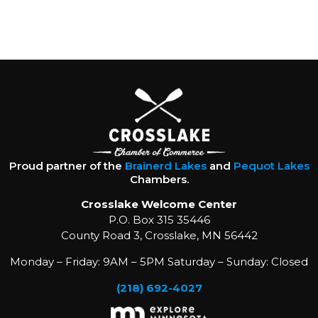
Proud partner of the
Brainerd Lakes
and
Pequot Lakes
Chambers.
Crosslake Welcome Center
P.O. Box 315 35446
County Road 3, Crosslake, MN 56442
Monday – Friday: 9AM – 5PM Saturday – Sunday: Closed
(218) 692-4027