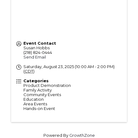
Event Contact
Susan Hobbs
(218) 824-0444
Send Email
Saturday, August 23, 2025 (10:00 AM - 2:00 PM)
(
CDT
)
Categories
Product Demonstration
Family Activity
Community Events
Education
Area Events
Hands-on Event
Powered By
GrowthZone