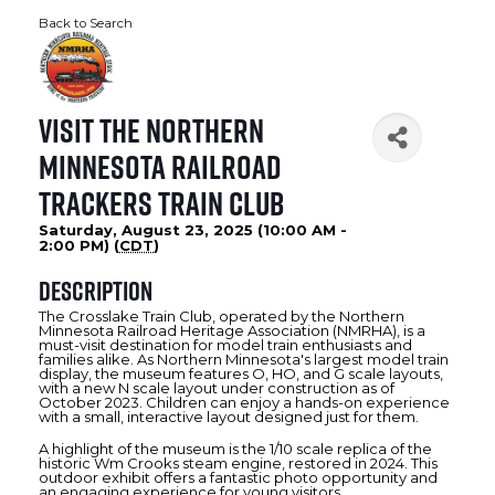
Back to Search
Visit the Northern
Minnesota Railroad
Trackers Train Club
Saturday, August 23, 2025 (10:00 AM -
2:00 PM) (
CDT
)
Description
The Crosslake Train Club, operated by the Northern
Minnesota Railroad Heritage Association (NMRHA), is a
must-visit destination for model train enthusiasts and
families alike. As Northern Minnesota's largest model train
display, the museum features O, HO, and G scale layouts,
with a new N scale layout under construction as of
October 2023. Children can enjoy a hands-on experience
with a small, interactive layout designed just for them.
A highlight of the museum is the 1/10 scale replica of the
historic Wm Crooks steam engine, restored in 2024. This
outdoor exhibit offers a fantastic photo opportunity and
an engaging experience for young visitors.