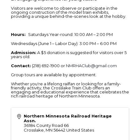
Visitors are welcome to observe or participate in the
ongoing construction of the model train exhibits,
providing a unique behind-the-scenes look at the hobby.
Hours:
Saturdays Year-round: 10:00 AM – 2:00 PM
Wednesdays (June 1 – Labor Day): 3:00 PM – 6:00 PM
Admission:
A $5 donation is suggested for visitors over 5
years old.
Contact:
(218) 692-1900 or
NMRHAClub@gmail.com
Group tours are available by appointment.
Whether you're a lifelong railfan or looking for a family-
friendly activity, the Crosslake Train Club offers an
engaging and educational experience that celebrates the
rich railroad heritage of Northern Minnesota.
Northern Minnesota Railroad Heritage
Assn.
36184 County Road 66
Crosslake
,
MN
56442
United States