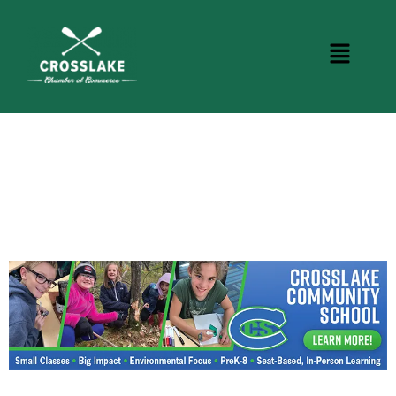
CROSSLAKE EVENTS
Photo Courtesy Osterphoto156.com