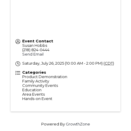
Event Contact
Susan Hobbs
(218) 824-0444
Send Email
Saturday, July 26, 2025 (10:00 AM - 2:00 PM) (
CDT
)
Categories
Product Demonstration
Family Activity
Community Events
Education
Area Events
Hands-on Event
Powered By
GrowthZone