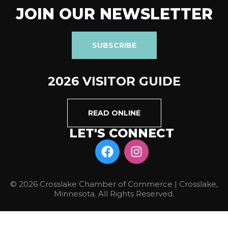
JOIN OUR NEWSLETTER
SUBSCRIBE
2026 VISITOR GUIDE
READ ONLINE
LET'S CONNECT
© 2026 Crosslake Chamber of Commerce | Crosslake,
Minnesota. All Rights Reserved.