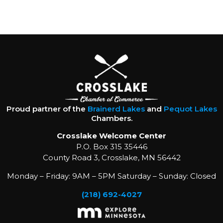
Proud partner of the
Brainerd Lakes
and
Pequot Lakes
Chambers.
Crosslake Welcome Center
P.O. Box 315 35446
County Road 3, Crosslake, MN 56442
Monday – Friday: 9AM – 5PM Saturday – Sunday: Closed
(218) 692-4027