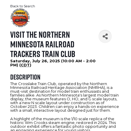
Back to Search
Visit the Northern
Minnesota Railroad
Trackers Train Club
Saturday, July 26, 2025 (10:00 AM - 2:00
PM) (
CDT
)
Description
The Crosslake Train Club, operated by the Northern
Minnesota Railroad Heritage Association (NMRHA), is a
must-visit destination for model train enthusiasts and
families alike. As Northern Minnesota's largest model train
display, the museum features O, HO, and G scale layouts,
with a new N scale layout under construction as of
October 2023. Children can enjoy a hands-on experience
with a small, interactive layout designed just for them.
A highlight of the museum is the 1/10 scale replica of the
historic Wm Crooks steam engine, restored in 2024. This
outdoor exhibit offers a fantastic photo opportunity and
an engaging experience for young visitors.