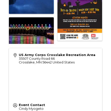
US Army Corps Crosslake Recreation Area
35507 County Road 66
Crosslake
,
MN
56442
United States
Event Contact
Cindy Myogeto