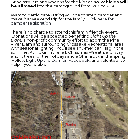
Bring strollers and wagons for the kids as
no vehicles will
be allowed
into the campground from 3:00 to 8:30.
Want to participate? Bring your decorated camper and
make it a weekend trip for the family!
Click here for
camper registration
There is no charge to attend this family friendly event.
Donations will be accepted benefiting
Light Up the
Dam,
a non-profit community effort to adorn the Pine
River Dam and surrounding Crosslake Recreational area
with seasonal lighting. You'll see an American Flag in the
summer, Pumpkin in the fall, Christmas Wreath, archway
and lit trees for the holidays and a Shamrock in the spring.
Follow
Light Up the Dam on Facebook
, and volunteer to
help if you're able!