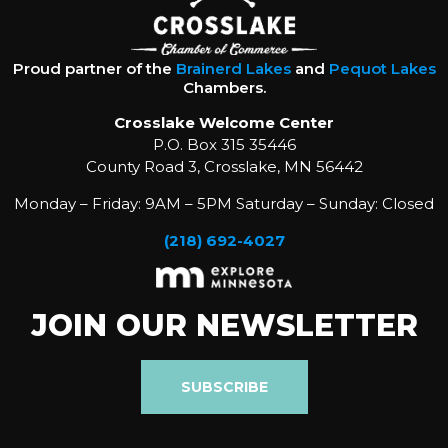
Proud partner of the
Brainerd Lakes
and
Pequot Lakes
Chambers.
Crosslake Welcome Center
P.O. Box 315 35446
County Road 3, Crosslake, MN 56442
Monday – Friday: 9AM – 5PM Saturday – Sunday: Closed
(218) 692-4027
JOIN OUR NEWSLETTER
SUBSCRIBE