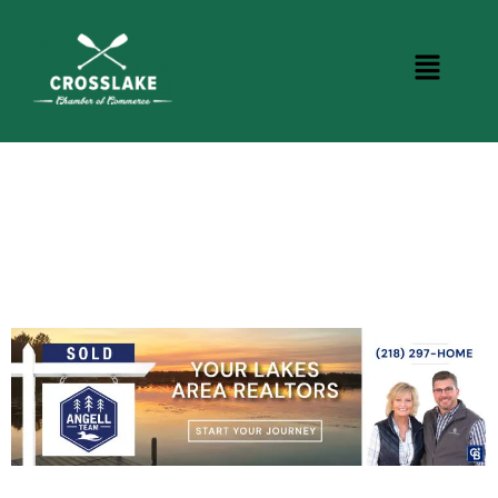
CROSSLAKE EVENTS
Photo Courtesy Osterphoto156.com