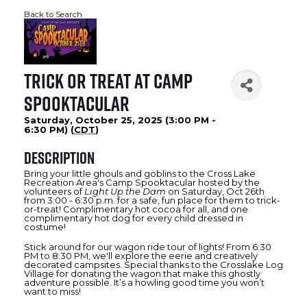
Back to Search
Trick or Treat at Camp
Spooktacular
Saturday, October 25, 2025 (3:00 PM -
6:30 PM) (
CDT
)
Description
Bring your little ghouls and goblins to the Cross Lake
Recreation Area's Camp Spooktacular hosted by the
volunteers of
Light Up the Dam
on Saturday, Oct 26th
from 3:00 - 6:30 p.m. for a safe, fun place for them to trick-
or-treat! Complimentary hot cocoa for all, and one
complimentary hot dog for every child dressed in
costume!
Stick around for our wagon ride tour of lights! From 6:30
PM to 8:30 PM, we'll explore the eerie and creatively
decorated campsites. Special thanks to the Crosslake Log
Village for donating the wagon that make this ghostly
adventure possible. It’s a howling good time you won’t
want to miss!