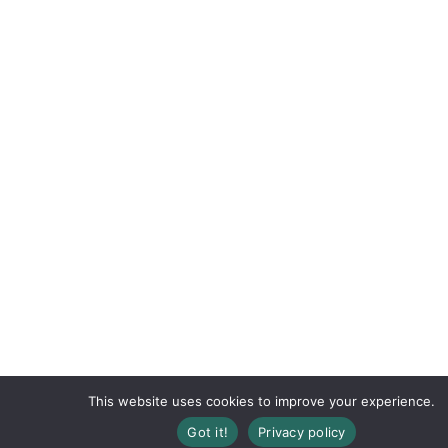
This website uses cookies to improve your experience.
Got it!
Privacy policy