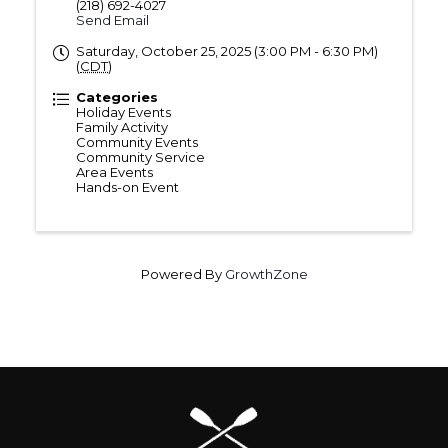
(218) 692-4027
Send Email
Saturday, October 25, 2025 (3:00 PM - 6:30 PM)
(
CDT
)
Categories
Holiday Events
Family Activity
Community Events
Community Service
Area Events
Hands-on Event
Powered By
GrowthZone