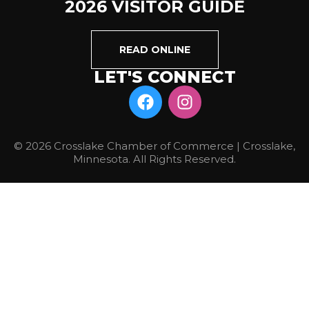
2026 VISITOR GUIDE
READ ONLINE
LET'S CONNECT
© 2026 Crosslake Chamber of Commerce | Crosslake,
Minnesota. All Rights Reserved.