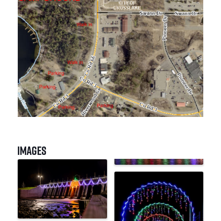
Images