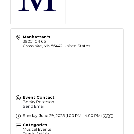
Manhattan's
39051 CR 66
Crosslake
,
MN
56442
United States
Event Contact
Becky Peterson
Send Email
Sunday, June 29, 2025 (1:00 PM - 4:00 PM) (
CDT
)
Categories
Musical Events
Family Activity