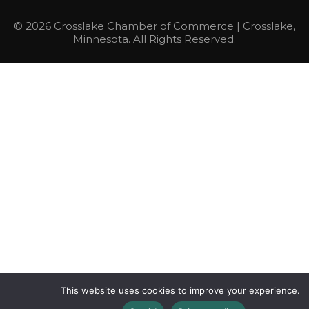
© 2026 Crosslake Chamber of Commerce | Crosslake,
Minnesota. All Rights Reserved.
This website uses cookies to improve your experience.