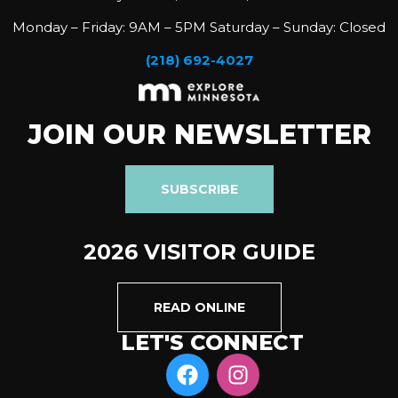
Monday – Friday: 9AM – 5PM Saturday – Sunday: Closed
(218) 692-4027
JOIN OUR NEWSLETTER
SUBSCRIBE
2026 VISITOR GUIDE
READ ONLINE
LET'S CONNECT