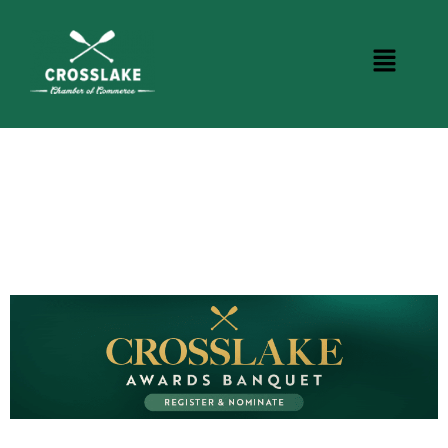
CROSSLAKE EVENTS
Photo Courtesy Osterphoto156.com