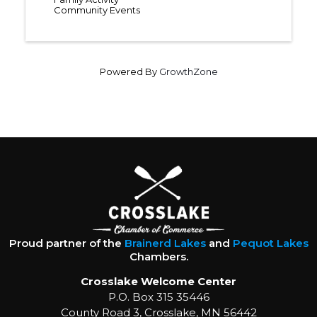
Community Events
Powered By
GrowthZone
Proud partner of the
Brainerd Lakes
and
Pequot Lakes
Chambers.
Crosslake Welcome Center
P.O. Box 315 35446
County Road 3, Crosslake, MN 56442