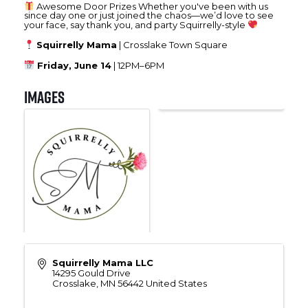
Awesome Door Prizes Whether you've been with us
since day one or just joined the chaos—we’d love to see
your face, say thank you, and party Squirrelly-style
Squirrelly Mama
| Crosslake Town Square
Friday, June 14
| 12PM–6PM
Images
Squirrelly Mama LLC
14295 Gould Drive
Crosslake
,
MN
56442
United States