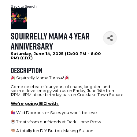
Back to Search
Squirrelly Mama 4 Year
Anniversary
Saturday, June 14, 2025 (12:00 PM - 6:00
PM) (
CDT
)
Description
Squirrelly Mama Turns 4!
Come celebrate four years of chaos, laughter, and
squirrel-level energy with us on Friday, June 14th from
12PM–6PM at our birthday bash in Crosslake Town Square!
We’re going BIG with
:
Wild Doorbuster Sales you won’t believe
Treats from our friends at Dark Horse Brew
A totally fun DIY Button-Making Station