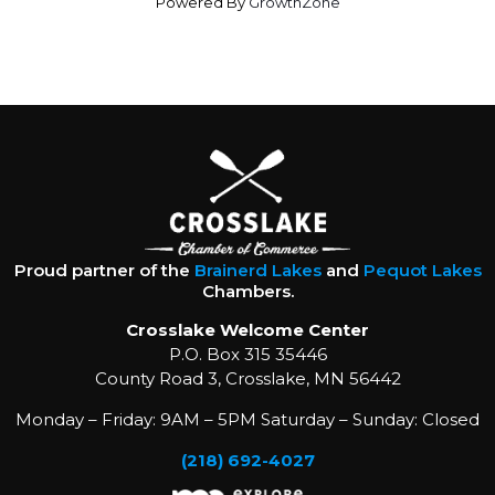
Powered By
GrowthZone
Proud partner of the
Brainerd Lakes
and
Pequot Lakes
Chambers.
Crosslake Welcome Center
P.O. Box 315 35446
County Road 3, Crosslake, MN 56442
Monday – Friday: 9AM – 5PM Saturday – Sunday: Closed
(218) 692-4027