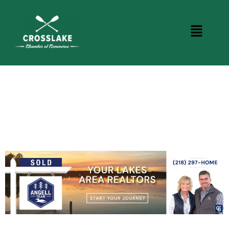
CROSSLAKE EVENTS
Photo Courtesy Osterphoto156.com