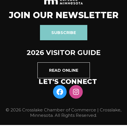
JOIN OUR NEWSLETTER
SUBSCRIBE
2026 VISITOR GUIDE
READ ONLINE
LET'S CONNECT
© 2026 Crosslake Chamber of Commerce | Crosslake,
Minnesota. All Rights Reserved.