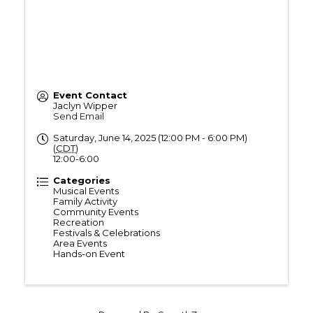
Event Contact
Jaclyn Wipper
Send Email
Saturday, June 14, 2025 (12:00 PM - 6:00 PM)
(
CDT
)
12:00-6:00
Categories
Musical Events
Family Activity
Community Events
Recreation
Festivals & Celebrations
Area Events
Hands-on Event