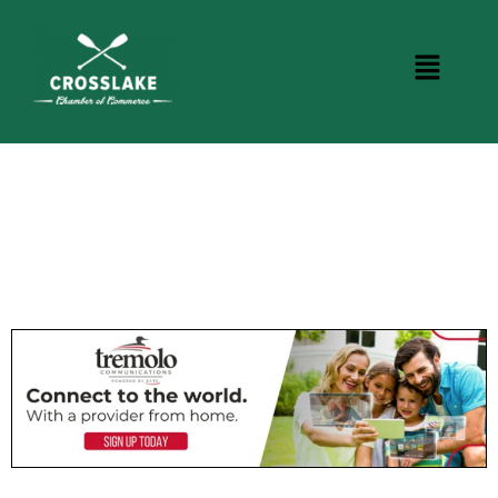
CROSSLAKE EVENTS
Photo Courtesy Osterphoto156.com