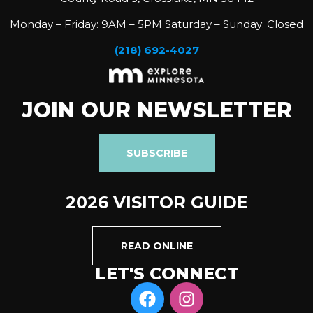
Monday – Friday: 9AM – 5PM Saturday – Sunday: Closed
(218) 692-4027
JOIN OUR NEWSLETTER
SUBSCRIBE
2026 VISITOR GUIDE
READ ONLINE
LET'S CONNECT