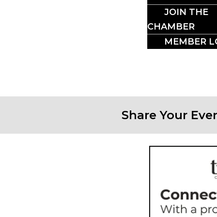
CRO
JOIN THE
CHAMBER
MEMBER L
Share Your Eve