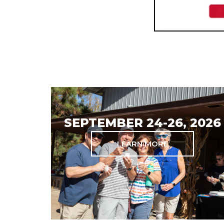
SEPTEMBER 24-26, 2026
LEARN MORE