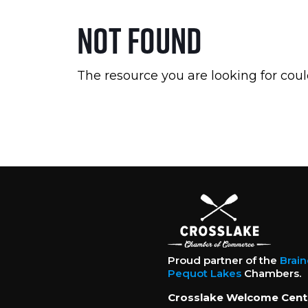
Not Found
The resource you are looking for coul
Proud partner of the
Brai
Pequot Lakes
Chambers.
Crosslake Welcome Cent