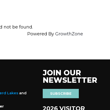
d not be found.
Powered By
GrowthZone
JOIN OUR
NEWSLETTER
nerd Lakes
and
SUBSCRIBE
er
2026 VISITOR