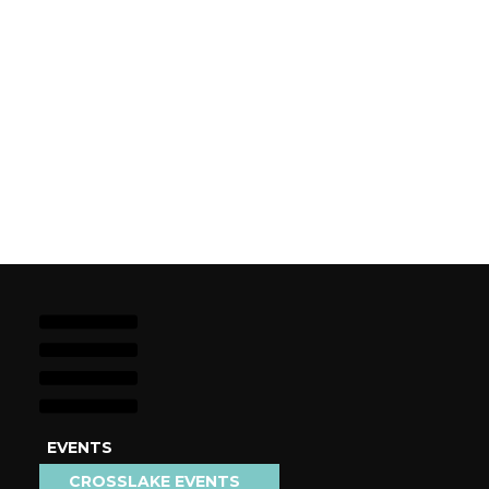
EVENTS
STAY
CROSSLAKE EVENTS