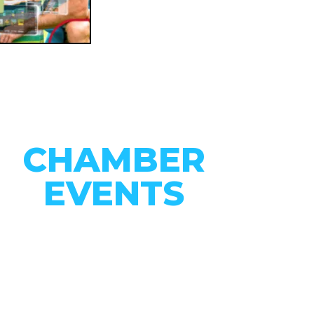
CHAMBER
EVENTS
CONNECT WITH OUR
COMMUNITY
VIEW EVENTS