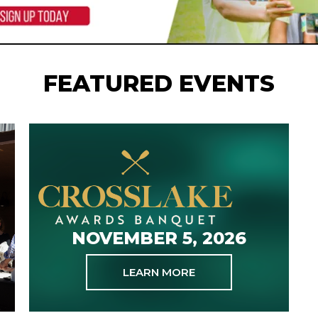
FEATURED EVENTS
NOVEMBER 5, 2026
LEARN MORE