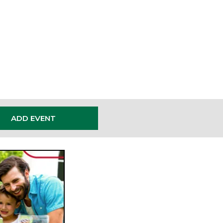
ENTS
ADD EVENT