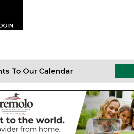
SSLAKE EV
Photo Courtesy Osterphoto156.com
OGIN
nts To Our Calendar