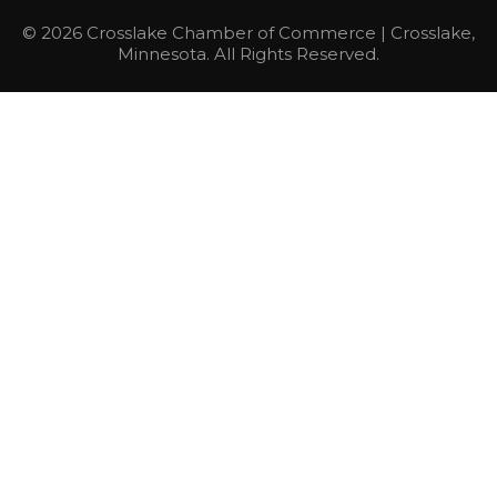
© 2026 Crosslake Chamber of Commerce | Crosslake,
Minnesota. All Rights Reserved.