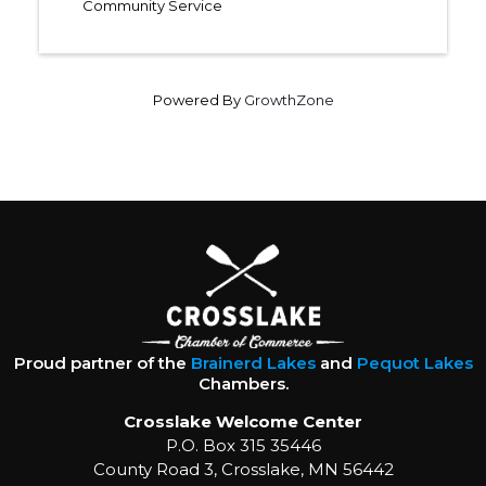
Community Service
Powered By
GrowthZone
Proud partner of the
Brainerd Lakes
and
Pequot Lakes
Chambers.
Crosslake Welcome Center
P.O. Box 315 35446
County Road 3, Crosslake, MN 56442