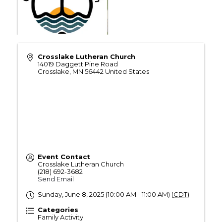
Crosslake Lutheran Church
14019 Daggett Pine Road
Crosslake
,
MN
56442
United States
Event Contact
Crosslake Lutheran Church
(218) 692-3682
Send Email
Sunday, June 8, 2025 (10:00 AM - 11:00 AM) (
CDT
)
Categories
Family Activity