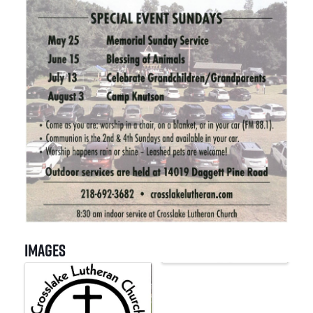
Images