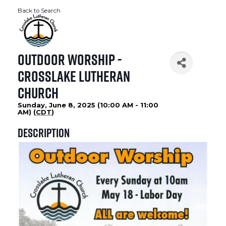
Back to Search
Outdoor Worship -
Crosslake Lutheran
Church
Sunday, June 8, 2025 (10:00 AM - 11:00
AM) (
CDT
)
Description