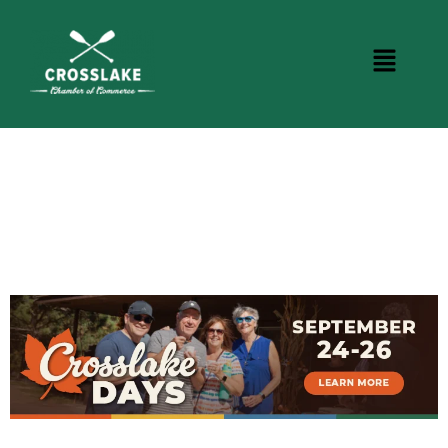
CROSSLAKE EVENTS
Photo Courtesy Osterphoto156.com