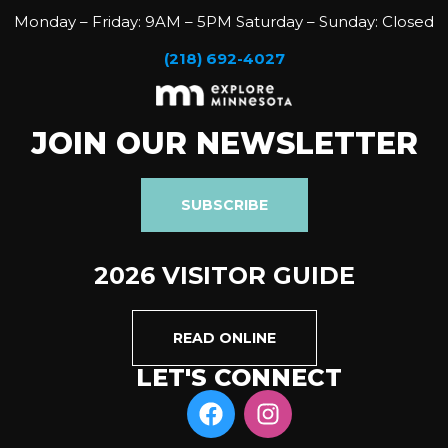
Monday – Friday: 9AM – 5PM Saturday – Sunday: Closed
(218) 692-4027
JOIN OUR NEWSLETTER
SUBSCRIBE
2026 VISITOR GUIDE
READ ONLINE
LET'S CONNECT