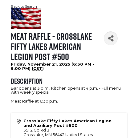
Back to Search
Meat Raffle - Crosslake
Fifty Lakes American
Legion Post #500
Friday, November 21, 2025 (6:30 PM -
9:00 PM) (
CST
)
Description
Bar opens at 3 p.m., Kitchen opens at 4 p.m. - Full menu
with weekly special.
Meat Raffle at 6:30 p.m.
Crosslake Fifty Lakes American Legion
and Auxiliary Post #500
35112 Co Rd 3
Crosslake
,
MN
56442
United States