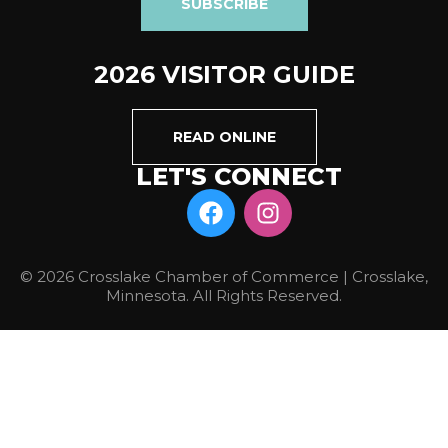
SUBSCRIBE
2026 VISITOR GUIDE
READ ONLINE
LET'S CONNECT
© 2026 Crosslake Chamber of Commerce | Crosslake,
Minnesota. All Rights Reserved.