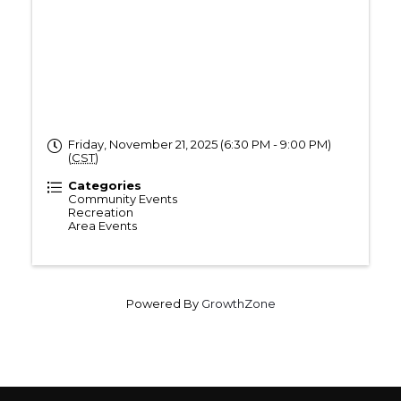
Friday, November 21, 2025 (6:30 PM - 9:00 PM)
(
CST
)
Categories
Community Events
Recreation
Area Events
Powered By
GrowthZone