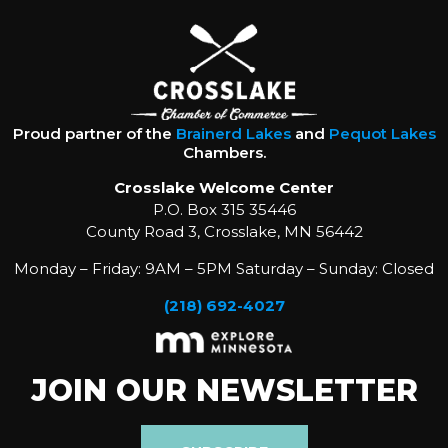
Proud partner of the
Brainerd Lakes
and
Pequot Lakes
Chambers.
Crosslake Welcome Center
P.O. Box 315 35446
County Road 3, Crosslake, MN 56442
Monday – Friday: 9AM – 5PM Saturday – Sunday: Closed
(218) 692-4027
JOIN OUR NEWSLETTER