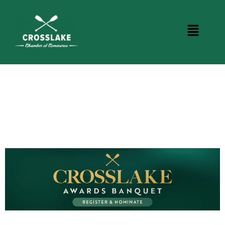
CROSSLAKE EVENTS
Photo Courtesy Osterphoto156.com