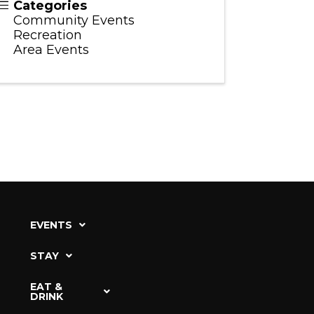
Categories
Community Events
Recreation
Area Events
EVENTS
STAY
EAT &
DRINK