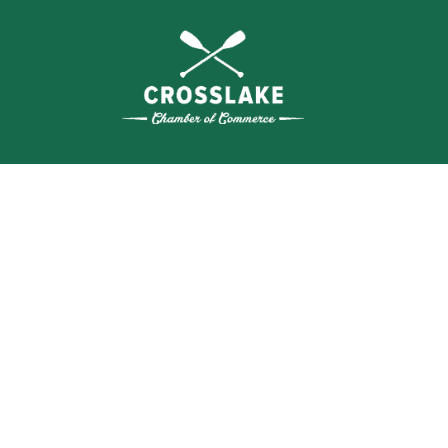
THE
CRO