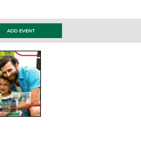
ADD EVENT