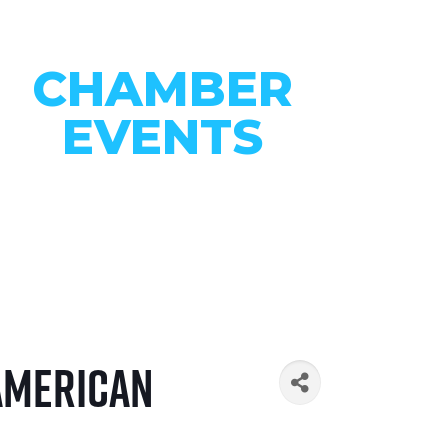
CHAMBER
EVENTS
CONNECT WITH OUR
COMMUNITY
VIEW EVENTS
 American