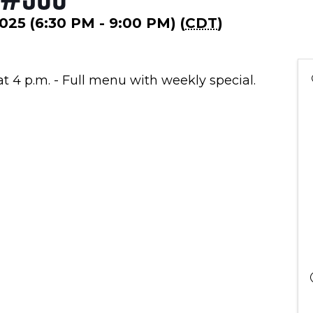
2025 (6:30 PM - 9:00 PM) (
CDT
)
at 4 p.m. - Full menu with weekly special.