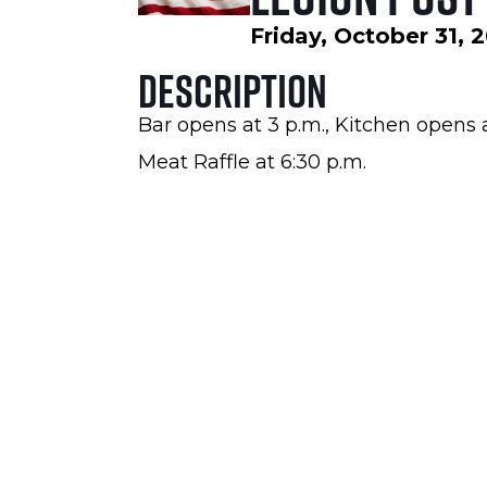
Friday, October 31, 
Description
Bar opens at 3 p.m., Kitchen opens 
Meat Raffle at 6:30 p.m.