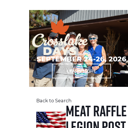
SEPTEMBER 24-26, 2026
LEARN MORE
Back to Search
Meat Raffle
Legion Post