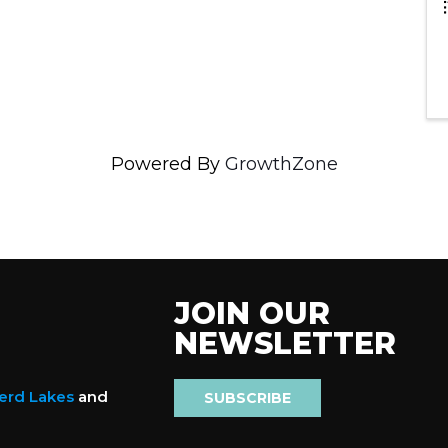
Powered By
GrowthZone
JOIN OUR
NEWSLETTER
nerd Lakes
and
SUBSCRIBE