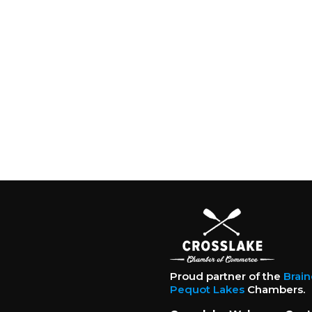
Proud partner of the
Brai
Pequot Lakes
Chambers.