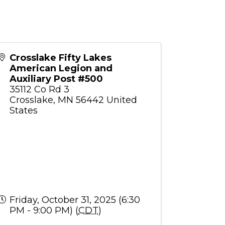
Crosslake Fifty Lakes
American Legion and
Auxiliary Post #500
35112 Co Rd 3
Crosslake
,
MN
56442
United
States
Friday, October 31, 2025 (6:30
PM - 9:00 PM) (
CDT
)