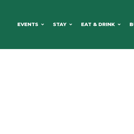
EVENTS
STAY
EAT & DRINK
B
RE'S ALWAYS SOMETHING HAPPE
SSLAKE EV
Photo Courtesy Osterphoto156.com