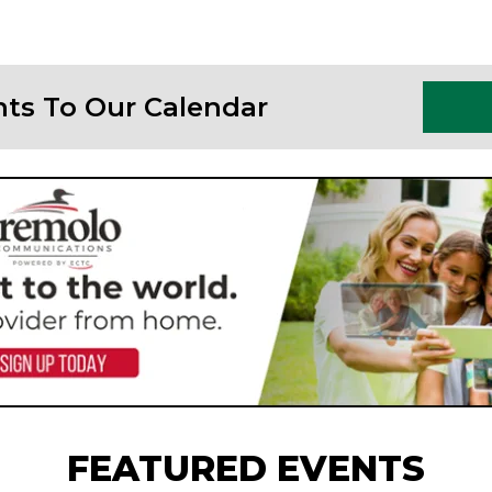
nts To Our Calendar
FEATURED EVENTS