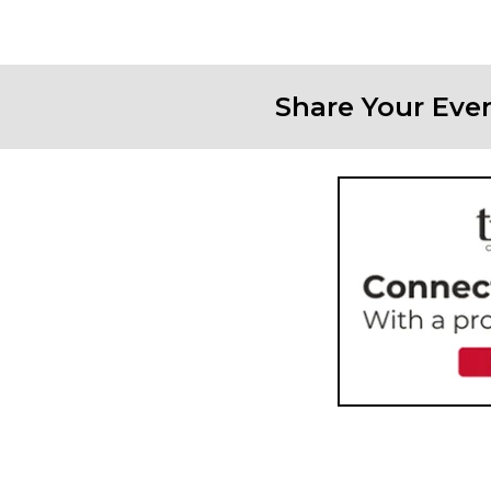
Share Your Eve