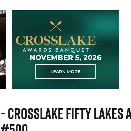
NOVEMBER 5, 2026
LEARN MORE
 - Crosslake Fifty Lakes
 #500