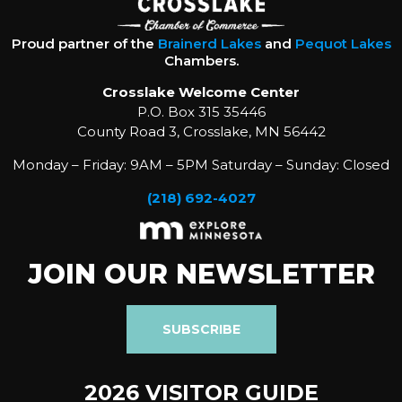
Proud partner of the
Brainerd Lakes
and
Pequot Lakes
Chambers.
Crosslake Welcome Center
P.O. Box 315 35446
County Road 3, Crosslake, MN 56442
Monday – Friday: 9AM – 5PM Saturday – Sunday: Closed
(218) 692-4027
JOIN OUR NEWSLETTER
SUBSCRIBE
2026 VISITOR GUIDE