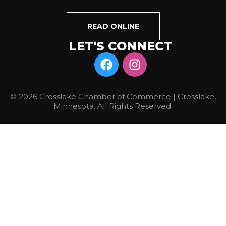
READ ONLINE
LET'S CONNECT
© 2026 Crosslake Chamber of Commerce | Crosslake,
Minnesota. All Rights Reserved.