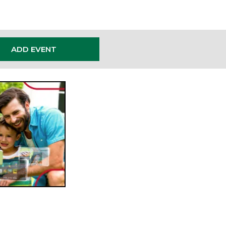
ADD EVENT