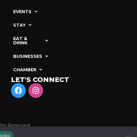
EVENTS
STAY
EAT &
DRINK
BUSINESSES
CHAMBER
LET'S CONNECT
hts Reserved.
policy