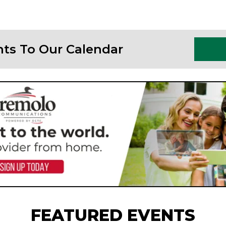
nts To Our Calendar
FEATURED EVENTS