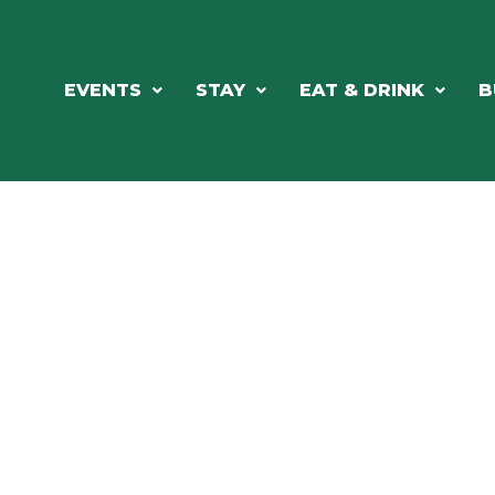
EVENTS
STAY
EAT & DRINK
B
RE'S ALWAYS SOMETHING HAPPE
SSLAKE EV
Photo Courtesy Osterphoto156.com