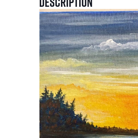
Description