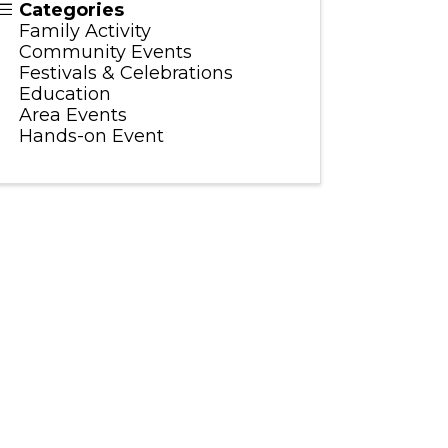
Categories
Family Activity
Community Events
Festivals & Celebrations
Education
Area Events
Hands-on Event