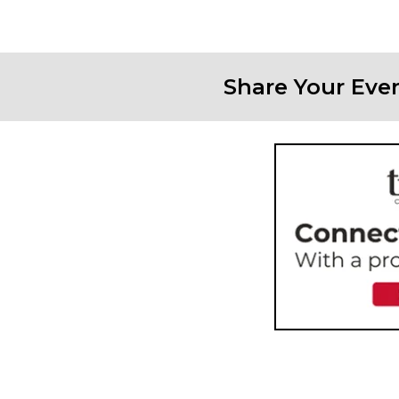
Share Your Eve