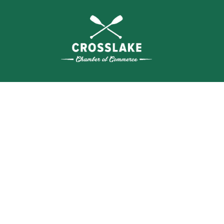
THE
CRO