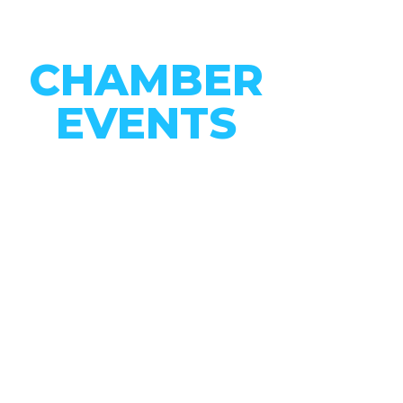
CHAMBER
EVENTS
CONNECT WITH OUR
COMMUNITY
VIEW EVENTS