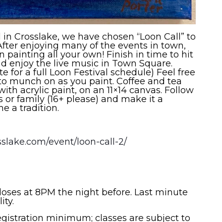
l in Crosslake, we have chosen “Loon Call” to
 After enjoying many of the events in town,
painting all your own! Finish in time to hit
nd enjoy the live music in Town Square.
 for a full Loon Festival schedule) Feel free
to munch on as you paint. Coffee and tea
with acrylic paint, on an 11×14 canvas. Follow
s or family (16+ please) and make it a
 a tradition.
sslake.com/event/loon-call-2/
closes at 8PM the night before. Last minute
lity.
registration minimum; classes are subject to