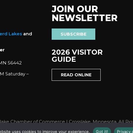
JOIN OUR
NEWSLETTER
nerd Lakes
and
SUBSCRIBE
er
2026 VISITOR
GUIDE
 MN 56442
M Saturday –
READ ONLINE
lake Chamber of Commerce | Crosslake, Minnesota. All Rig
ebsite uses cookies to improve your experience.
Got it!
Privacy 