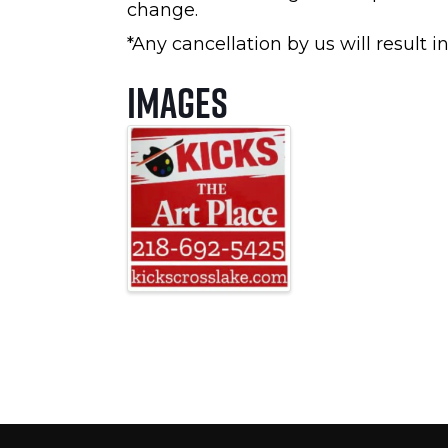
change.
*Any cancellation by us will result i
Images