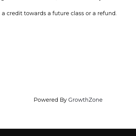
n a credit towards a future class or a refund.
Powered By
GrowthZone