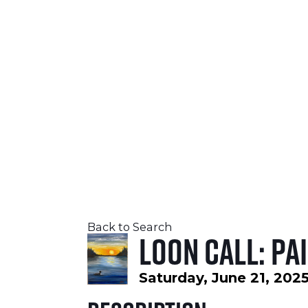
SEPTEMBER 24-26, 2026
LEARN MORE
Back to Search
Loon Call: Pa
Saturday, June 21, 2025