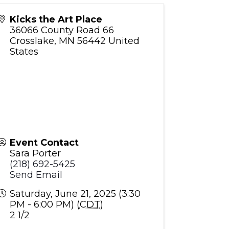
Kicks the Art Place
36066 County Road 66
Crosslake
,
MN
56442
United
States
Event Contact
Sara Porter
(218) 692-5425
Send Email
Saturday, June 21, 2025 (3:30
PM - 6:00 PM) (
CDT
)
2 1/2