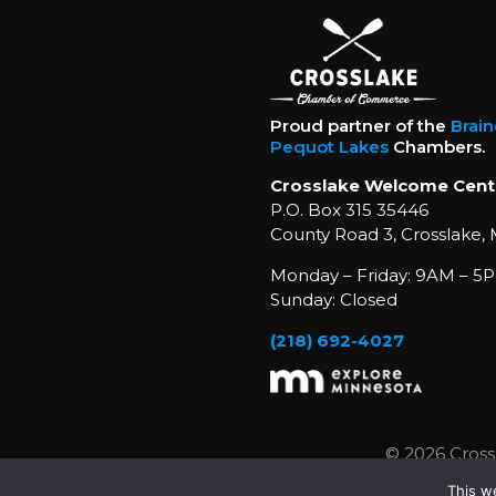
Proud partner of the
Brai
Pequot Lakes
Chambers.
Crosslake Welcome Cent
P.O. Box 315 35446
County Road 3, Crosslake,
Monday – Friday: 9AM – 5P
Sunday: Closed
(218) 692-4027
© 2026 Cross
This w