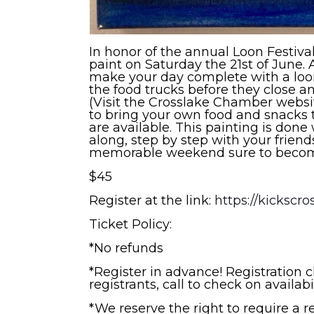
In honor of the annual Loon Festiva
paint on Saturday the 21st of June.
make your day complete with a loon 
the food trucks before they close a
(Visit the Crosslake Chamber website
to bring your own food and snacks 
are available. This painting is done 
along, step by step with your friend
memorable weekend sure to become
$45
Register at the link:
https://kickscro
Ticket Policy:
*No refunds
*Register in advance! Registration 
registrants, call to check on availabi
*We reserve the right to require a 