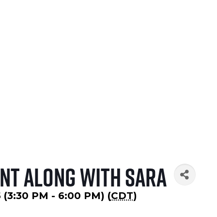
NOVEMBER 5, 2026
LEARN MORE
int Along with Sara
 (3:30 PM - 6:00 PM) (
CDT
)