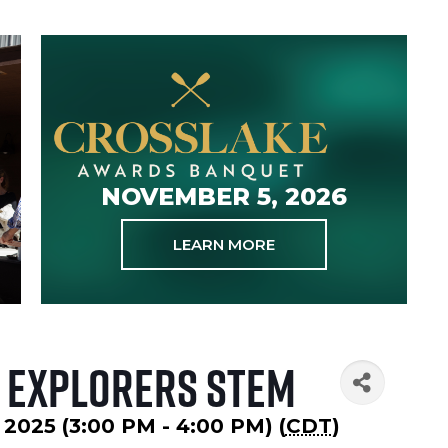
NOVEMBER 5, 2026
LEARN MORE
 Explorers STEM
 2025 (3:00 PM - 4:00 PM) (
CDT
)