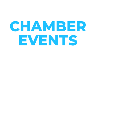
CHAMBER
EVENTS
CONNECT WITH OUR
COMMUNITY
VIEW EVENTS