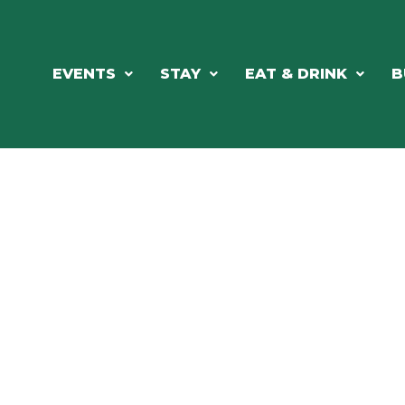
EVENTS
STAY
EAT & DRINK
B
RE'S ALWAYS SOMETHING HAPPE
SSLAKE EV
Photo Courtesy Osterphoto156.com