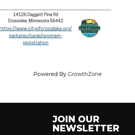
Powered By
GrowthZone
JOIN OUR
NEWSLETTER