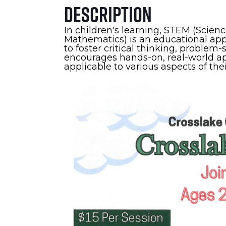
Description
In children's learning, STEM (Scien
Mathematics) is an educational appr
to foster critical thinking, problem-
encourages hands-on, real-world app
applicable to various aspects of thei