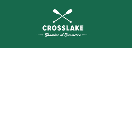
THE
CRO