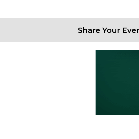
Share Your Eve