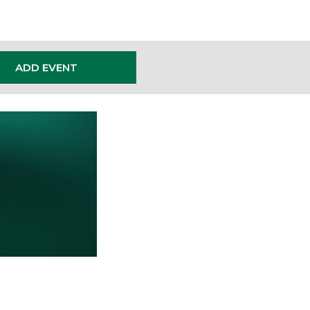
ADD EVENT