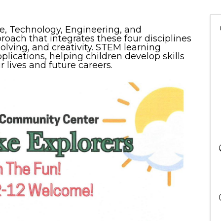
ce, Technology, Engineering, and
oach that integrates these four disciplines
solving, and creativity. STEM learning
lications, helping children develop skills
r lives and future careers.