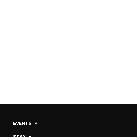
EVENTS
STAY