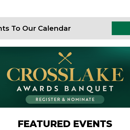
nts To Our Calendar
FEATURED EVENTS