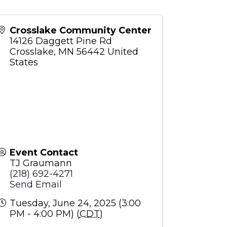
Crosslake Community Center
14126 Daggett Pine Rd
Crosslake
,
MN
56442
United
States
Event Contact
TJ Graumann
(218) 692-4271
Send Email
Tuesday, June 24, 2025 (3:00
PM - 4:00 PM) (
CDT
)