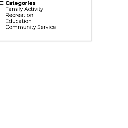
Categories
Family Activity
Recreation
Education
Community Service