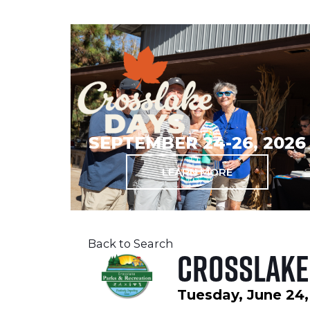
SEPTEMBER 24-26, 2026
LEARN MORE
Back to Search
Crosslake
Tuesday, June 24,