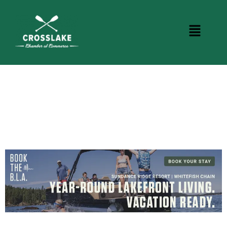
CROSSLAKE EVENTS
Photo Courtesy Osterphoto156.com