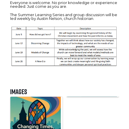
Everyone is welcome. No prior knowledge or experience
needed. Just come as you are.
The Summer Learning Series and group discussion will be
led weekly by Austin Nelson, church historian.
Images