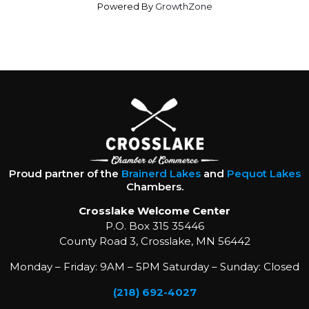
Powered By
GrowthZone
Proud partner of the
Brainerd Lakes
and
Pequot Lakes
Chambers.
Crosslake Welcome Center
P.O. Box 315 35446
County Road 3, Crosslake, MN 56442
Monday – Friday: 9AM – 5PM Saturday – Sunday: Closed
(218) 692-4027