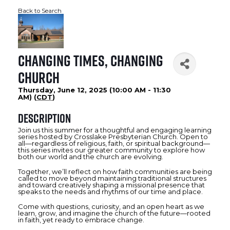
Back to Search
Changing Times, Changing
Church
Thursday, June 12, 2025 (10:00 AM - 11:30
AM) (
CDT
)
Description
Join us this summer for a thoughtful and engaging learning
series hosted by Crosslake Presbyterian Church. Open to
all—regardless of religious, faith, or spiritual background—
this series invites our greater community to explore how
both our world and the church are evolving.
Together, we’ll reflect on how faith communities are being
called to move beyond maintaining traditional structures
and toward creatively shaping a missional presence that
speaks to the needs and rhythms of our time and place.
Come with questions, curiosity, and an open heart as we
learn, grow, and imagine the church of the future—rooted
in faith, yet ready to embrace change.