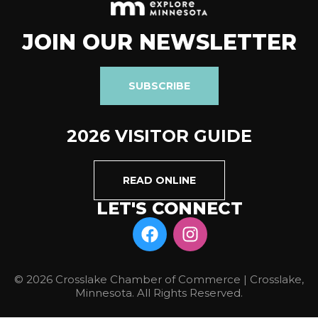
JOIN OUR NEWSLETTER
SUBSCRIBE
2026 VISITOR GUIDE
READ ONLINE
LET'S CONNECT
© 2026 Crosslake Chamber of Commerce | Crosslake,
Minnesota. All Rights Reserved.