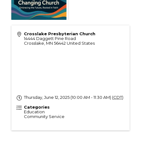
Crosslake Presbyterian Church
14444 Daggett Pine Road
Crosslake
,
MN
56442
United States
Thursday, June 12, 2025 (10:00 AM - 11:30 AM) (
CDT
)
Categories
Education
Community Service