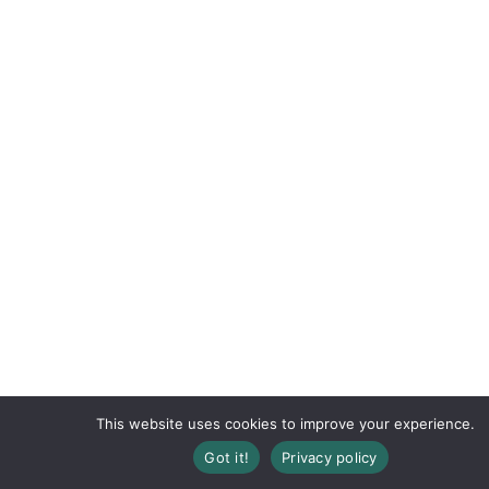
This website uses cookies to improve your experience.
Got it!
Privacy policy