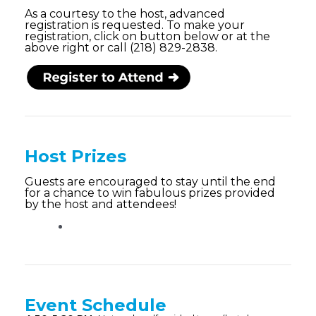
As a courtesy to the host, advanced
registration is requested. To make your
registration, click on button below or at the
above right or call (218) 829-2838.
Host Prizes
Guests are encouraged to stay until the end
for a chance to win fabulous prizes provided
by the host and attendees!
Event Schedule