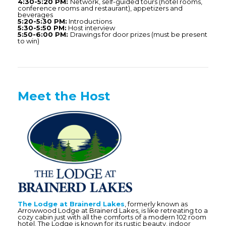
4:30-5:20 PM:
Network, self-guided tours (hotel rooms,
conference rooms and restaurant), appetizers and
beverages
5:20-5:30 PM:
Introductions
5:30-5:50 PM:
Host interview
5:50-6:00 PM:
Drawings for door prizes (must be present
to win)
Meet the Host
The Lodge at Brainerd Lakes
, formerly known as
Arrowwood Lodge at Brainerd Lakes, is like retreating to a
cozy cabin just with all the comforts of a modern 102 room
hotel. The Lodge is known for its rustic beauty, indoor