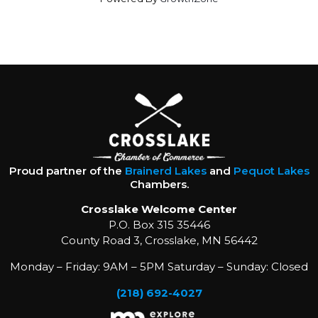
Proud partner of the
Brainerd Lakes
and
Pequot Lakes
Chambers.
Crosslake Welcome Center
P.O. Box 315 35446
County Road 3, Crosslake, MN 56442
Monday – Friday: 9AM – 5PM Saturday – Sunday: Closed
(218) 692-4027