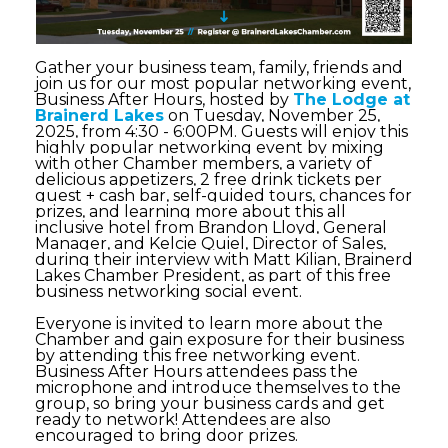
Gather your business team, family, friends and
join us for our most popular networking event,
Business After Hours, hosted by
The Lodge at
Brainerd Lakes
on Tuesday, November 25,
2025, from 4:30 - 6:00PM.
Guests will enjoy this
highly popular networking event by mixing
with other Chamber members, a variety of
delicious appetizers, 2 free drink tickets per
guest + cash bar, self-guided tours, chances for
prizes, and learning more about this all
inclusive hotel from Brandon Lloyd, General
Manager, and Kelcie Quiel, Director of Sales,
during their interview with Matt Kilian, Brainerd
Lakes Chamber President, as part of this free
business networking social event.
Everyone is invited to learn more about the
Chamber and gain exposure for their business
by attending this free networking event.
Business After Hours attendees pass the
microphone and introduce themselves to the
group, so bring your business cards and get
ready to network! Attendees are also
encouraged to bring door prizes.