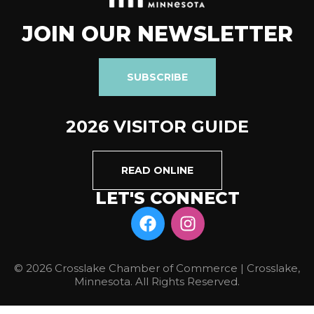
JOIN OUR NEWSLETTER
SUBSCRIBE
2026 VISITOR GUIDE
READ ONLINE
LET'S CONNECT
© 2026 Crosslake Chamber of Commerce | Crosslake,
Minnesota. All Rights Reserved.