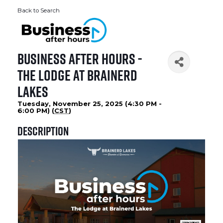
Back to Search
Business After Hours -
The Lodge at Brainerd
Lakes
Tuesday, November 25, 2025 (4:30 PM -
6:00 PM) (
CST
)
Description