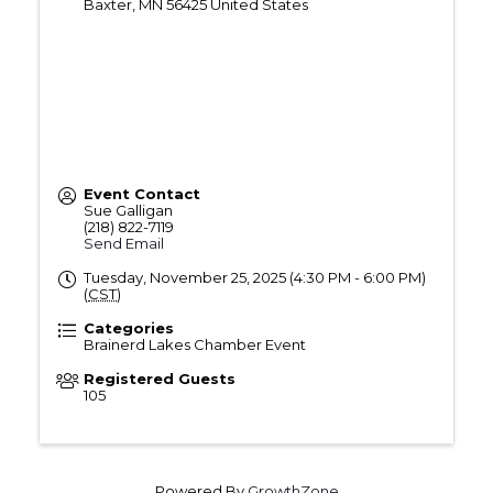
Baxter
,
MN
56425
United States
Event Contact
Sue Galligan
(218) 822-7119
Send Email
Tuesday, November 25, 2025 (4:30 PM - 6:00 PM)
(
CST
)
Categories
Brainerd Lakes Chamber Event
Registered Guests
105
Powered By
GrowthZone