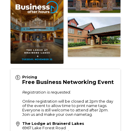
Pricing
Free Business Networking Event
Registration is requested.
Online registration will be closed at 2pm the day
of the event to allow time to print name tags.
Everyone is still welcome to attend after 2pm.
Join us and make your own nametag.
The Lodge at Brainerd Lakes
6967 Lake Forest Road