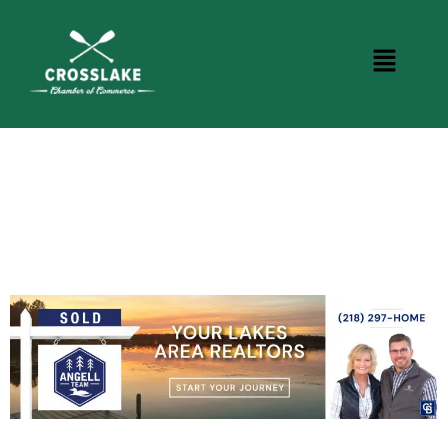
CROSSLAKE EVENTS
Photo Courtesy Osterphoto156.com