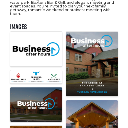
waterpark, Baxter's Bar & Grill, and elegant meeting and
event spaces. You're invited to plan your next family
getaway, romantic weekend or business meeting with
them.
Images